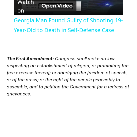
Watch
Video
on
Georgia Man Found Guilty of Shooting 19-
Year-Old to Death in Self-Defense Case
The First Amendment:
Congress shall make no law
respecting an establishment of religion, or prohibiting the
free exercise thereof; or abridging the freedom of speech,
or of the press; or the right of the people peaceably to
assemble, and to petition the Government for a redress of
grievances.