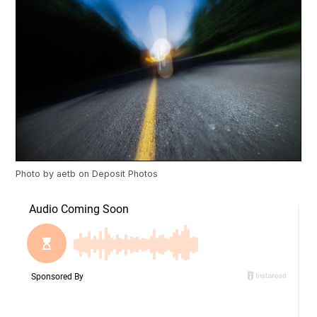
Photo by
aetb
on
Deposit Photos