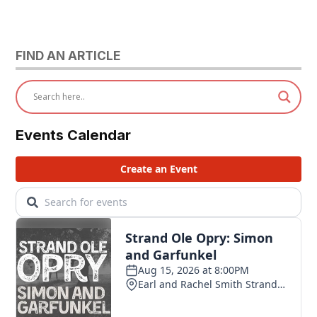
FIND AN ARTICLE
Events Calendar