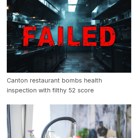
Canton restaurant bombs health
inspection with filthy 52 score