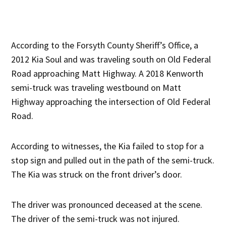
According to the Forsyth County Sheriff’s Office, a
2012 Kia Soul and was traveling south on Old Federal
Road approaching Matt Highway. A 2018 Kenworth
semi-truck was traveling westbound on Matt
Highway approaching the intersection of Old Federal
Road.
According to witnesses, the Kia failed to stop for a
stop sign and pulled out in the path of the semi-truck.
The Kia was struck on the front driver’s door.
The driver was pronounced deceased at the scene.
The driver of the semi-truck was not injured.