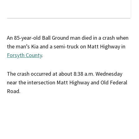
An 85-year-old Ball Ground man died in a crash when
the man’s Kia and a semi-truck on Matt Highway in
Forsyth County
.
The crash occurred at about 8:38 a.m. Wednesday
near the intersection Matt Highway and Old Federal
Road.