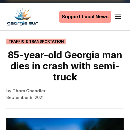
Skip
to
Support Local News
Me
The
content
Georgia
Sun
POSTED
TRAFFIC & TRANSPORTATION
IN
85-year-old Georgia man
dies in crash with semi-
truck
by
Thom Chandler
September 9, 2021