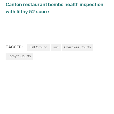
Canton restaurant bombs health inspection
with filthy 52 score
TAGGED:
Ball Ground
sun
Cherokee County
Forsyth County