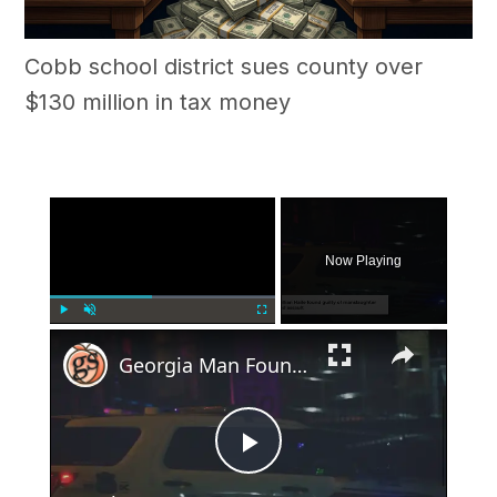
Cobb school district sues county over
$130 million in tax money
×
Now Playing
×
Play
Unmute
Fullscreen
Georgia Man Found Guilty of Shooting 19-Year-Old to Death in Self-Defense Case
Play