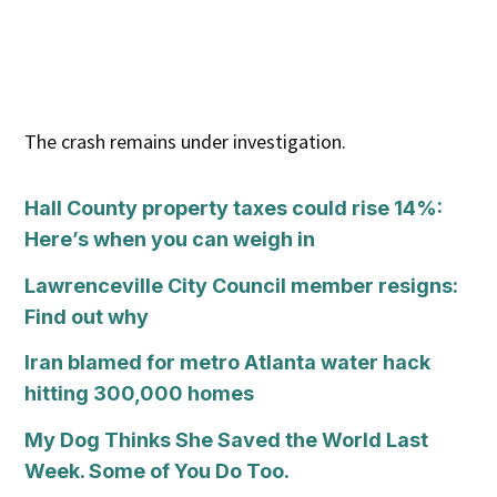
The crash remains under investigation.
Hall County property taxes could rise 14%:
Here’s when you can weigh in
Lawrenceville City Council member resigns:
Find out why
Iran blamed for metro Atlanta water hack
hitting 300,000 homes
My Dog Thinks She Saved the World Last
Week. Some of You Do Too.