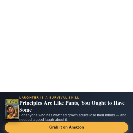
LAUGHTER IS A SURVIVAL SKILL
Principles Are Like Pants, You Ought to Have
Some
For anyone who has watched grown adults lose their minds — and
needed a good laugh about it.
Grab it on Amazon