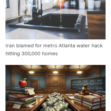
Iran blamed for metro Atlanta water hack
hitting 300,000 homes