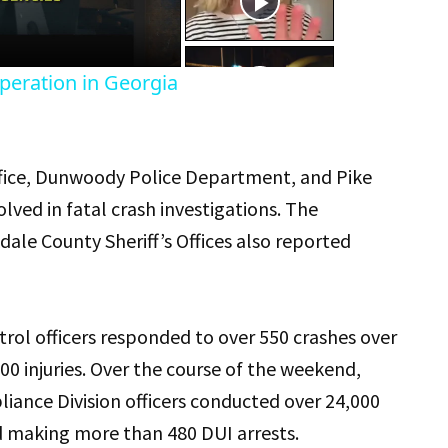
eo
peration in Georgia
Office, Dunwoody Police Department, and Pike
lved in fatal crash investigations. The
le County Sheriff’s Offices also reported
atrol officers responded to over 550 crashes over
0 injuries. Over the course of the weekend,
iance Division officers conducted over 24,000
and making more than 480 DUI arrests.