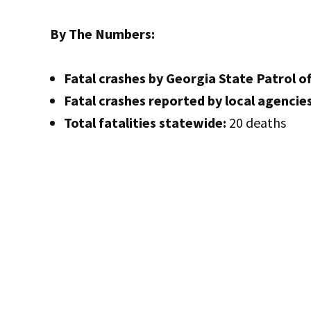
By The Numbers:
Fatal crashes by Georgia State Patrol of
Fatal crashes reported by local agencies
Total fatalities statewide:
20 deaths