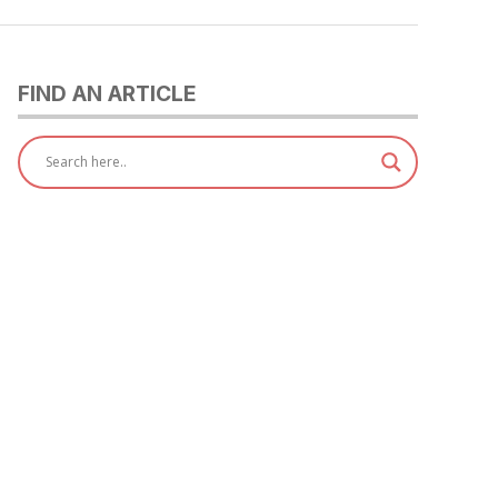
FIND AN ARTICLE