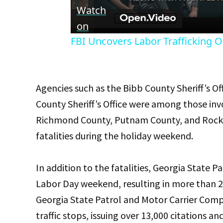
Vid
Watch
on
FBI Uncovers Labor Trafficking O
Agencies such as the Bibb County Sheriff’s 
County Sheriff’s Office were among those invo
Richmond County, Putnam County, and Rockda
fatalities during the holiday weekend.
In addition to the fatalities, Georgia State P
Labor Day weekend, resulting in more than 20
Georgia State Patrol and Motor Carrier Compl
traffic stops, issuing over 13,000 citations 