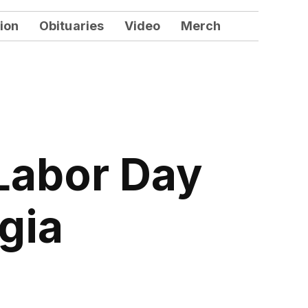
ion
Obituaries
Video
Merch
 Labor Day
gia