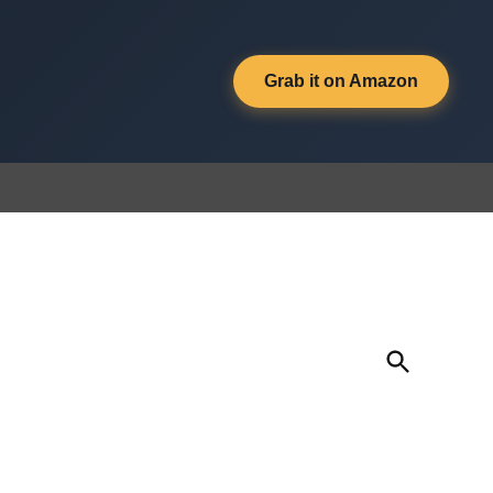
Grab it on Amazon
Open
Search