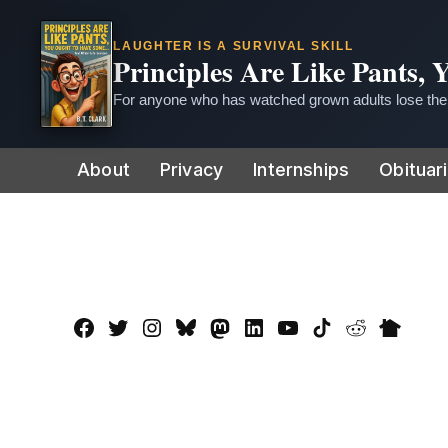
LAUGHTER IS A SURVIVAL SKILL
Principles Are Like Pants,
For anyone who has watched grown adults lose thei
Skip
About
Privacy
Internships
Obituar
to
content
Facebook
Twitter
Instagram
Bluesky
Mastadon
LinkedIn
YouTube
TikTok
Reddit
Nextdo
Page