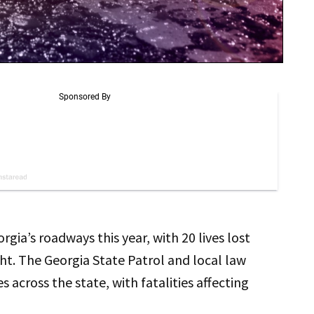
ia’s roadways this year, with 20 lives lost
t. The Georgia State Patrol and local law
 across the state, with fatalities affecting