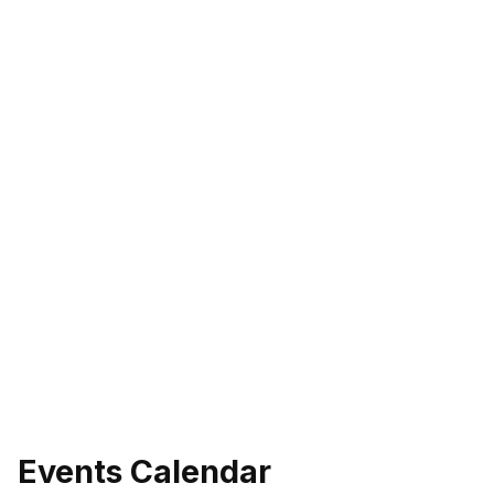
Events Calendar