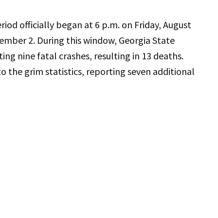
iod officially began at 6 p.m. on Friday, August
ember 2. During this window, Georgia State
ting nine fatal crashes, resulting in 13 deaths.
o the grim statistics, reporting seven additional