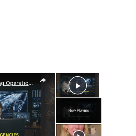
×
×
FBI Uncovers Labor Trafficking Operation in Georgia
Play Video
Now Playing