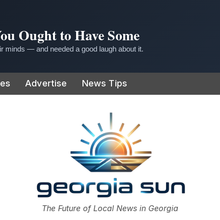
 You Ought to Have Some
r minds — and needed a good laugh about it.
ies
Advertise
News Tips
or
The Future of Local News in Georgia
The Georgia Sun