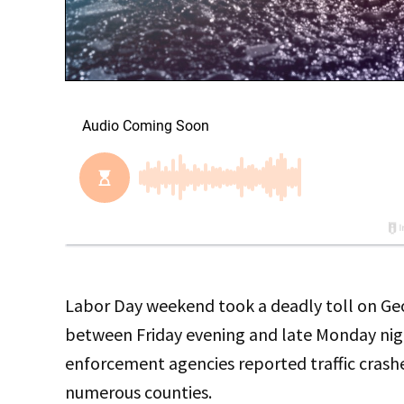
Labor Day weekend took a deadly toll on Georg
between Friday evening and late Monday nigh
enforcement agencies reported traffic crashes
numerous counties.