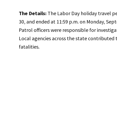
The Details:
The Labor Day holiday travel per
30, and ended at 11:59 p.m. on Monday, Sept
Patrol officers were responsible for investiga
Local agencies across the state contributed t
fatalities.