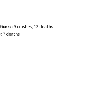
ficers:
9 crashes, 13 deaths
:
7 deaths