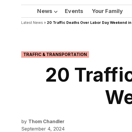
News
Events
Your Family
Open
Latest News
»
20 Traffic Deaths Over Labor Day Weekend in
dropdown
menu
POSTED
TRAFFIC & TRANSPORTATION
IN
20 Traffi
We
by
Thom Chandler
September 4, 2024