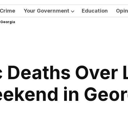
Crime
Your Government
Education
Opin
Open
 Georgia
dropdown
menu
c Deaths Over
ekend in Geor