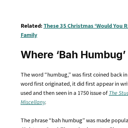
Related:
These 35 Christmas ‘Would You R
Family
Where ‘Bah Humbug’ 
The word “humbug,” was first coined back in 
word first originated, it did first appear in w
used and then seen in a 1750 issue of
The Stu
Miscellany
.
The phrase “bah humbug” was made popular 