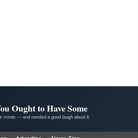
 You Ought to Have Some
r minds — and needed a good laugh about it.