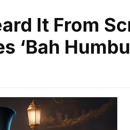
ard It From Sc
es ‘Bah Humbu