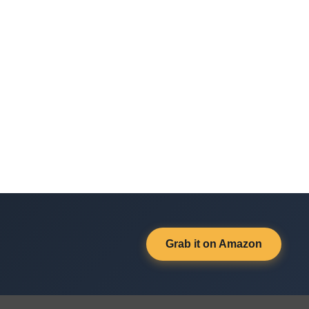
Grab it on Amazon