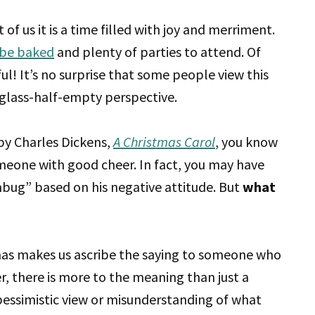
f us it is a time filled with joy and merriment.
 be baked
and plenty of parties to attend. Of
ful! It’s no surprise that some people view this
 a glass-half-empty perspective.
y Charles Dickens,
A Christmas Carol
, you know
meone with good cheer. In fact, you may have
bug” based on his negative attitude. But
what
mas makes us ascribe the saying to someone who
r, there is more to the meaning than just a
a pessimistic view or misunderstanding of what