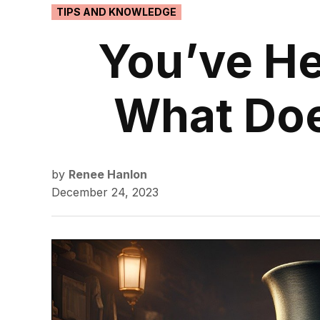
POSTED
TIPS AND KNOWLEDGE
IN
You’ve He
What Do
by
Renee Hanlon
December 24, 2023