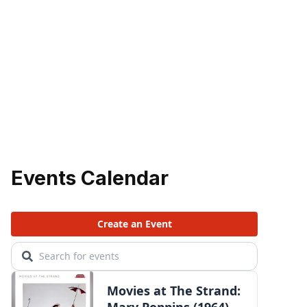
Events Calendar