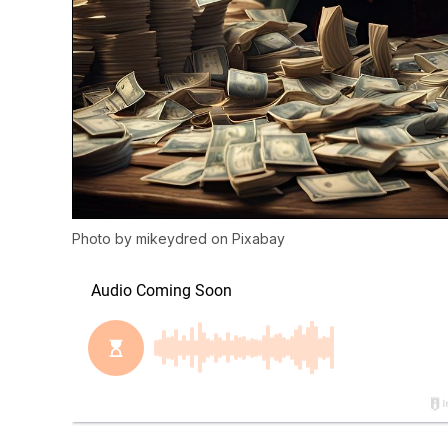
Photo by
mikeydred
on
Pixabay