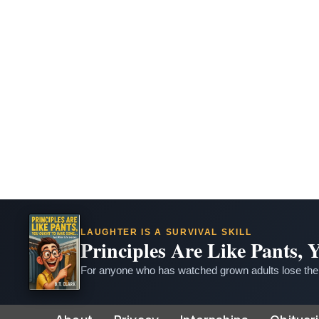
LAUGHTER IS A SURVIVAL SKILL
Principles Are Like Pants,
For anyone who has watched grown adults lose thei
Skip