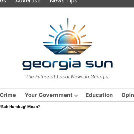
ies
Advertise
News Tips
or
The Future of Local News in Georgia
The Georgia Sun
Crime
Your Government
Education
Opin
Open
s ‘Bah Humbug’ Mean?
dropdown
menu