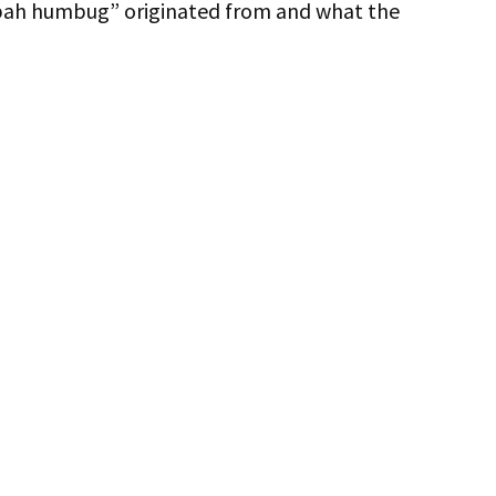
 “bah humbug” originated from and what the