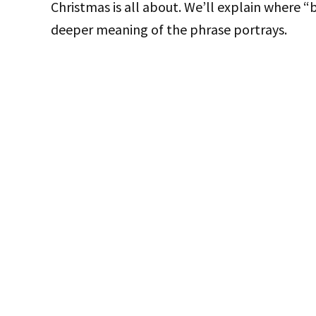
Christmas is all about. We’ll explain where
deeper meaning of the phrase portrays.