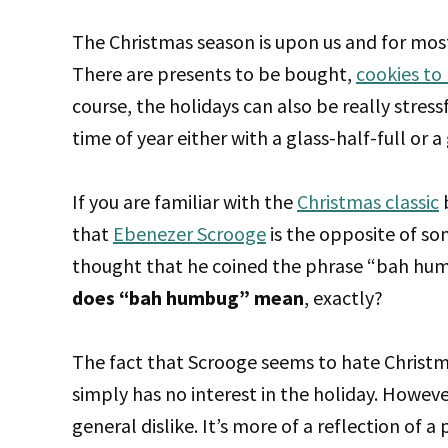
The Christmas season is upon us and for most o
There are presents to be bought,
cookies to
course, the holidays can also be really stress
time of year either with a glass-half-full or
If you are familiar with the
Christmas classic
b
that
Ebenezer Scrooge
is the opposite of so
thought that he coined the phrase “bah hum
does “bah humbug” mean
, exactly?
The fact that Scrooge seems to hate Christ
simply has no interest in the holiday. Howeve
general dislike. It’s more of a reflection of 