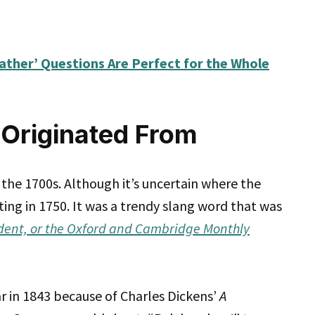
ather’ Questions Are Perfect for the Whole
Originated From
the 1700s. Although it’s uncertain where the
riting in 1750. It was a trendy slang word that was
dent, or the Oxford and Cambridge Monthly
in 1843 because of Charles Dickens’
A