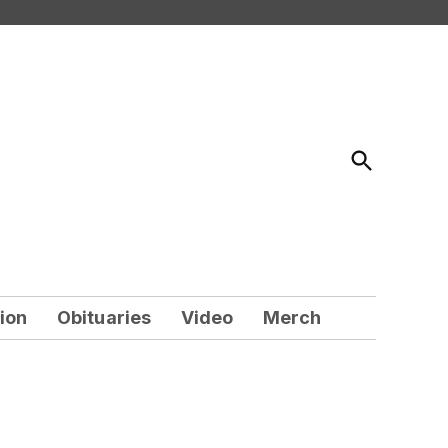
Open
Search
ion
Obituaries
Video
Merch