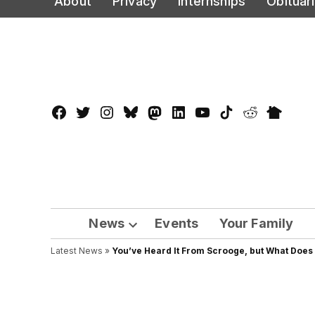
About
Privacy
Internships
Obituar
to
content
Facebook
Twitter
Instagram
Bluesky
Mastadon
LinkedIn
YouTube
TikTok
Reddit
Nextdo
Page
News
Events
Your Family
Open
Latest News
»
You’ve Heard It From Scrooge, but What Doe
dropdown
menu