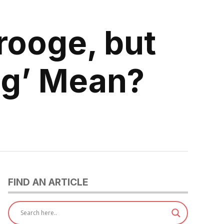
rooge, but
g’ Mean?
FIND AN ARTICLE