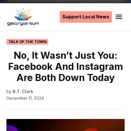
Skip
to
Support Local News
Me
The
content
Georgia
Sun
POSTED
TALK OF THE TOWN
IN
No, It Wasn’t Just You:
Facebook And Instagram
Are Both Down Today
by
B.T. Clark
December 11, 2024