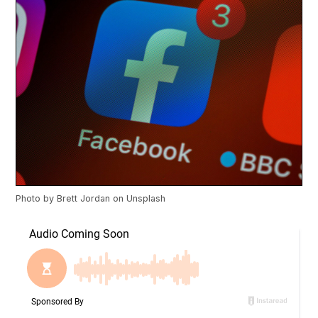
Photo by
Brett Jordan
on
Unsplash