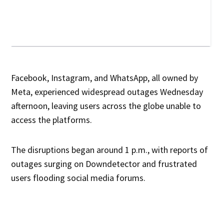
Facebook, Instagram, and WhatsApp, all owned by
Meta, experienced widespread outages Wednesday
afternoon, leaving users across the globe unable to
access the platforms.
The disruptions began around 1 p.m., with reports of
outages surging on Downdetector and frustrated
users flooding social media forums.