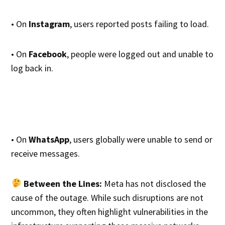
• On
Instagram
, users reported posts failing to load.
• On
Facebook
, people were logged out and unable to
log back in.
• On
WhatsApp
, users globally were unable to send or
receive messages.
Between the Lines:
Meta has not disclosed the
cause of the outage. While such disruptions are not
uncommon, they often highlight vulnerabilities in the