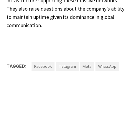
infrastructure supporting these massive networks.
They also raise questions about the company’s ability
to maintain uptime given its dominance in global
communication.
TAGGED:
Facebook
Instagram
Meta
WhatsApp