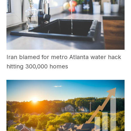
Iran blamed for metro Atlanta water hack
hitting 300,000 homes