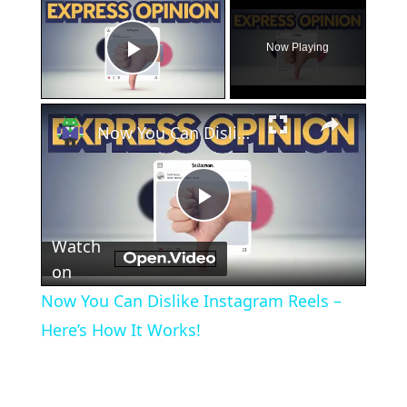
×
Now Playing
Play Video
×
Now You Can Dislike Instagram Reels – Here’s How It Works!
Play
Watch
Video
on
Now You Can Dislike Instagram Reels –
Here’s How It Works!