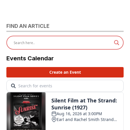
FIND AN ARTICLE
Events Calendar