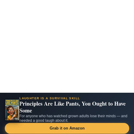
LAUGHTER IS A SURVIVAL SKILL
Principles Are Like Pants, You Ought to Have
Some
For anyone who has watched grown adults lose their minds — and
needed a good laugh about it.
Grab it on Amazon