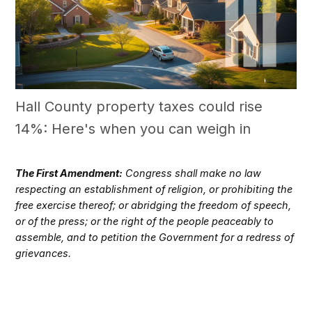
Hall County property taxes could rise
14%: Here's when you can weigh in
The First Amendment:
Congress shall make no law
respecting an establishment of religion, or prohibiting the
free exercise thereof; or abridging the freedom of speech,
or of the press; or the right of the people peaceably to
assemble, and to petition the Government for a redress of
grievances.