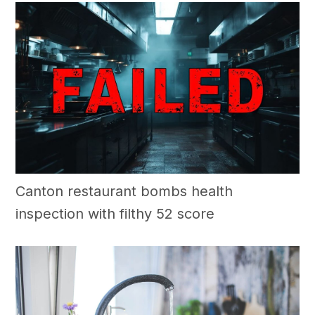
Canton restaurant bombs health
inspection with filthy 52 score