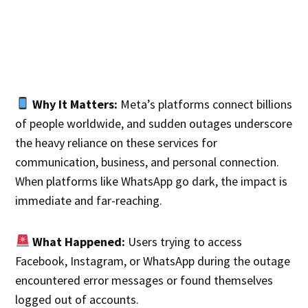
Why It Matters:
Meta’s platforms connect billions
of people worldwide, and sudden outages underscore
the heavy reliance on these services for
communication, business, and personal connection.
When platforms like WhatsApp go dark, the impact is
immediate and far-reaching.
What Happened:
Users trying to access
Facebook, Instagram, or WhatsApp during the outage
encountered error messages or found themselves
logged out of accounts.