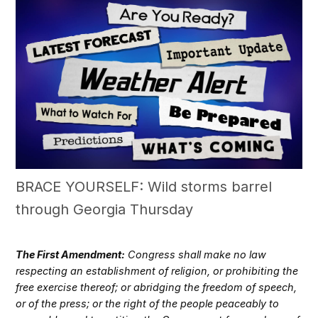
BRACE YOURSELF: Wild storms barrel
through Georgia Thursday
The First Amendment:
Congress shall make no law
respecting an establishment of religion, or prohibiting the
free exercise thereof; or abridging the freedom of speech,
or of the press; or the right of the people peaceably to