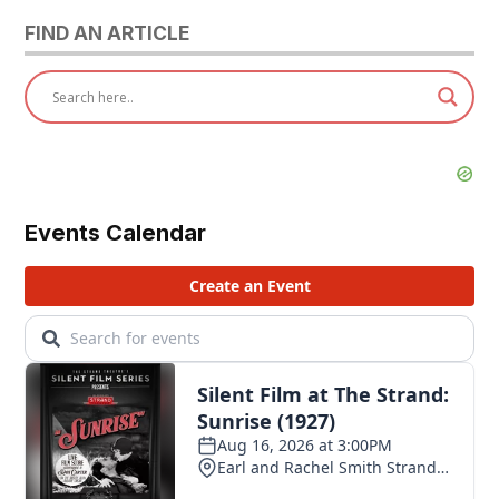
FIND AN ARTICLE
Events Calendar