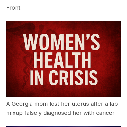
Front
A Georgia mom lost her uterus after a lab
mixup falsely diagnosed her with cancer