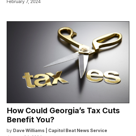
February 7, 2024
How Could Georgia’s Tax Cuts
Benefit You?
by
Dave Williams | Capitol Beat News Service