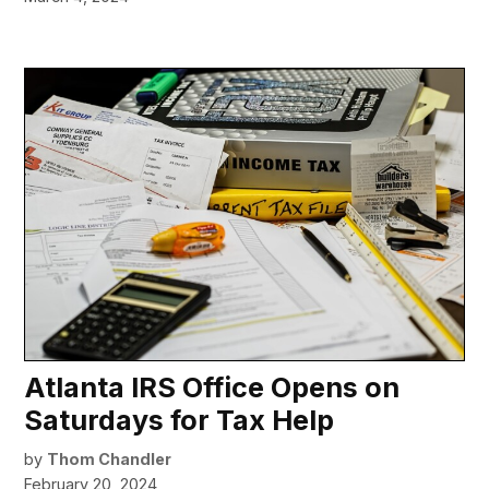
Atlanta IRS Office Opens on
Saturdays for Tax Help
by
Thom Chandler
February 20, 2024