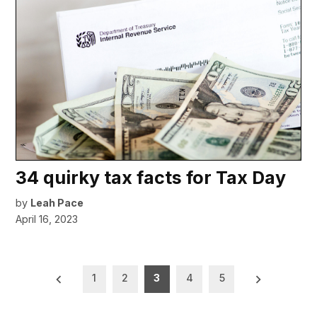
34 quirky tax facts for Tax Day
by
Leah Pace
April 16, 2023
Posts
1
2
3
4
5
pagination