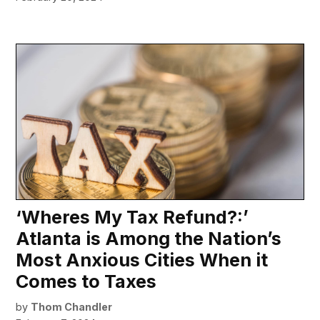
‘Wheres My Tax Refund?:’
Atlanta is Among the Nation’s
Most Anxious Cities When it
Comes to Taxes
by
Thom Chandler