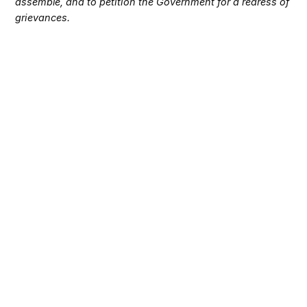
assemble, and to petition the Government for a redress of
grievances.