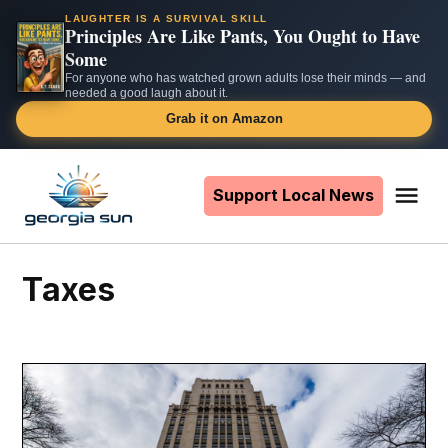
LAUGHTER IS A SURVIVAL SKILL
Principles Are Like Pants, You Ought to Have
Some
For anyone who has watched grown adults lose their minds — and
needed a good laugh about it.
Grab it on Amazon
Skip
to
Support Local News
Me
The
content
Georgia
Sun
taxes