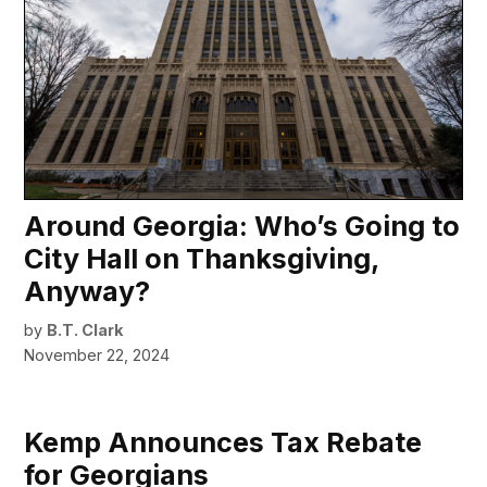
Around Georgia: Who’s Going to
City Hall on Thanksgiving,
Anyway?
by
B.T. Clark
November 22, 2024
Kemp Announces Tax Rebate
for Georgians