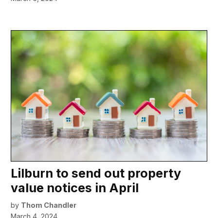
Lilburn to send out property
value notices in April
by
Thom Chandler
March 4, 2024