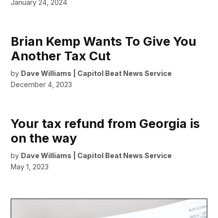
January 24, 2024
Brian Kemp Wants To Give You
Another Tax Cut
by
Dave Williams | Capitol Beat News Service
December 4, 2023
Your tax refund from Georgia is
on the way
by
Dave Williams | Capitol Beat News Service
May 1, 2023