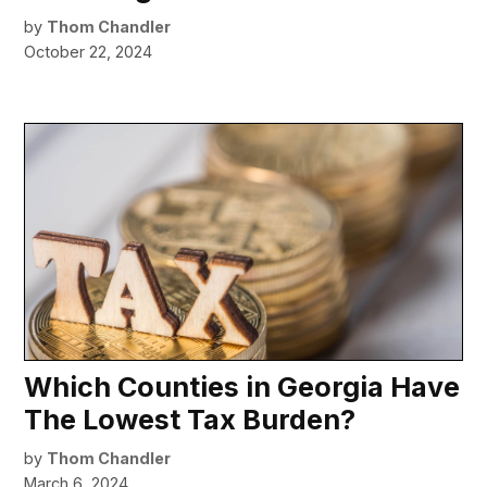
by
Thom Chandler
October 22, 2024
Which Counties in Georgia Have
The Lowest Tax Burden?
by
Thom Chandler
March 6, 2024