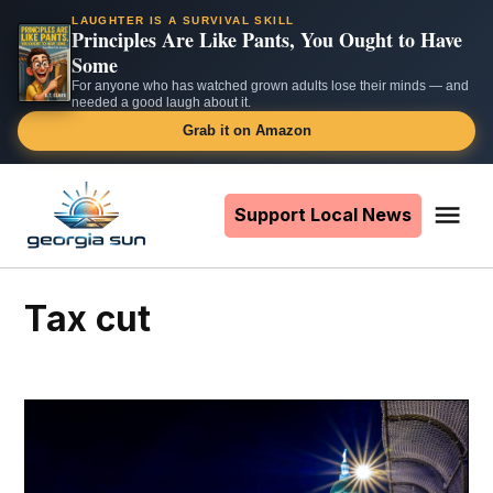
LAUGHTER IS A SURVIVAL SKILL
Principles Are Like Pants, You Ought to Have
Some
For anyone who has watched grown adults lose their minds — and
needed a good laugh about it.
Grab it on Amazon
Skip
to
Support Local News
Me
The
content
Georgia
Sun
tax cut