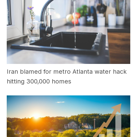
Iran blamed for metro Atlanta water hack
hitting 300,000 homes