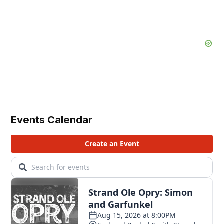
Events Calendar