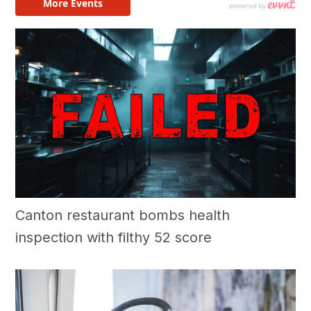
Canton restaurant bombs health
inspection with filthy 52 score