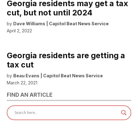
Georgia residents may get a tax
cut, but not until 2024
by
Dave Williams | Capitol Beat News Service
April 2, 2022
Georgia residents are getting a
tax cut
by
Beau Evans | Capitol Beat News Service
March 22, 2021
FIND AN ARTICLE