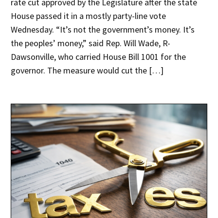
rate cut approved by the Legislature after the state
House passed it in a mostly party-line vote
Wednesday. “It’s not the government’s money. It’s
the peoples’ money,” said Rep. Will Wade, R-
Dawsonville, who carried House Bill 1001 for the
governor. The measure would cut the […]