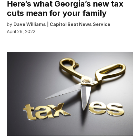
Here’s what Georgia’s new tax
cuts mean for your family
by
Dave Williams | Capitol Beat News Service
April 26, 2022