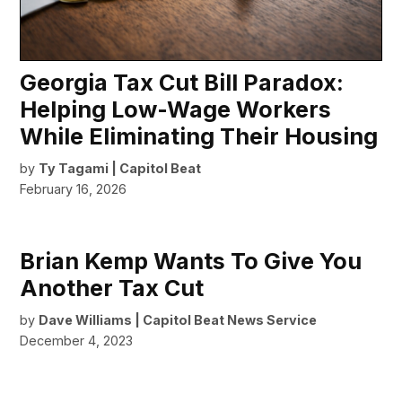
Georgia Tax Cut Bill Paradox:
Helping Low-Wage Workers
While Eliminating Their Housing
by
Ty Tagami | Capitol Beat
February 16, 2026
Brian Kemp Wants To Give You
Another Tax Cut
by
Dave Williams | Capitol Beat News Service
December 4, 2023