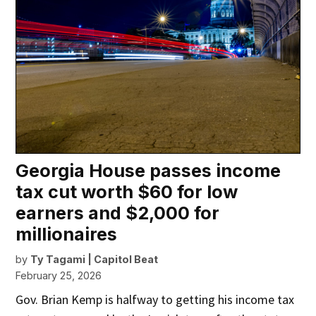
Georgia House passes income
tax cut worth $60 for low
earners and $2,000 for
millionaires
by
Ty Tagami | Capitol Beat
February 25, 2026
Gov. Brian Kemp is halfway to getting his income tax