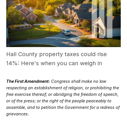
Hall County property taxes could rise
14%: Here's when you can weigh in
The First Amendment:
Congress shall make no law
respecting an establishment of religion, or prohibiting the
free exercise thereof; or abridging the freedom of speech,
or of the press; or the right of the people peaceably to
assemble, and to petition the Government for a redress of
grievances.