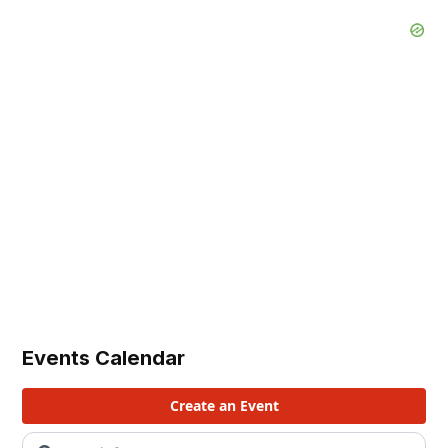
Events Calendar