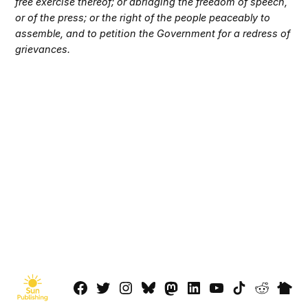
free exercise thereof; or abridging the freedom of speech,
or of the press; or the right of the people peaceably to
assemble, and to petition the Government for a redress of
grievances.
Facebook
Twitter
Instagram
Bluesky
Mastadon
LinkedIn
YouTube
TikTok
Reddit
Next
Page