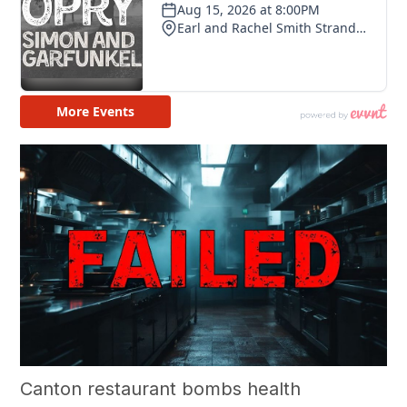
Canton restaurant bombs health