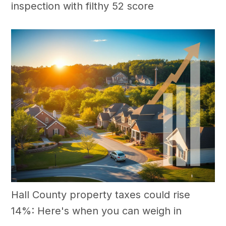
inspection with filthy 52 score
Hall County property taxes could rise
14%: Here's when you can weigh in