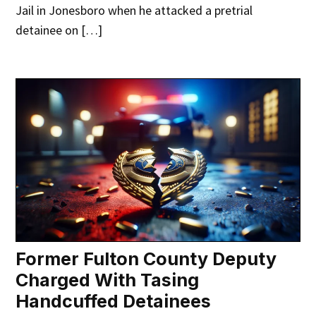
Jail in Jonesboro when he attacked a pretrial
detainee on […]
Former Fulton County Deputy
Charged With Tasing
Handcuffed Detainees