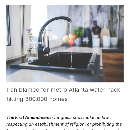
Iran blamed for metro Atlanta water hack
hitting 300,000 homes
The First Amendment:
Congress shall make no law
respecting an establishment of religion, or prohibiting the