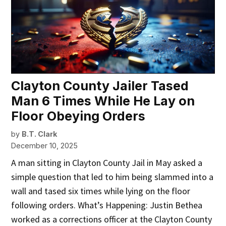
Clayton County Jailer Tased
Man 6 Times While He Lay on
Floor Obeying Orders
by
B.T. Clark
December 10, 2025
A man sitting in Clayton County Jail in May asked a
simple question that led to him being slammed into a
wall and tased six times while lying on the floor
following orders. What’s Happening: Justin Bethea
worked as a corrections officer at the Clayton County