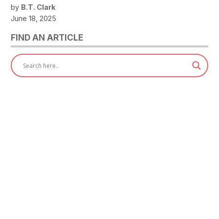
by
B.T. Clark
June 18, 2025
FIND AN ARTICLE