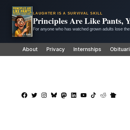
LAUGHTER IS A SURVIVAL SKILL
Principles Are Like Pants,
For anyone who has watched grown adults lose thei
Skip
About
Privacy
Internships
Obituar
to
content
Facebook
Twitter
Instagram
Bluesky
Mastadon
LinkedIn
YouTube
TikTok
Reddit
Nextdo
Page