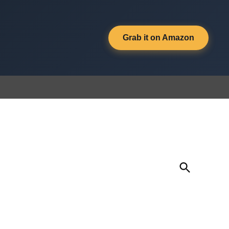
Grab it on Amazon
Open
Search