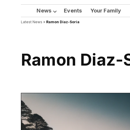
News
Events
Your Family
Open
Latest News
»
Ramon Diaz-Soria
dropdown
menu
Ramon Diaz-