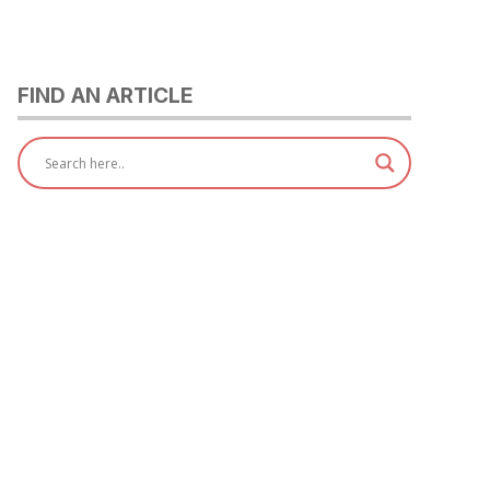
FIND AN ARTICLE