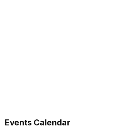
Events Calendar