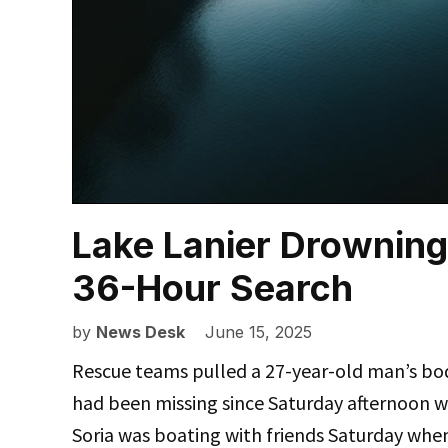
Lake Lanier Drowning
36-Hour Search
by
News Desk
June 15, 2025
Rescue teams pulled a 27-year-old man’s bo
had been missing since Saturday afternoon 
Soria was boating with friends Saturday wh