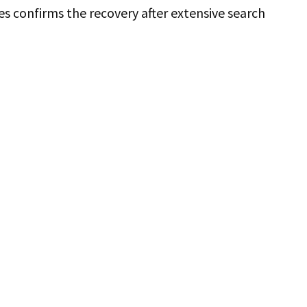
s confirms the recovery after extensive search