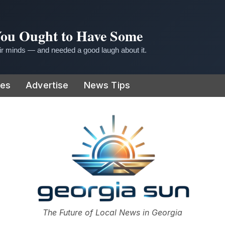
 You Ought to Have Some
r minds — and needed a good laugh about it.
ies
Advertise
News Tips
or
The Future of Local News in Georgia
The Georgia Sun