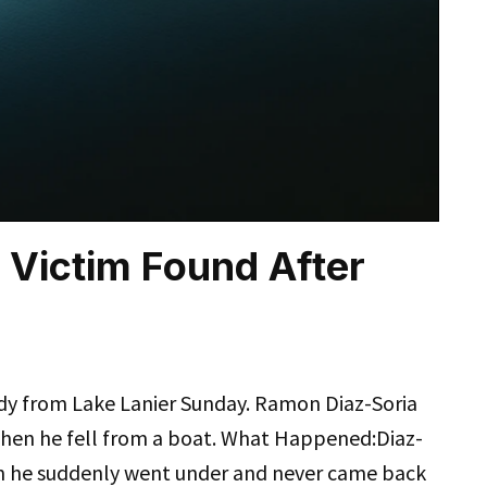
 Victim Found After
dy from Lake Lanier Sunday. Ramon Diaz-Soria
when he fell from a boat. What Happened:Diaz-
en he suddenly went under and never came back