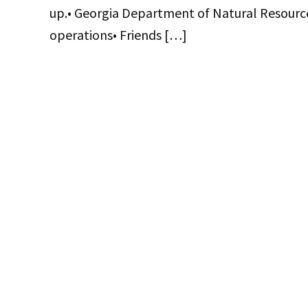
up.• Georgia Department of Natural Resource
operations• Friends […]