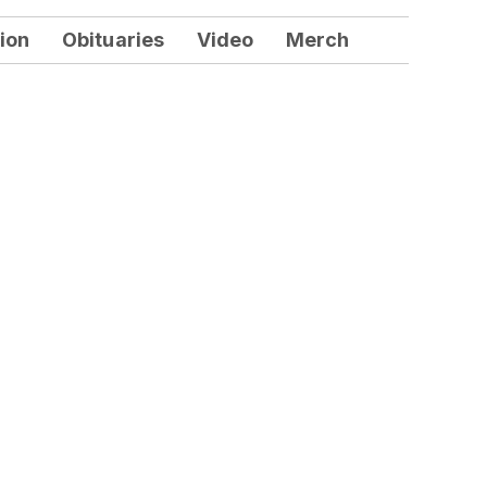
ion
Obituaries
Video
Merch