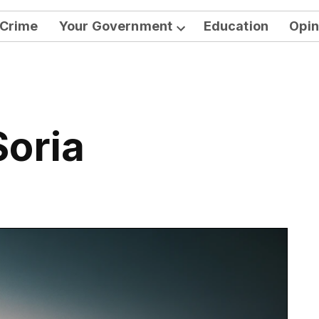
Crime
Your Government
Education
Opin
Open
dropdown
menu
Soria