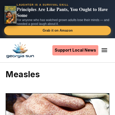
LAUGHTER IS A SURVIVAL SKILL
Principles Are Like Pants, You Ought to Have
Some
For anyone who has watched grown adults lose their minds — and
needed a good laugh about it.
Grab it on Amazon
Skip
to
Support Local News
Me
The
content
Georgia
Sun
measles