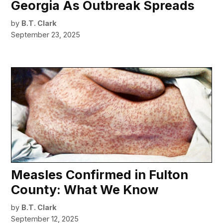
Georgia As Outbreak Spreads
by
B.T. Clark
September 23, 2025
Measles Confirmed in Fulton
County: What We Know
by
B.T. Clark
September 12, 2025