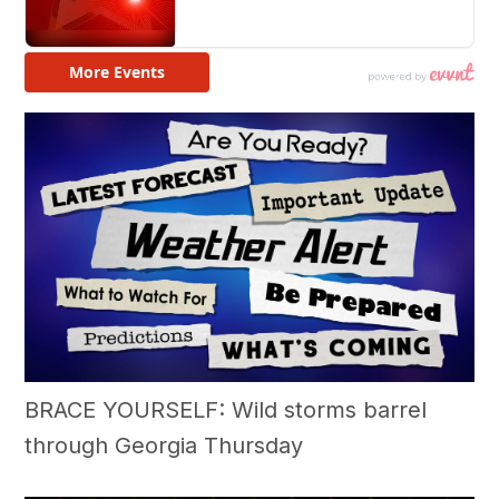
BRACE YOURSELF: Wild storms barrel
through Georgia Thursday