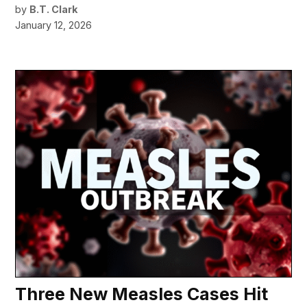
by
B.T. Clark
January 12, 2026
Three New Measles Cases Hit