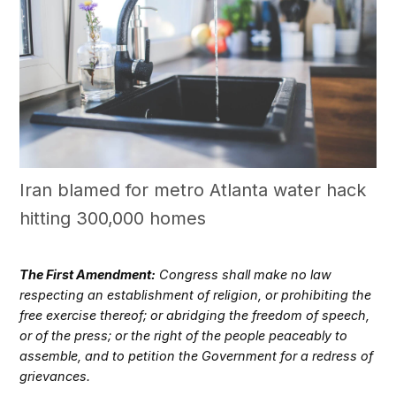
Iran blamed for metro Atlanta water hack
hitting 300,000 homes
The First Amendment:
Congress shall make no law
respecting an establishment of religion, or prohibiting the
free exercise thereof; or abridging the freedom of speech,
or of the press; or the right of the people peaceably to
assemble, and to petition the Government for a redress of
grievances.