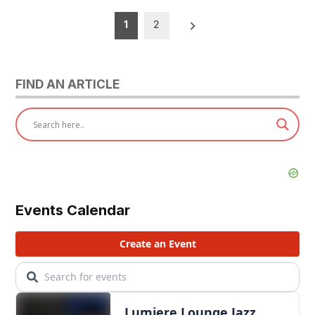
Posts
1
2
pagination
FIND AN ARTICLE
Events Calendar