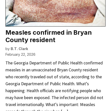
Measles confirmed in Bryan
County resident
by
B.T. Clark
February 22, 2026
The Georgia Department of Public Health confirmed
measles in an unvaccinated Bryan County resident
who recently traveled out of state, according to the
Georgia Department of Public Health. What’s
happening: Health officials are notifying people who
may have been exposed. The infected person did not
travel internationally. What’s important: Measles