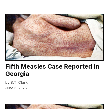
Fifth Measles Case Reported in
Georgia
by
B.T. Clark
June 6, 2025