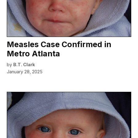
Measles Case Confirmed in
Metro Atlanta
by
B.T. Clark
January 28, 2025