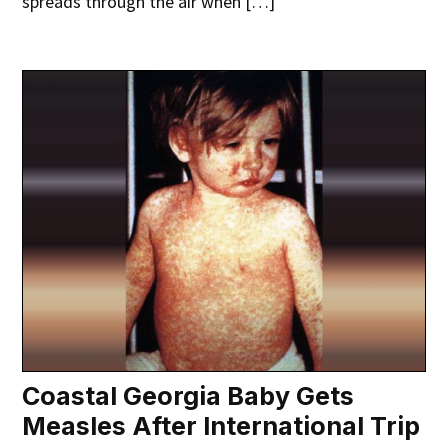
spreads through the air when […]
Coastal Georgia Baby Gets
Measles After International Trip