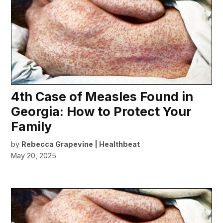
4th Case of Measles Found in
Georgia: How to Protect Your
Family
by
Rebecca Grapevine | Healthbeat
May 20, 2025