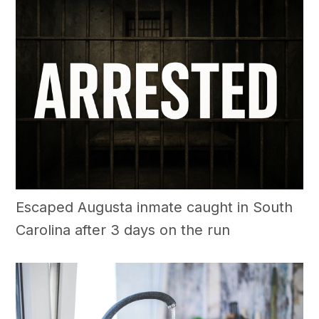
Escaped Augusta inmate caught in South
Carolina after 3 days on the run