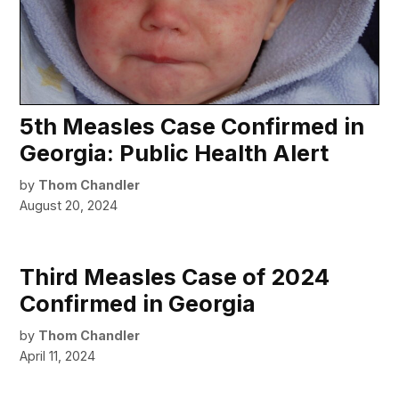
5th Measles Case Confirmed in
Georgia: Public Health Alert
by
Thom Chandler
August 20, 2024
Third Measles Case of 2024
Confirmed in Georgia
by
Thom Chandler
April 11, 2024