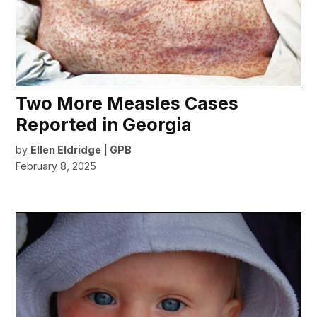
Two More Measles Cases
Reported in Georgia
by
Ellen Eldridge | GPB
February 8, 2025