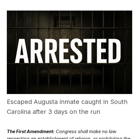
Escaped Augusta inmate caught in South
Carolina after 3 days on the run
The First Amendment:
Congress shall make no law
respecting an establishment of religion, or prohibiting the