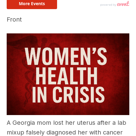
Front
A Georgia mom lost her uterus after a lab
mixup falsely diagnosed her with cancer