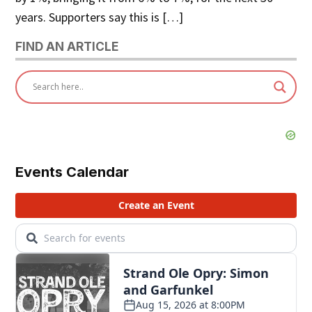
years. Supporters say this is […]
FIND AN ARTICLE
Events Calendar