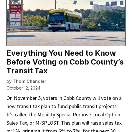
Everything You Need to Know
Before Voting on Cobb County’s
Transit Tax
by
Thom Chandler
October 12, 2024
On November 5, voters in Cobb County will vote on a
new transit tax plan to fund public transit projects.
It’s called the Mobility Special Purpose Local Option
Sales Tax, or M-SPLOST. This plan will raise sales tax
by 1%, bringing it from 6% to 7%, for the next 30