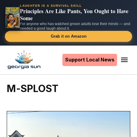
LAUGHTER IS A SURVIVAL SKILL
Principles Are Like Pants, You Ought to Have
Some
For anyone who has watched grown adults lose their minds — and
needed a good laugh about it.
Grab it on Amazon
Skip
to
Support Local News
Me
The
content
Georgia
Sun
M-SPLOST