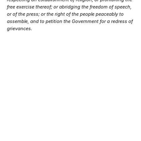
free exercise thereof; or abridging the freedom of speech,
or of the press; or the right of the people peaceably to
assemble, and to petition the Government for a redress of
grievances.