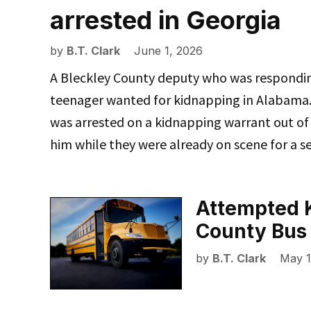
arrested in Georgia
by
B.T. Clark
June 1, 2026
A Bleckley County deputy who was responding
teenager wanted for kidnapping in Alabama. 
was arrested on a kidnapping warrant out of
him while they were already on scene for a s
Attempted 
County Bus
by
B.T. Clark
May 1