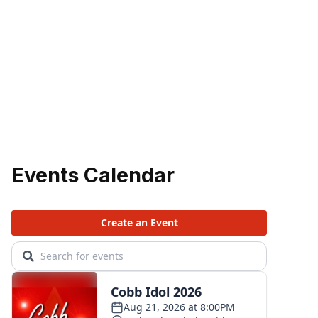
Events Calendar