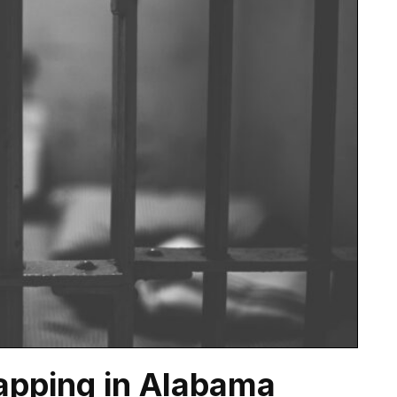
apping in Alabama