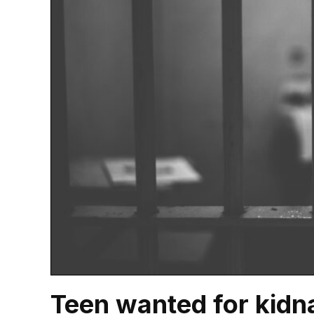
Teen wanted for kidn