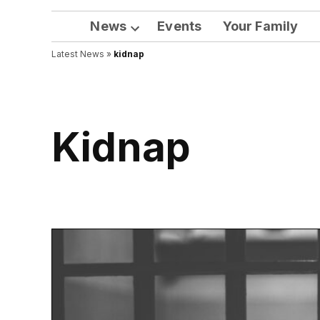
News
Events
Your Family
Open
Latest News
»
kidnap
dropdown
menu
kidnap