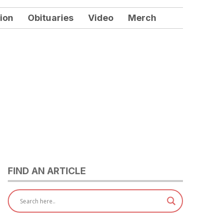
ion
Obituaries
Video
Merch
FIND AN ARTICLE