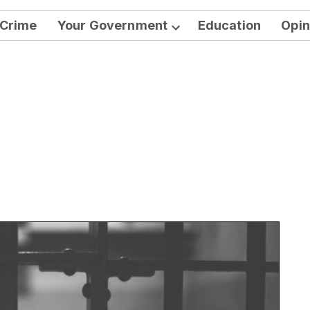
Crime
Your Government
Education
Opin
Open
dropdown
menu