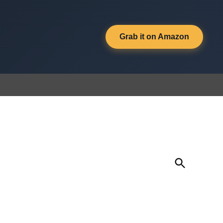
Grab it on Amazon
Open
Search