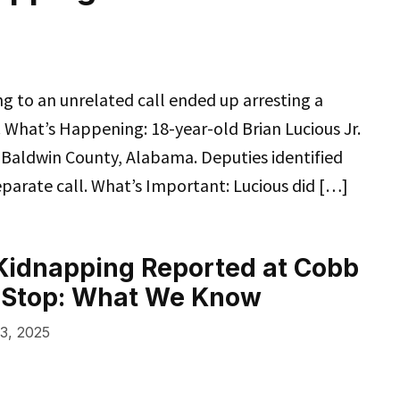
 to an unrelated call ended up arresting a
What’s Happening: 18-year-old Brian Lucious Jr.
 Baldwin County, Alabama. Deputies identified
eparate call. What’s Important: Lucious did […]
Kidnapping Reported at Cobb
 Stop: What We Know
3, 2025