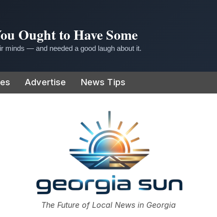
 You Ought to Have Some
r minds — and needed a good laugh about it.
ies
Advertise
News Tips
or
The Future of Local News in Georgia
The Georgia Sun