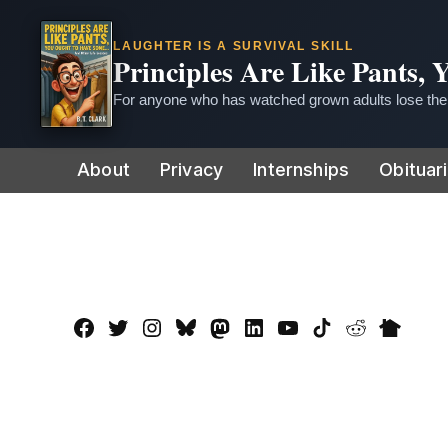
LAUGHTER IS A SURVIVAL SKILL
Principles Are Like Pants,
For anyone who has watched grown adults lose thei
Skip
About
Privacy
Internships
Obituar
to
content
Facebook
Twitter
Instagram
Bluesky
Mastadon
LinkedIn
YouTube
TikTok
Reddit
Nextdo
Page