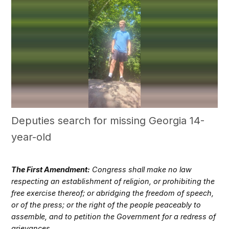
Deputies search for missing Georgia 14-
year-old
The First Amendment:
Congress shall make no law
respecting an establishment of religion, or prohibiting the
free exercise thereof; or abridging the freedom of speech,
or of the press; or the right of the people peaceably to
assemble, and to petition the Government for a redress of
grievances.