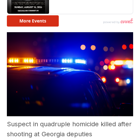
Suspect in quadruple homicide killed after
shooting at Georgia deputies