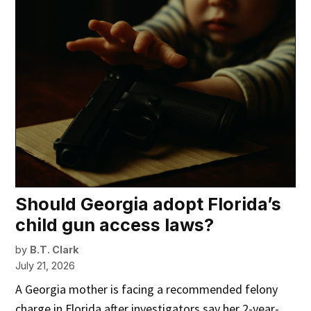
Should Georgia adopt Florida’s
child gun access laws?
by
B.T. Clark
July 21, 2026
A Georgia mother is facing a recommended felony
charge in Florida after investigators say her 2-year-