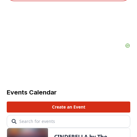
Events Calendar