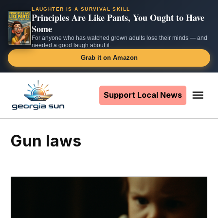
LAUGHTER IS A SURVIVAL SKILL
Principles Are Like Pants, You Ought to Have
Some
For anyone who has watched grown adults lose their minds — and
needed a good laugh about it.
Grab it on Amazon
Skip
to
Support Local News
Me
The
content
Georgia
Sun
gun laws