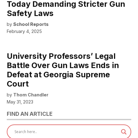
Today Demanding Stricter Gun
Safety Laws
by
School Reports
February 4, 2025
University Professors’ Legal
Battle Over Gun Laws Ends in
Defeat at Georgia Supreme
Court
by
Thom Chandler
May 31, 2023
FIND AN ARTICLE