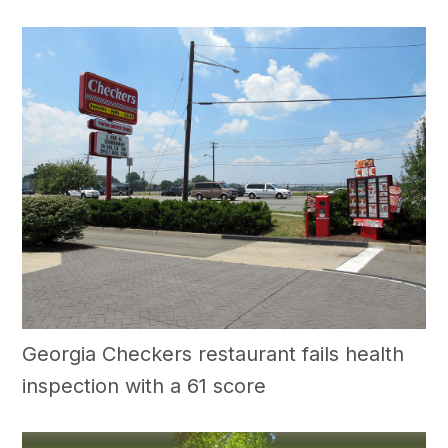
Georgia Checkers restaurant fails health
inspection with a 61 score