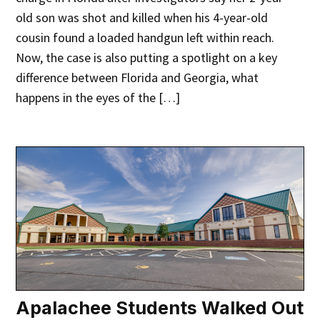
old son was shot and killed when his 4-year-old
cousin found a loaded handgun left within reach.
Now, the case is also putting a spotlight on a key
difference between Florida and Georgia, what
happens in the eyes of the […]
Apalachee Students Walked Out