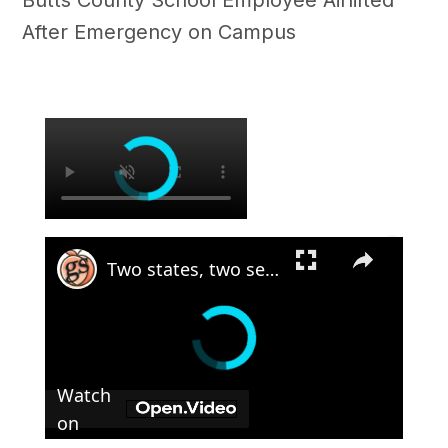
Butts County School Employee Airlifted
After Emergency on Campus
×
×
Two states, two sets of gun laws
Watch
on