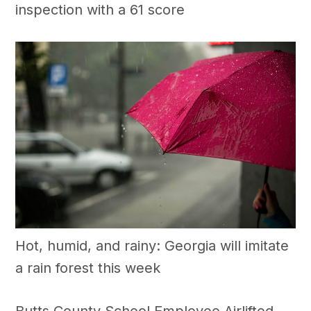
inspection with a 61 score
Hot, humid, and rainy: Georgia will imitate
a rain forest this week