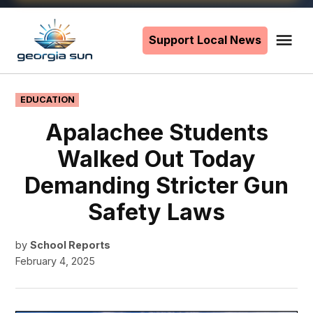
Skip
to
Support Local News
Me
The
content
Georgia
Sun
POSTED
EDUCATION
IN
Apalachee Students
Walked Out Today
Demanding Stricter Gun
Safety Laws
by
School Reports
February 4, 2025