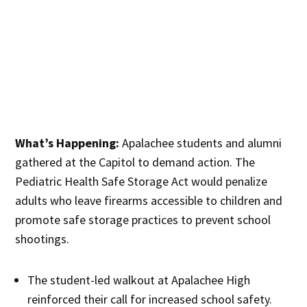
What’s Happening:
Apalachee students and alumni
gathered at the Capitol to demand action. The
Pediatric Health Safe Storage Act would penalize
adults who leave firearms accessible to children and
promote safe storage practices to prevent school
shootings.
The student-led walkout at Apalachee High
reinforced their call for increased school safety.