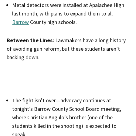
Metal detectors were installed at Apalachee High
last month, with plans to expand them to all
Barrow
County high schools.
Between the Lines:
Lawmakers have a long history
of avoiding gun reform, but these students aren’t
backing down.
The fight isn’t over—advocacy continues at
tonight’s Barrow County School Board meeting,
where Christian Angulo’s brother (one of the
students killed in the shooting) is expected to
speak.