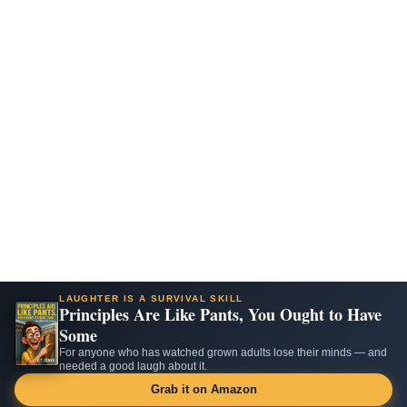
LAUGHTER IS A SURVIVAL SKILL
Principles Are Like Pants, You Ought to Have
Some
For anyone who has watched grown adults lose their minds — and
needed a good laugh about it.
Grab it on Amazon