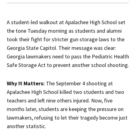
A student-led walkout at Apalachee High School set
the tone Tuesday morning as students and alumni
took their fight for stricter gun storage laws to the
Georgia State Capitol. Their message was clear:
Georgia lawmakers need to pass the Pediatric Health
Safe Storage Act to prevent another school shooting.
Why It Matters:
The September 4 shooting at
Apalachee High School killed two students and two
teachers and left nine others injured. Now, five
months later, students are keeping the pressure on
lawmakers, refusing to let their tragedy become just
another statistic.