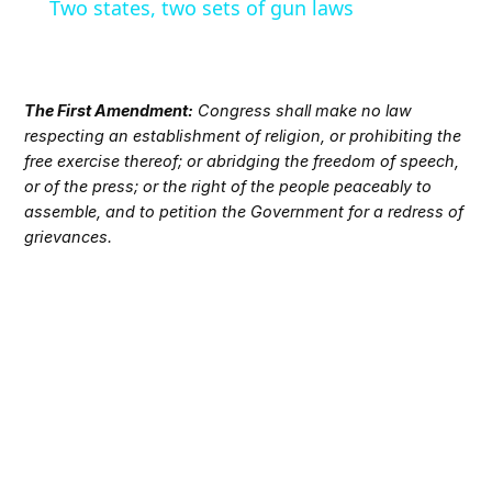
Two states, two sets of gun laws
The First Amendment:
Congress shall make no law
respecting an establishment of religion, or prohibiting the
free exercise thereof; or abridging the freedom of speech,
or of the press; or the right of the people peaceably to
assemble, and to petition the Government for a redress of
grievances.