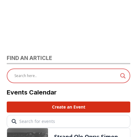
FIND AN ARTICLE
Events Calendar