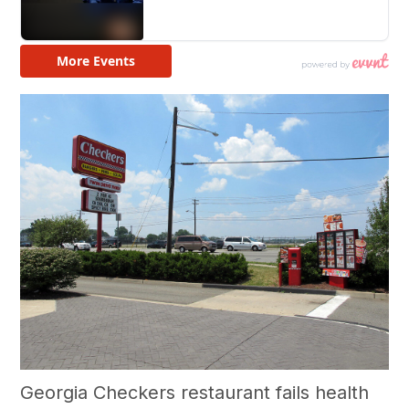
Georgia Checkers restaurant fails health