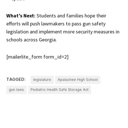
What’s Next:
Students and families hope their
efforts will push lawmakers to pass gun safety
legislation and implement more security measures in
schools across Georgia.
[mailerlite_form form_id=2]
TAGGED:
legislature
Apalachee High School
gun laws
Pediatric Health Safe Storage Act