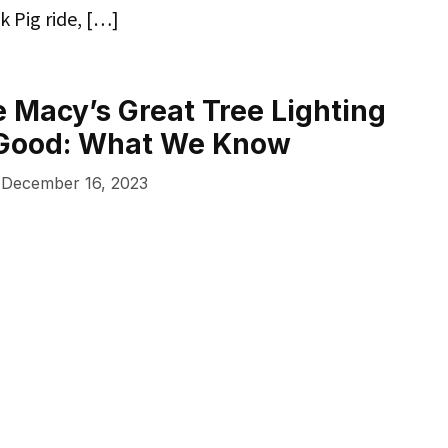
k Pig ride, […]
he Macy’s Great Tree Lighting
r Good: What We Know
December 16, 2023