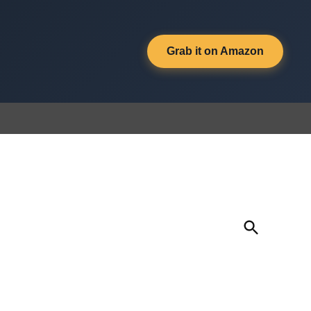
Grab it on Amazon
Open
Search