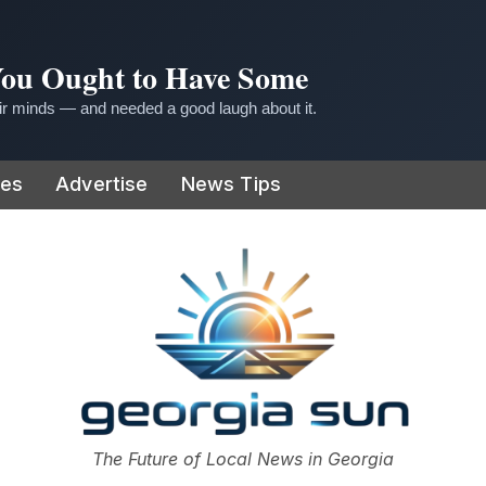
 You Ought to Have Some
r minds — and needed a good laugh about it.
ies
Advertise
News Tips
or
The Future of Local News in Georgia
The Georgia Sun