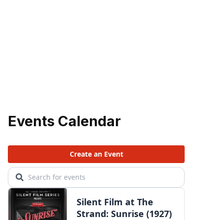
Events Calendar