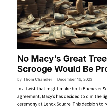
No Macy’s Great Tree
Scrooge Would Be Pr
by
Thom Chandler
December 16, 2023
In a twist that might make both Ebenezer Sc
agreement, Macy’s has decided to dim the lig
ceremony at Lenox Square. This decision to r