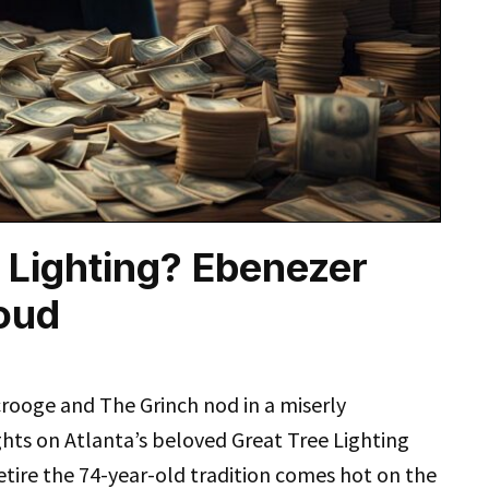
 Lighting? Ebenezer
oud
rooge and The Grinch nod in a miserly
hts on Atlanta’s beloved Great Tree Lighting
etire the 74-year-old tradition comes hot on the