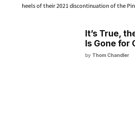
heels of their 2021 discontinuation of the Pin
It’s True, t
Is Gone fo
by
Thom Chandler