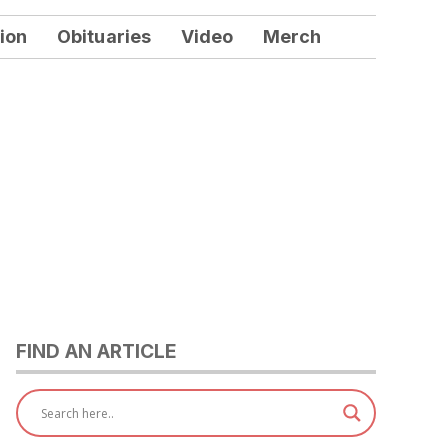
ion
Obituaries
Video
Merch
FIND AN ARTICLE