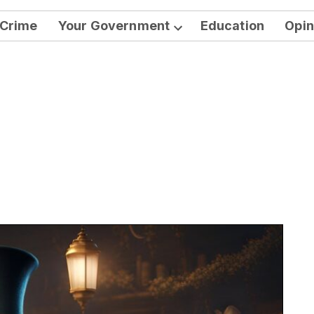
Crime
Your Government
Education
Opin
Open
dropdown
menu