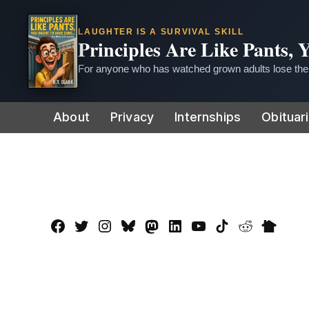
LAUGHTER IS A SURVIVAL SKILL
Principles Are Like Pants,
For anyone who has watched grown adults lose thei
Skip
About
Privacy
Internships
Obituar
to
content
Facebook
Twitter
Instagram
Bluesky
Mastadon
LinkedIn
YouTube
TikTok
Reddit
Nextdo
Page