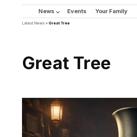
News
Events
Your Family
Open
Latest News
»
Great Tree
dropdown
menu
Great Tree