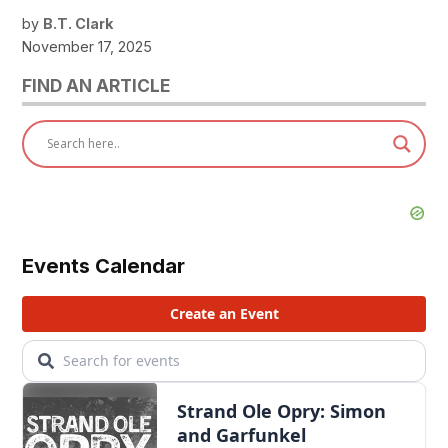
by
B.T. Clark
November 17, 2025
FIND AN ARTICLE
Events Calendar