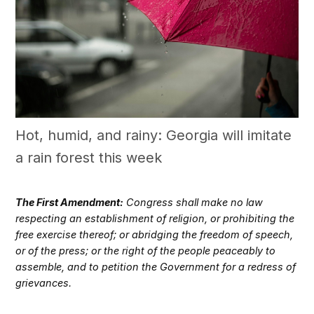
Hot, humid, and rainy: Georgia will imitate
a rain forest this week
The First Amendment:
Congress shall make no law
respecting an establishment of religion, or prohibiting the
free exercise thereof; or abridging the freedom of speech,
or of the press; or the right of the people peaceably to
assemble, and to petition the Government for a redress of
grievances.