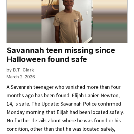
Savannah teen missing since
Halloween found safe
by
B.T. Clark
March 2, 2026
A Savannah teenager who vanished more than four
months ago has been found. Elijah Lanier-Newton,
14, is safe. The Update: Savannah Police confirmed
Monday morning that Elijah had been located safely.
No further details about where he was found or his
condition, other than that he was located safely,