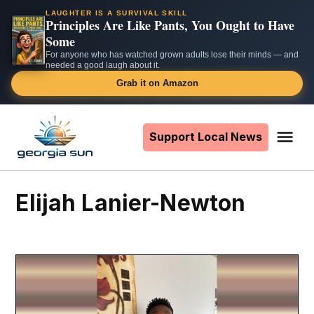
LAUGHTER IS A SURVIVAL SKILL
Principles Are Like Pants, You Ought to Have
Some
For anyone who has watched grown adults lose their minds — and
needed a good laugh about it.
Grab it on Amazon
Skip
to
Support Local News
Me
The
content
Georgia
Sun
Elijah Lanier-Newton