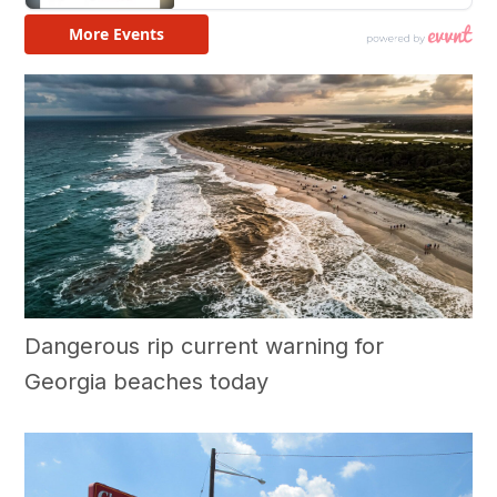
Dangerous rip current warning for
Georgia beaches today