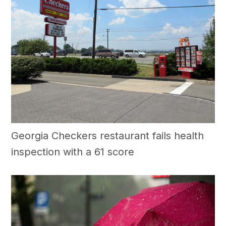
Georgia Checkers restaurant fails health
inspection with a 61 score