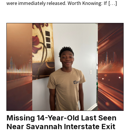
were immediately released. Worth Knowing: If […]
Missing 14-Year-Old Last Seen
Near Savannah Interstate Exit