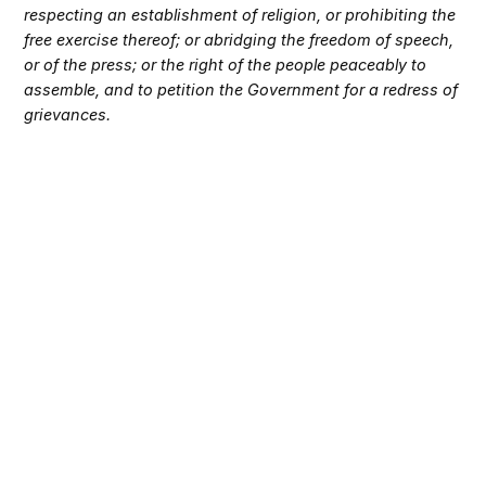
respecting an establishment of religion, or prohibiting the
free exercise thereof; or abridging the freedom of speech,
or of the press; or the right of the people peaceably to
assemble, and to petition the Government for a redress of
grievances.