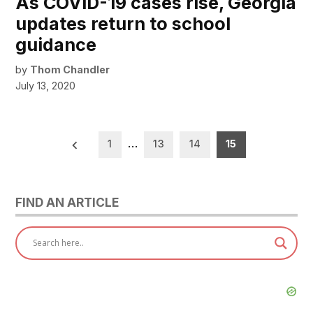
As COVID-19 cases rise, Georgia
updates return to school
guidance
by
Thom Chandler
July 13, 2020
Posts
1
…
13
14
15
pagination
FIND AN ARTICLE