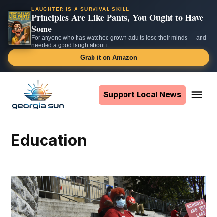
LAUGHTER IS A SURVIVAL SKILL
Principles Are Like Pants, You Ought to Have
Some
For anyone who has watched grown adults lose their minds — and
needed a good laugh about it.
Grab it on Amazon
Skip
to
Support Local News
Me
The
content
Georgia
Sun
education