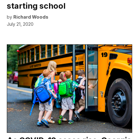
starting school
by
Richard Woods
July 21, 2020