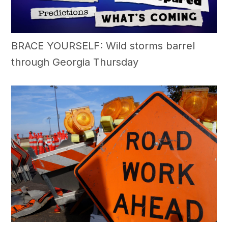
BRACE YOURSELF: Wild storms barrel
through Georgia Thursday