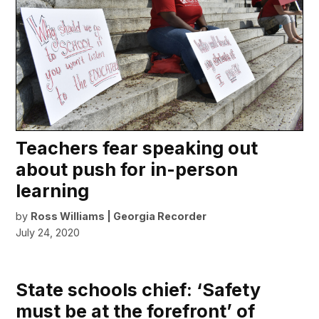
Teachers fear speaking out
about push for in-person
learning
by
Ross Williams | Georgia Recorder
July 24, 2020
State schools chief: ‘Safety
must be at the forefront’ of