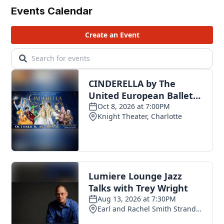
Events Calendar