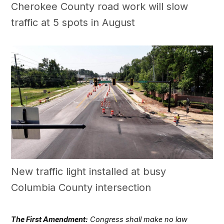
Cherokee County road work will slow
traffic at 5 spots in August
New traffic light installed at busy
Columbia County intersection
The First Amendment:
Congress shall make no law