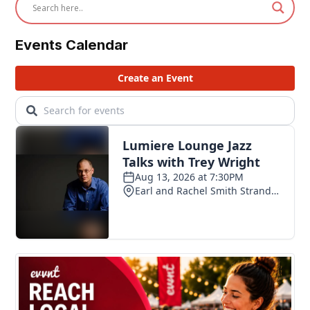
Events Calendar