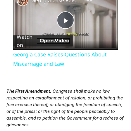
Georgia Case Raises Questions About Miscarriage and Law
Play
Watch
Video
on
Georgia Case Raises Questions About
Miscarriage and Law
The First Amendment:
Congress shall make no law
respecting an establishment of religion, or prohibiting the
free exercise thereof; or abridging the freedom of speech,
or of the press; or the right of the people peaceably to
assemble, and to petition the Government for a redress of
grievances.