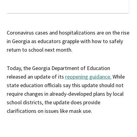
Coronavirus cases and hospitalizations are on the rise
in Georgia as educators grapple with how to safely
return to school next month.
Today, the Georgia Department of Education
released an update of its
reopening guidance.
While
state education officials say this update should not
require changes in already-developed plans by local
school districts, the update does provide
clarifications on issues like mask use.