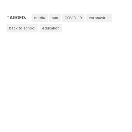
TAGGED:
media
sun
COVID-19
coronavirus
back to school
education