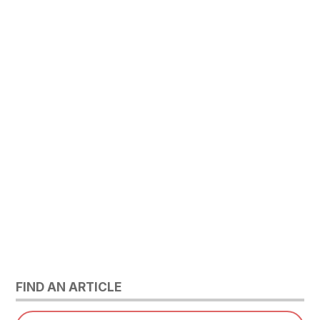
FIND AN ARTICLE