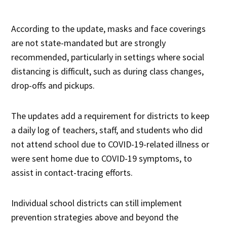
According to the update, masks and face coverings
are not state-mandated but are strongly
recommended, particularly in settings where social
distancing is difficult, such as during class changes,
drop-offs and pickups.
The updates add a requirement for districts to keep
a daily log of teachers, staff, and students who did
not attend school due to COVID-19-related illness or
were sent home due to COVID-19 symptoms, to
assist in contact-tracing efforts.
Individual school districts can still implement
prevention strategies above and beyond the