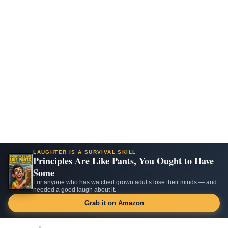
LAUGHTER IS A SURVIVAL SKILL
Principles Are Like Pants, You Ought to Have
Some
For anyone who has watched grown adults lose their minds — and
needed a good laugh about it.
Grab it on Amazon
Skip