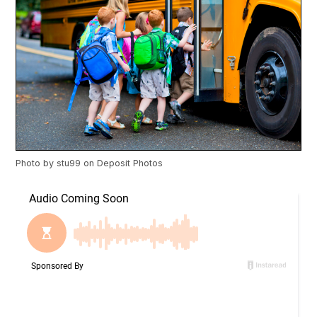
Photo by
stu99
on
Deposit Photos