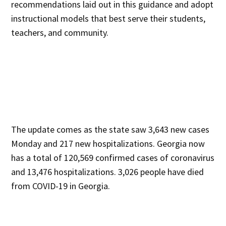
recommendations laid out in this guidance and adopt
instructional models that best serve their students,
teachers, and community.
The update comes as the state saw 3,643 new cases
Monday and 217 new hospitalizations. Georgia now
has a total of 120,569 confirmed cases of coronavirus
and 13,476 hospitalizations. 3,026 people have died
from COVID-19 in Georgia.