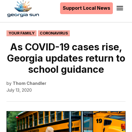
to
Support Local News
Me
The
content
Georgia
Sun
POSTED
YOUR FAMILY
CORONAVIRUS
IN
As COVID-19 cases rise,
Georgia updates return to
school guidance
by
Thom Chandler
July 13, 2020