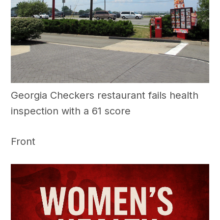
Georgia Checkers restaurant fails health
inspection with a 61 score
Front