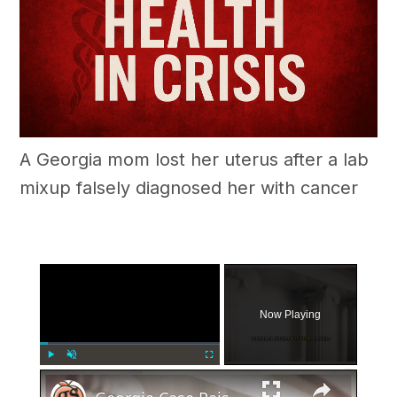
A Georgia mom lost her uterus after a lab
mixup falsely diagnosed her with cancer
×
Now Playing
×
Play
Unmute
Fullscreen