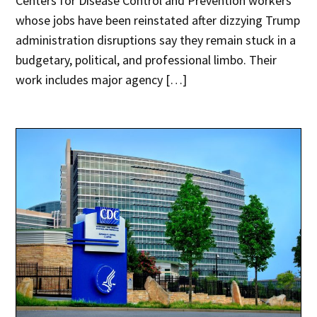
Centers for Disease Control and Prevention workers
whose jobs have been reinstated after dizzying Trump
administration disruptions say they remain stuck in a
budgetary, political, and professional limbo. Their
work includes major agency […]