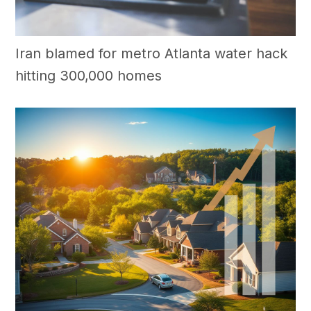
Iran blamed for metro Atlanta water hack
hitting 300,000 homes