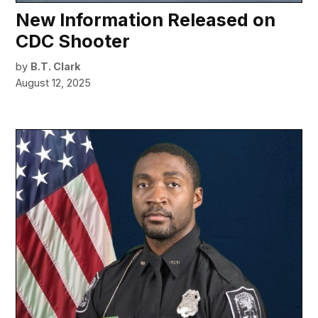
New Information Released on
CDC Shooter
by
B.T. Clark
August 12, 2025