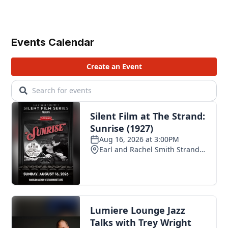
Events Calendar