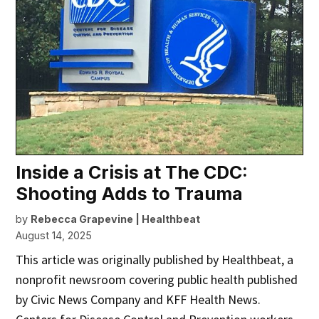
Inside a Crisis at The CDC:
Shooting Adds to Trauma
by
Rebecca Grapevine | Healthbeat
August 14, 2025
This article was originally published by Healthbeat, a
nonprofit newsroom covering public health published
by Civic News Company and KFF Health News.