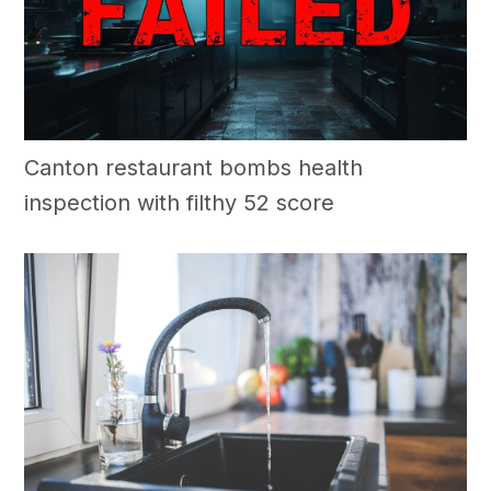
Canton restaurant bombs health
inspection with filthy 52 score