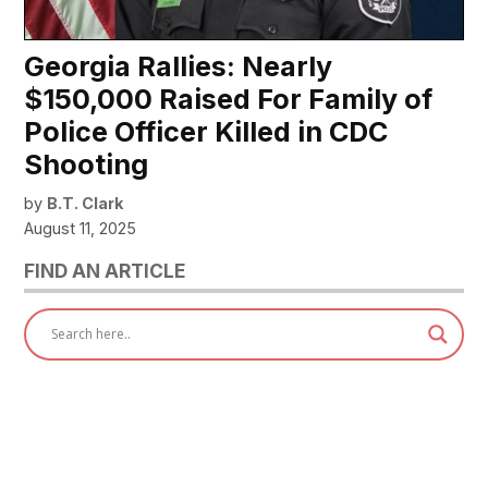
Georgia Rallies: Nearly
$150,000 Raised For Family of
Police Officer Killed in CDC
Shooting
by
B.T. Clark
August 11, 2025
FIND AN ARTICLE