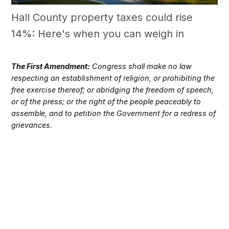
Hall County property taxes could rise
14%: Here's when you can weigh in
The First Amendment:
Congress shall make no law
respecting an establishment of religion, or prohibiting the
free exercise thereof; or abridging the freedom of speech,
or of the press; or the right of the people peaceably to
assemble, and to petition the Government for a redress of
grievances.