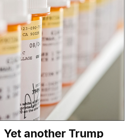
: Yet another Trump