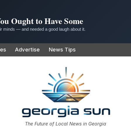
 You Ought to Have Some
r minds — and needed a good laugh about it.
ies
Advertise
News Tips
or
The Future of Local News in Georgia
The Georgia Sun