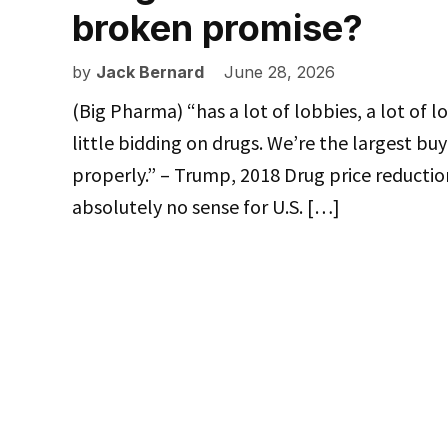
broken promise?
by
Jack Bernard
June 28, 2026
(Big Pharma) “has a lot of lobbies, a lot of l
little bidding on drugs. We’re the largest bu
properly.” – Trump, 2018 Drug price reduction
absolutely no sense for U.S. […]