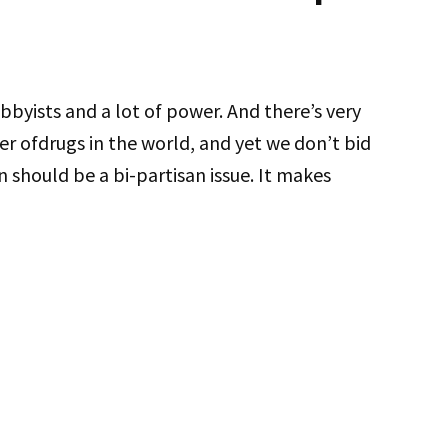
obbyists and a lot of power. And there’s very
yer ofdrugs in the world, and yet we don’t bid
 should be a bi-partisan issue. It makes