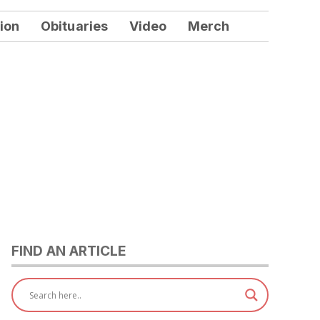
ion
Obituaries
Video
Merch
FIND AN ARTICLE