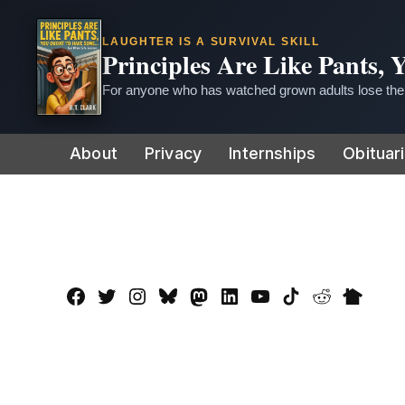
LAUGHTER IS A SURVIVAL SKILL
Principles Are Like Pants,
For anyone who has watched grown adults lose thei
Skip
About
Privacy
Internships
Obituar
to
content
Facebook
Twitter
Instagram
Bluesky
Mastadon
LinkedIn
YouTube
TikTok
Reddit
Nextdo
Page