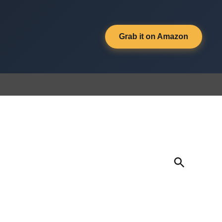
Grab it on Amazon
Open
Search