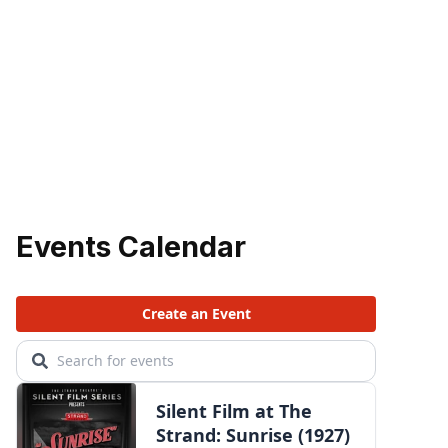
Events Calendar