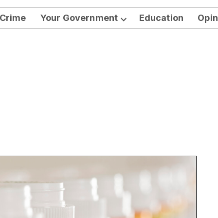
Crime
Your Government
Education
Opin
Open
dropdown
menu