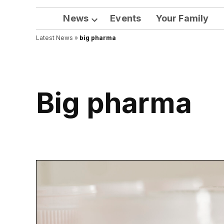
News
Events
Your Family
Open
Latest News
»
big pharma
dropdown
menu
big pharma