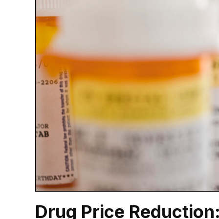
Drug Price Reduction