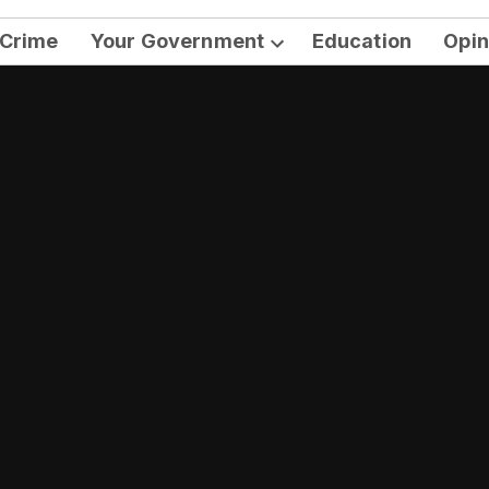
Crime
Your Government
Education
Opin
Open
dropdown
menu