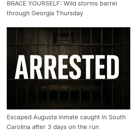
BRACE YOURSELF: Wild storms barrel
through Georgia Thursday
Escaped Augusta inmate caught in South
Carolina after 3 days on the run