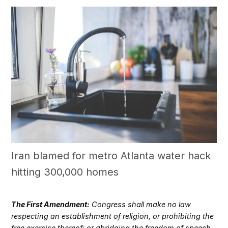
Iran blamed for metro Atlanta water hack
hitting 300,000 homes
The First Amendment:
Congress shall make no law
respecting an establishment of religion, or prohibiting the
free exercise thereof; or abridging the freedom of speech,