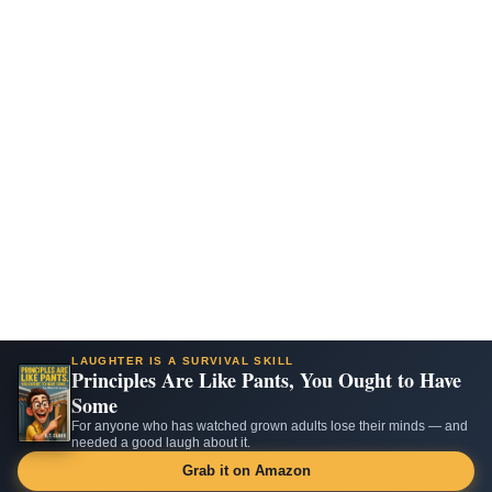
LAUGHTER IS A SURVIVAL SKILL
Principles Are Like Pants, You Ought to Have
Some
For anyone who has watched grown adults lose their minds — and
needed a good laugh about it.
Grab it on Amazon