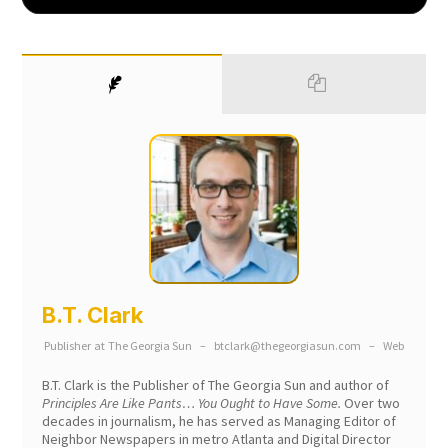
B.T. Clark
Publisher
at
The Georgia Sun
–
btclark@thegeorgiasun.com
–
Web
B.T. Clark is the Publisher of The Georgia Sun and author of
Principles Are Like Pants… You Ought to Have Some.
Over two
decades in journalism, he has served as Managing Editor of
Neighbor Newspapers in metro Atlanta and Digital Director