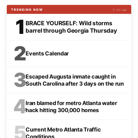
TRENDING NOW
↻ 2m ago
1
BRACE YOURSELF: Wild storms
barrel through Georgia Thursday
2
Events Calendar
3
Escaped Augusta inmate caught in
South Carolina after 3 days on the run
4
Iran blamed for metro Atlanta water
hack hitting 300,000 homes
5
Current Metro Atlanta Traffic
Conditions