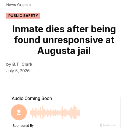
News Graphic
POSTED
PUBLIC SAFETY
IN
Inmate dies after being
found unresponsive at
Augusta jail
by
B.T. Clark
July 5, 2026