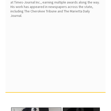
at Times-Journal Inc., earning multiple awards along the way.
His work has appeared in newspapers across the state,
including The Cherokee Tribune and The Marietta Daily
Journal.
×