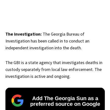
The investigation:
The Georgia Bureau of
Investigation has been called in to conduct an
independent investigation into the death.
The GBI is a state agency that investigates deaths in
custody separately from local law enforcement. The
investigation is active and ongoing.
Add The Georgia Sun as a
preferred source on Google