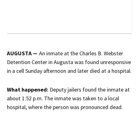
AUGUSTA —
An inmate at the Charles B. Webster
Detention Center in Augusta was found unresponsive
in a cell Sunday afternoon and later died at a hospital.
What happened:
Deputy jailers found the inmate at
about 1:52 p.m. The inmate was taken to a local
hospital, where the person was pronounced dead.