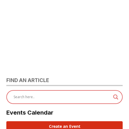
FIND AN ARTICLE
Events Calendar