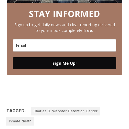
STAY INFORMED
Sign up to get daily news and clear reporting delivered
to your inbox completely
free.
Sign Me Up!
TAGGED:
Charles B. Webster Detention Center
inmate death