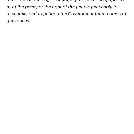
or of the press; or the right of the people peaceably to
assemble, and to petition the Government for a redress of
grievances.