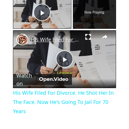
Now Playing
Play Video
×
His Wife Filed For Divorce. He Shot Her In The Face. Now He's Going To Jail For 70 Years
Play
Watch
Video
on
His Wife Filed For Divorce. He Shot Her In
The Face. Now He's Going To Jail For 70
Years