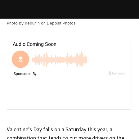
Photo by
deduhin
on
Deposit Photos
Valentine’s Day falls on a Saturday this year, a
combination that tends to put more drivers on the