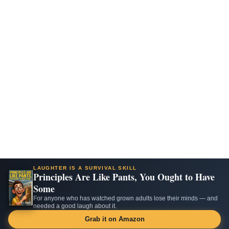
LAUGHTER IS A SURVIVAL SKILL
Principles Are Like Pants, You Ought to Have
Some
For anyone who has watched grown adults lose their minds — and
needed a good laugh about it.
Grab it on Amazon