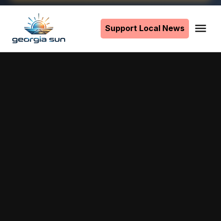
Skip
to
Support Local News
Me
The
content
Georgia
Sun