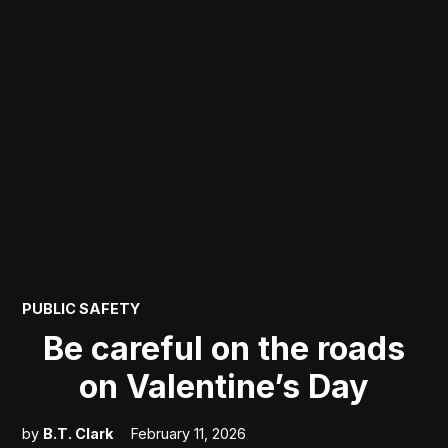
POSTED
PUBLIC SAFETY
IN
Be careful on the roads
on Valentine’s Day
by
B.T. Clark
February 11, 2026