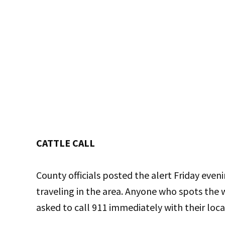
CATTLE CALL
County officials posted the alert Friday eveni
traveling in the area. Anyone who spots the 
asked to call 911 immediately with their loca