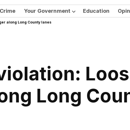
Crime
Your Government
Education
Opin
Open
nger along Long County lanes
dropdown
menu
iolation: Loos
long Long Cou