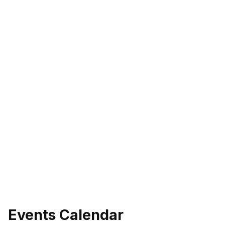
Events Calendar