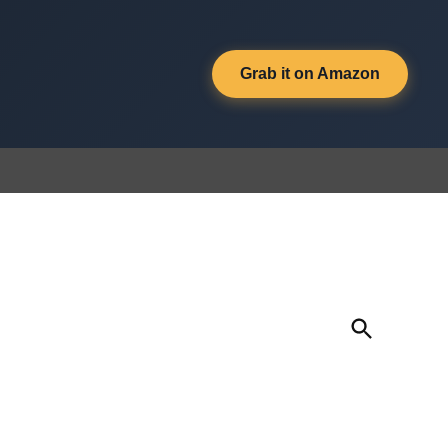
Grab it on Amazon
Open
Search