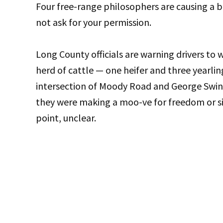
Four free-range philosophers are causing a 
not ask for your permission.
Long County officials are warning drivers to 
herd of cattle — one heifer and three yearl
intersection of Moody Road and George Swin
they were making a moo-ve for freedom or si
point, unclear.