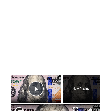
×
Now Playing
Play Video
×