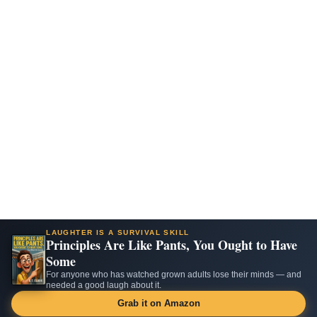
LAUGHTER IS A SURVIVAL SKILL
Principles Are Like Pants, You Ought to Have
Some
For anyone who has watched grown adults lose their minds — and
needed a good laugh about it.
Grab it on Amazon