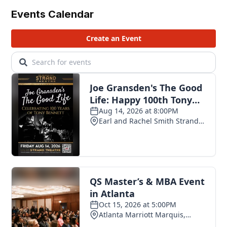
Events Calendar