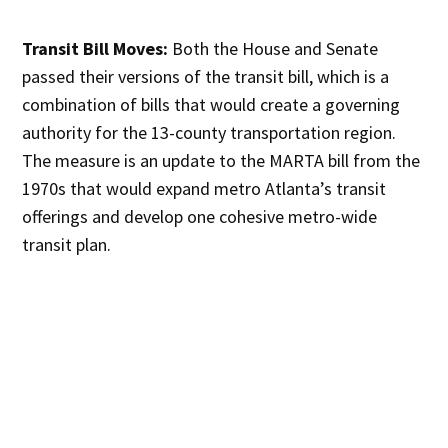
Transit Bill Moves:
Both the House and Senate
passed their versions of the transit bill, which is a
combination of bills that would create a governing
authority for the 13-county transportation region.
The measure is an update to the MARTA bill from the
1970s that would expand metro Atlanta’s transit
offerings and develop one cohesive metro-wide
transit plan.