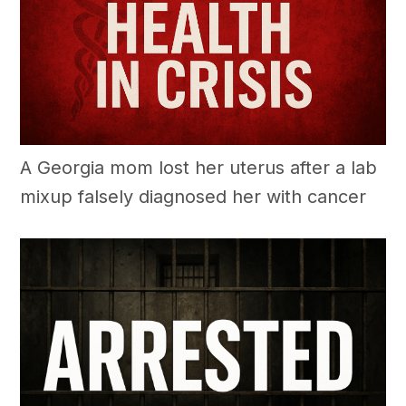
A Georgia mom lost her uterus after a lab
mixup falsely diagnosed her with cancer