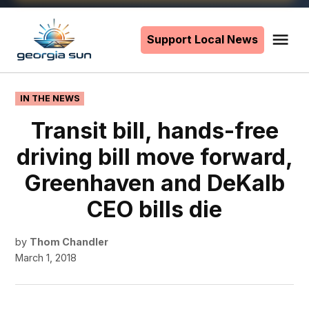
Skip
to
Support Local News
Me
The
content
Georgia
Sun
POSTED
IN THE NEWS
IN
Transit bill, hands-free
driving bill move forward,
Greenhaven and DeKalb
CEO bills die
by
Thom Chandler
March 1, 2018