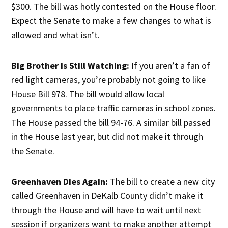
$300. The bill was hotly contested on the House floor.
Expect the Senate to make a few changes to what is
allowed and what isn’t.
Big Brother Is Still Watching:
If you aren’t a fan of
red light cameras, you’re probably not going to like
House Bill 978. The bill would allow local
governments to place traffic cameras in school zones.
The House passed the bill 94-76. A similar bill passed
in the House last year, but did not make it through
the Senate.
Greenhaven Dies Again:
The bill to create a new city
called Greenhaven in DeKalb County didn’t make it
through the House and will have to wait until next
session if organizers want to make another attempt