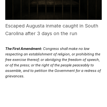
Escaped Augusta inmate caught in South
Carolina after 3 days on the run
The First Amendment:
Congress shall make no law
respecting an establishment of religion, or prohibiting the
free exercise thereof; or abridging the freedom of speech,
or of the press; or the right of the people peaceably to
assemble, and to petition the Government for a redress of
grievances.