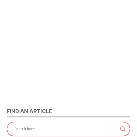
FIND AN ARTICLE