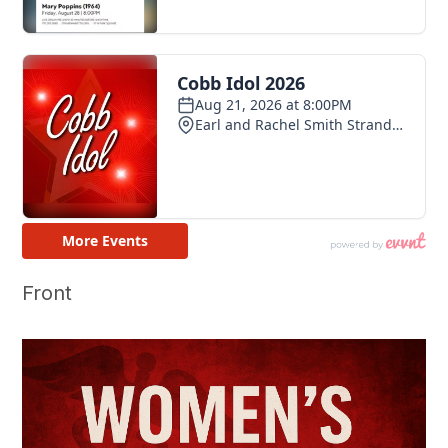
Front