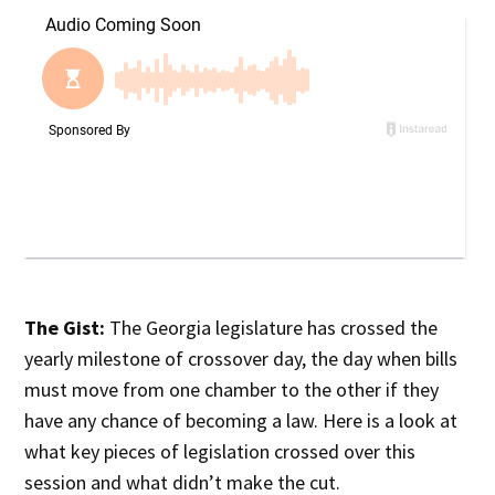
The Gist:
The Georgia legislature has crossed the
yearly milestone of crossover day, the day when bills
must move from one chamber to the other if they
have any chance of becoming a law. Here is a look at
what key pieces of legislation crossed over this
session and what didn’t make the cut.