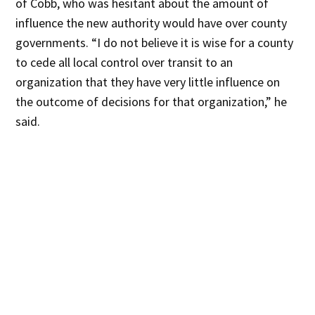
of Cobb, who was hesitant about the amount of
influence the new authority would have over county
governments. “I do not believe it is wise for a county
to cede all local control over transit to an
organization that they have very little influence on
the outcome of decisions for that organization,” he
said.