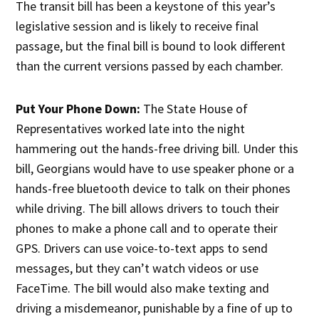
The transit bill has been a keystone of this year’s
legislative session and is likely to receive final
passage, but the final bill is bound to look different
than the current versions passed by each chamber.
Put Your Phone Down:
The State House of
Representatives worked late into the night
hammering out the hands-free driving bill. Under this
bill, Georgians would have to use speaker phone or a
hands-free bluetooth device to talk on their phones
while driving. The bill allows drivers to touch their
phones to make a phone call and to operate their
GPS. Drivers can use voice-to-text apps to send
messages, but they can’t watch videos or use
FaceTime. The bill would also make texting and
driving a misdemeanor, punishable by a fine of up to