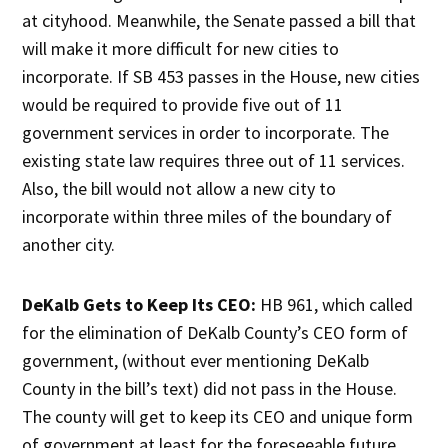
at cityhood. Meanwhile, the Senate passed a bill that
will make it more difficult for new cities to
incorporate. If SB 453 passes in the House, new cities
would be required to provide five out of 11
government services in order to incorporate. The
existing state law requires three out of 11 services.
Also, the bill would not allow a new city to
incorporate within three miles of the boundary of
another city.
DeKalb Gets to Keep Its CEO:
HB 961, which called
for the elimination of DeKalb County’s CEO form of
government, (without ever mentioning DeKalb
County in the bill’s text) did not pass in the House.
The county will get to keep its CEO and unique form
of government at least for the foreseeable future.