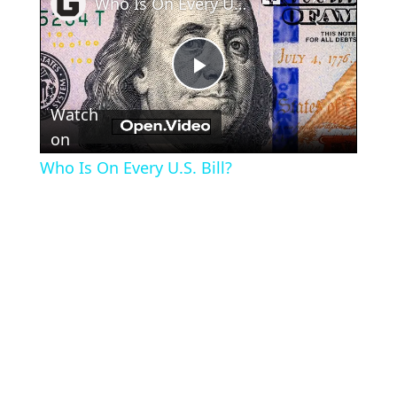
Who Is On Every U.S. Bill?
Play
Watch
Video
on
Who Is On Every U.S. Bill?