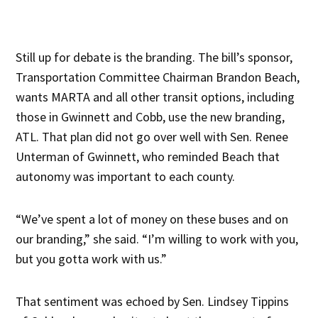
Still up for debate is the branding. The bill’s sponsor,
Transportation Committee Chairman Brandon Beach,
wants MARTA and all other transit options, including
those in Gwinnett and Cobb, use the new branding,
ATL. That plan did not go over well with Sen. Renee
Unterman of Gwinnett, who reminded Beach that
autonomy was important to each county.
“We’ve spent a lot of money on these buses and on
our branding,” she said. “I’m willing to work with you,
but you gotta work with us.”
That sentiment was echoed by Sen. Lindsey Tippins