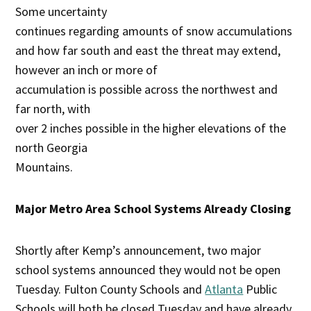
Some uncertainty
continues regarding amounts of snow accumulations
and how far south and east the threat may extend,
however an inch or more of
accumulation is possible across the northwest and
far north, with
over 2 inches possible in the higher elevations of the
north Georgia
Mountains.
Major Metro Area School Systems Already Closing
Shortly after Kemp’s announcement, two major
school systems announced they would not be open
Tuesday. Fulton County Schools and
Atlanta
Public
Schools will both be closed Tuesday and have already