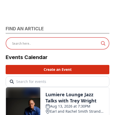
FIND AN ARTICLE
Events Calendar