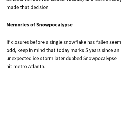
made that decision.
Memories of Snowpocalypse
If closures before a single snowflake has fallen seem
odd, keep in mind that today marks 5 years since an
unexpected ice storm later dubbed Snowpocalypse
hit metro Atlanta.