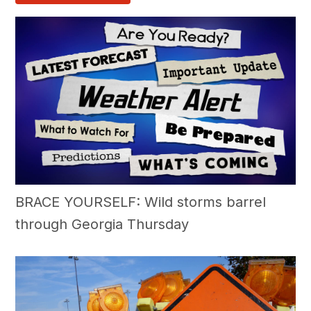
BRACE YOURSELF: Wild storms barrel
through Georgia Thursday