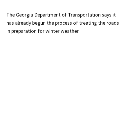
The Georgia Department of Transportation says it
has already begun the process of treating the roads
in preparation for winter weather.