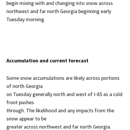
begin mixing with and changing into snow across
northwest and far north Georgia beginning early
Tuesday morning.
Accumulation and current forecast
Some snow accumulations are likely across portions
of north Georgia
on Tuesday generally north and west of I-85 as a cold
front pushes
through. The likelihood and any impacts from the
snow appear to be
greater across northwest and far north Georgia.