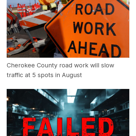
Cherokee County road work will slow
traffic at 5 spots in August