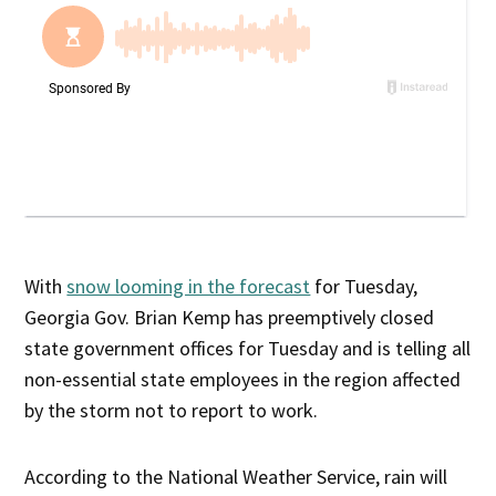
With
snow looming in the forecast
for Tuesday,
Georgia Gov. Brian Kemp has preemptively closed
state government offices for Tuesday and is telling all
non-essential state employees in the region affected
by the storm not to report to work.
According to the National Weather Service, rain will