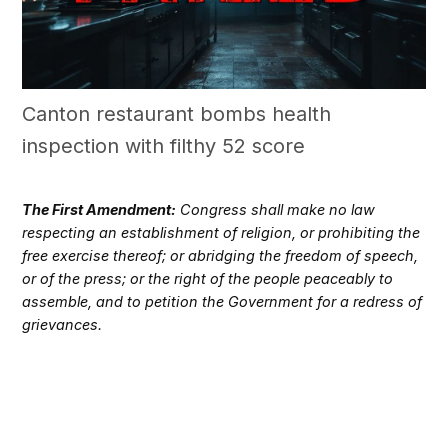
Canton restaurant bombs health
inspection with filthy 52 score
The First Amendment:
Congress shall make no law
respecting an establishment of religion, or prohibiting the
free exercise thereof; or abridging the freedom of speech,
or of the press; or the right of the people peaceably to
assemble, and to petition the Government for a redress of
grievances.