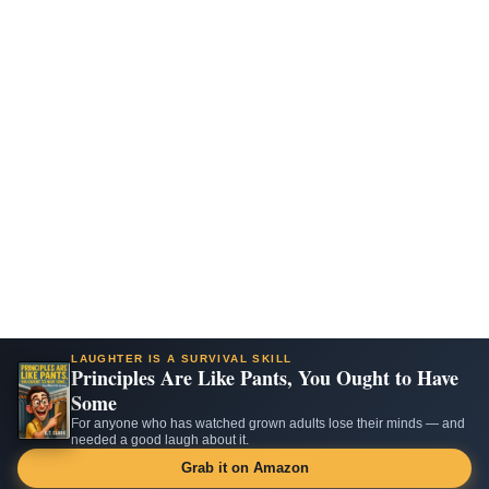
LAUGHTER IS A SURVIVAL SKILL
Principles Are Like Pants, You Ought to Have
Some
For anyone who has watched grown adults lose their minds — and
needed a good laugh about it.
Grab it on Amazon