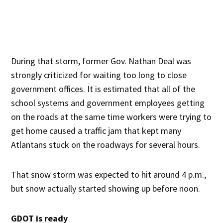
During that storm, former Gov. Nathan Deal was
strongly criticized for waiting too long to close
government offices. It is estimated that all of the
school systems and government employees getting
on the roads at the same time workers were trying to
get home caused a traffic jam that kept many
Atlantans stuck on the roadways for several hours.
That snow storm was expected to hit around 4 p.m.,
but snow actually started showing up before noon.
GDOT is ready