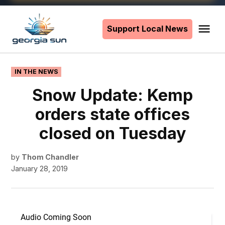
Skip
to
Support Local News
Me
The
content
Georgia
Sun
POSTED
IN THE NEWS
IN
Snow Update: Kemp
orders state offices
closed on Tuesday
by
Thom Chandler
January 28, 2019