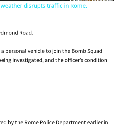
weather disrupts traffic in Rome.
Redmond Road.
n a personal vehicle to join the Bomb Squad
eing investigated, and the officer’s condition
ived by the Rome Police Department earlier in