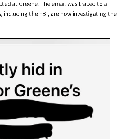
cted at Greene. The email was traced to a
, including the FBI, are now investigating the