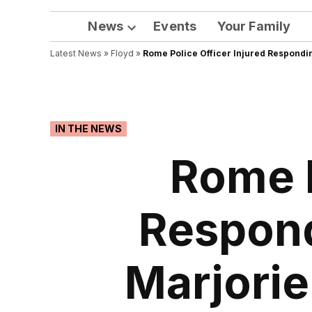
News
Events
Your Family
Open
Latest News
»
Floyd
dropdown
»
Rome Police Officer Injured Respondi
menu
POSTED
IN THE NEWS
IN
Rome P
Respond
Marjorie