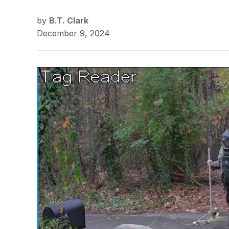
by
B.T. Clark
December 9, 2024