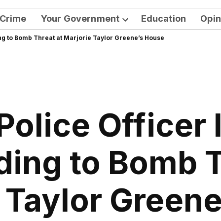
Crime
Your Government
Education
Opin
Open
ng to Bomb Threat at Marjorie Taylor Greene’s House
dropdown
menu
olice Officer 
ing to Bomb T
 Taylor Green