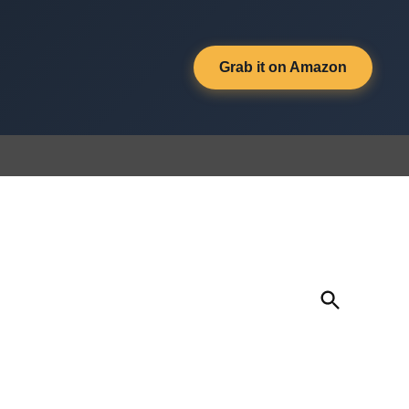
Grab it on Amazon
Open
Search