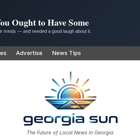
 You Ought to Have Some
r minds — and needed a good laugh about it.
ies
Advertise
News Tips
or
The Future of Local News in Georgia
The Georgia Sun