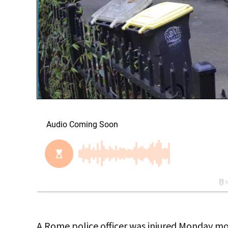
A Rome police officer was injured Monday mo