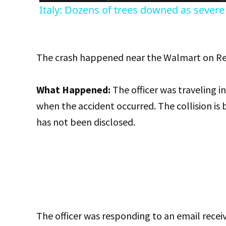
Italy: Dozens of trees downed as severe 
The crash happened near the Walmart on 
What Happened:
The officer was traveling i
when the accident occurred. The collision is b
has not been disclosed.
The officer was responding to an email rece