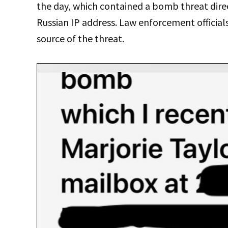
the day, which contained a bomb threat dire
Russian IP address. Law enforcement officials
source of the threat.