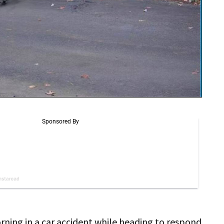
rning in a car accident while heading to respond