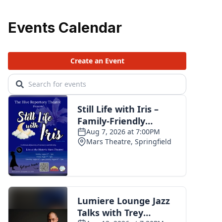
Events Calendar