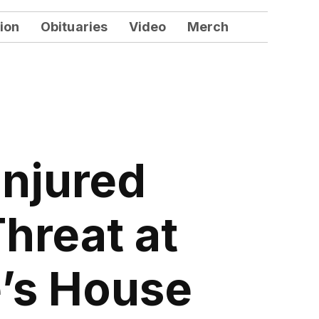
ion
Obituaries
Video
Merch
Injured
hreat at
e’s House