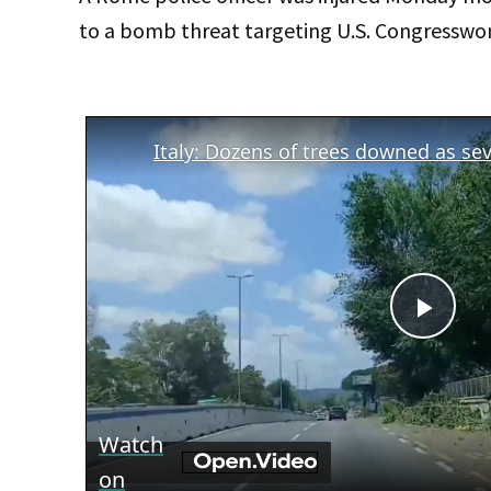
to a bomb threat targeting U.S. Congresswo
Play
Vid
Watch
on