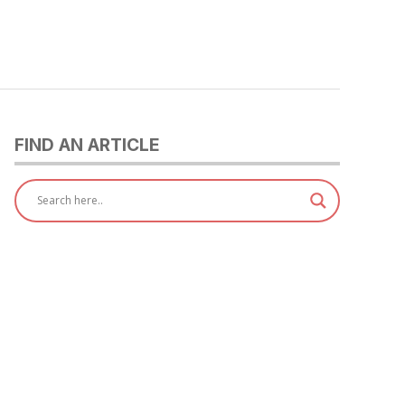
FIND AN ARTICLE