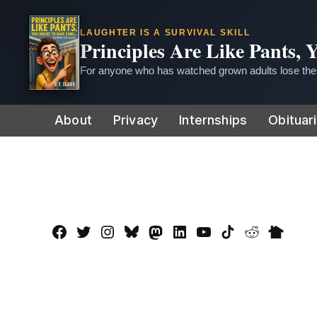
LAUGHTER IS A SURVIVAL SKILL
Principles Are Like Pants,
For anyone who has watched grown adults lose thei
Skip
About
Privacy
Internships
Obituar
to
content
Facebook
Twitter
Instagram
Bluesky
Mastadon
LinkedIn
YouTube
TikTok
Reddit
Nextdo
Page