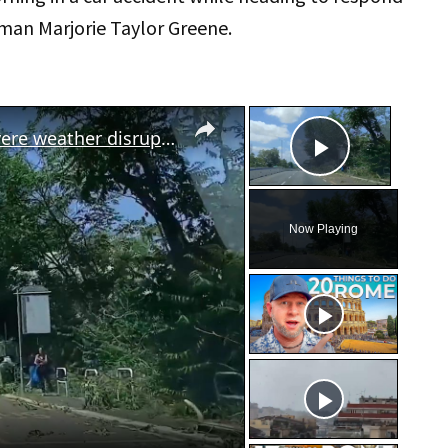
man Marjorie Taylor Greene.
×
×
Italy: Dozens of trees downed as severe weather disrupts traffic in Rome.
Play Vid
Now Playing
eo