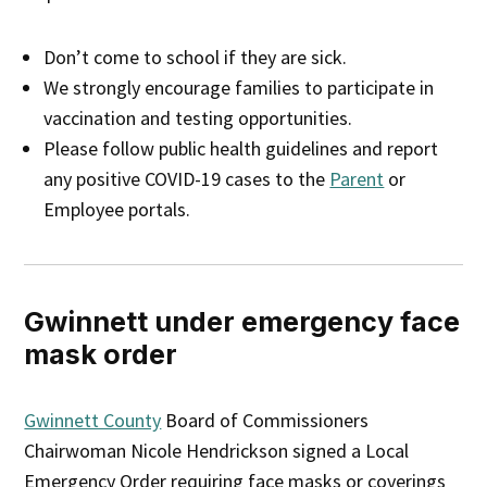
Don’t come to school if they are sick.
We strongly encourage families to participate in
vaccination and testing opportunities.
Please follow public health guidelines and report
any positive COVID-19 cases to the
Parent
or
Employee portals.
Gwinnett under emergency face
mask order
Gwinnett County
Board of Commissioners
Chairwoman Nicole Hendrickson signed a Local
Emergency Order requiring face masks or coverings