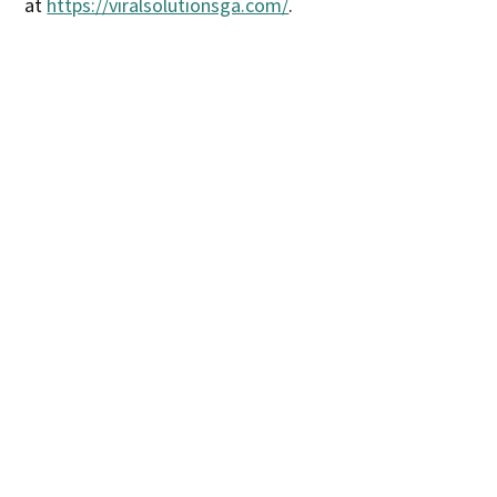
at
https://viralsolutionsga.com/
.