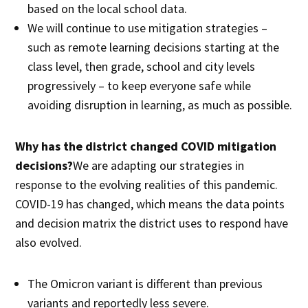
based on the local school data.
We will continue to use mitigation strategies –
such as remote learning decisions starting at the
class level, then grade, school and city levels
progressively – to keep everyone safe while
avoiding disruption in learning, as much as possible.
Why has the district changed COVID mitigation
decisions?
We are adapting our strategies in
response to the evolving realities of this pandemic.
COVID-19 has changed, which means the data points
and decision matrix the district uses to respond have
also evolved.
The Omicron variant is different than previous
variants and reportedly less severe.