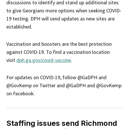
discussions to identify and stand up additional sites
to give Georgians more options when seeking COVID-
19 testing. DPH will send updates as new sites are
established.
Vaccination and boosters are the best protection
against COVID-19. To find a vaccination location
visit
dph.ga.gov/covid-vaccine
.
For updates on COVID-19, follow @GaDPH and
@GovKemp on Twitter and @GaDPH and @GovKemp
on Facebook.
Staffing issues send Richmond