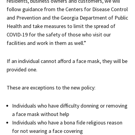
residents, business owners and customers, we will
follow guidance from the Centers for Disease Control
and Prevention and the Georgia Department of Public
Health and take measures to limit the spread of
COVID-19 for the safety of those who visit our
facilities and work in them as well.”
If an individual cannot afford a face mask, they will be
provided one.
These are exceptions to the new policy:
Individuals who have difficulty donning or removing
a face mask without help
Individuals who have a bona fide religious reason
for not wearing a face covering