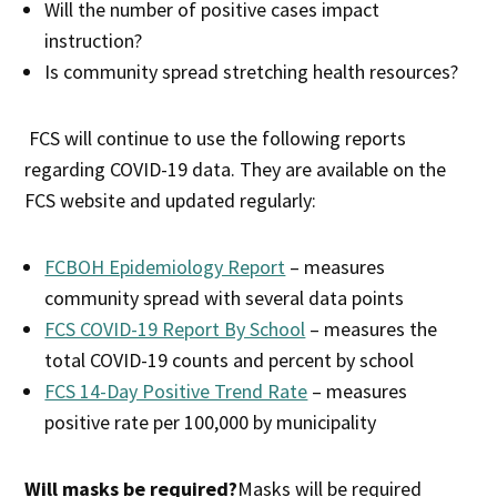
Will the number of positive cases impact
instruction?
Is community spread stretching health resources?
FCS will continue to use the following reports
regarding COVID-19 data. They are available on the
FCS website and updated regularly:
FCBOH Epidemiology Report
– measures
community spread with several data points
FCS COVID-19 Report By School
– measures the
total COVID-19 counts and percent by school
FCS 14-Day Positive Trend Rate
– measures
positive rate per 100,000 by municipality
Will masks be required?
Masks will be required