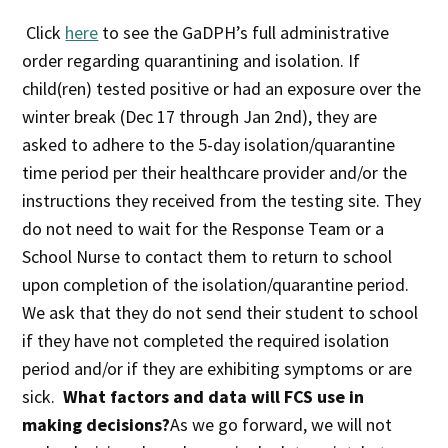
Click
here
to see the GaDPH’s full administrative
order regarding quarantining and isolation. If
child(ren) tested positive or had an exposure over the
winter break (Dec 17 through Jan 2nd), they are
asked to adhere to the 5-day isolation/quarantine
time period per their healthcare provider and/or the
instructions they received from the testing site. They
do not need to wait for the Response Team or a
School Nurse to contact them to return to school
upon completion of the isolation/quarantine period.
We ask that they do not send their student to school
if they have not completed the required isolation
period and/or if they are exhibiting symptoms or are
sick.
What factors and data will FCS use in
making decisions?
As we go forward, we will not