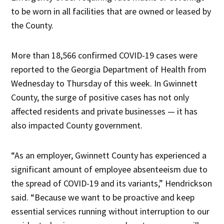
to be worn in all facilities that are owned or leased by
the County.
More than 18,566 confirmed COVID-19 cases were
reported to the Georgia Department of Health from
Wednesday to Thursday of this week. In Gwinnett
County, the surge of positive cases has not only
affected residents and private businesses — it has
also impacted County government.
“As an employer, Gwinnett County has experienced a
significant amount of employee absenteeism due to
the spread of COVID-19 and its variants,” Hendrickson
said. “Because we want to be proactive and keep
essential services running without interruption to our