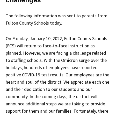
The following information was sent to parents from
Fulton County Schools today.
On Monday, January 10, 2022, Fulton County Schools
(FCS) will return to face-to-face instruction as
planned. However, we are facing a challenge related
to staffing schools. With the Omicron surge over the
holidays, hundreds of employees have reported
positive COVID-19 test results. Our employees are the
heart and soul of the district. We appreciate each one
and their dedication to our students and our
community. In the coming days, the district will
announce additional steps we are taking to provide
support for them and our families. Fortunately, there