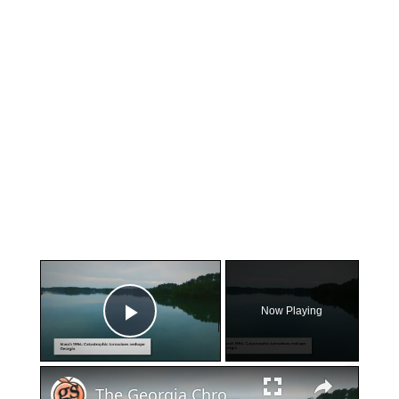
×
Now Playing
Play Video
×
The Georgia Chronicles: Massive Tornado Outbreak Strikes The Peach State