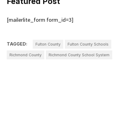
Featured Post
[mailerlite_form form_id=3]
TAGGED:
Fulton County
Fulton County Schools
Richmond County
Richmond County School System