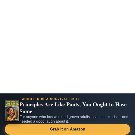
LAUGHTER IS A SURVIVAL SKILL
Principles Are Like Pants, You Ought to Have
Some
For anyone who has watched grown adults lose their minds — and
needed a good laugh about it.
Grab it on Amazon