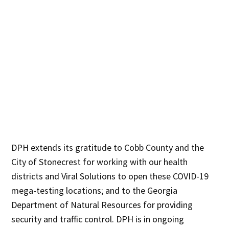
DPH extends its gratitude to Cobb County and the
City of Stonecrest for working with our health
districts and Viral Solutions to open these COVID-19
mega-testing locations; and to the Georgia
Department of Natural Resources for providing
security and traffic control. DPH is in ongoing