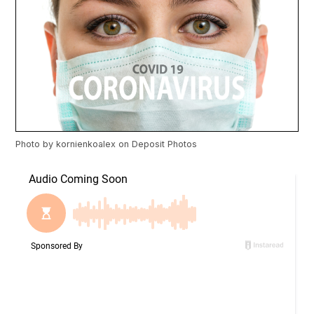
Photo by
kornienkoalex
on
Deposit Photos