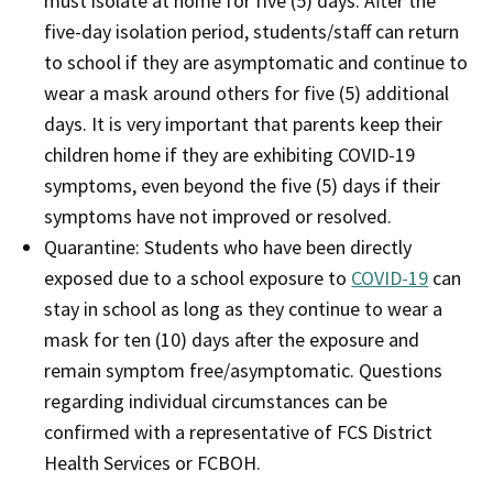
must isolate at home for five (5) days. After the
five-day isolation period, students/staff can return
to school if they are asymptomatic and continue to
wear a mask around others for five (5) additional
days. It is very important that parents keep their
children home if they are exhibiting COVID-19
symptoms, even beyond the five (5) days if their
symptoms have not improved or resolved.
Quarantine: Students who have been directly
exposed due to a school exposure to
COVID-19
can
stay in school as long as they continue to wear a
mask for ten (10) days after the exposure and
remain symptom free/asymptomatic. Questions
regarding individual circumstances can be
confirmed with a representative of FCS District
Health Services or FCBOH.