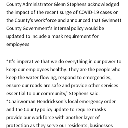
County Administrator Glenn Stephens acknowledged
the impact of the recent surge of COVID-19 cases on
the County’s workforce and announced that Gwinnett
County Government’s internal policy would be
updated to include a mask requirement for
employees.
“It’s imperative that we do everything in our power to
keep our employees healthy. They are the people who
keep the water flowing, respond to emergencies,
ensure our roads are safe and provide other services
essential to our community,” Stephens said.
“Chairwoman Hendrickson’s local emergency order
and the County policy update to require masks
provide our workforce with another layer of
protection as they serve our residents, businesses