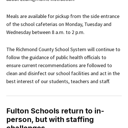
Meals are available for pickup from the side entrance
of the school cafeterias on Monday, Tuesday and
Wednesday between 8 a.m. to 2 p.m.
The Richmond County School System will continue to
follow the guidance of public health officials to
ensure current recommendations are followed to
clean and disinfect our school facilities and act in the
best interest of our students, teachers and staff.
Fulton Schools return to in-
person, but with staffing
challenges