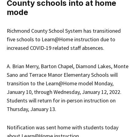
County schools into at home
mode
Richmond County School System has transitioned
five schools to Learn@Home instruction due to
increased COVID-19 related staff absences.
A. Brian Merry, Barton Chapel, Diamond Lakes, Monte
Sano and Terrace Manor Elementary
Schools will
transition to the Learn@Home model Monday,
January 10, through Wednesday, January 12, 2022.
Students will return for in-person instruction on
Thursday, January 13.
Notification was sent home with students today
about Learn@Home instruction.