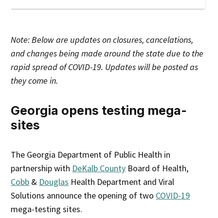
Note: Below are updates on closures, cancelations,
and changes being made around the state due to the
rapid spread of COVID-19. Updates will be posted as
they come in.
Georgia opens testing mega-
sites
The Georgia Department of Public Health in
partnership with
DeKalb County
Board of Health,
Cobb
&
Douglas
Health Department and Viral
Solutions announce the opening of two
COVID-19
mega-testing sites.