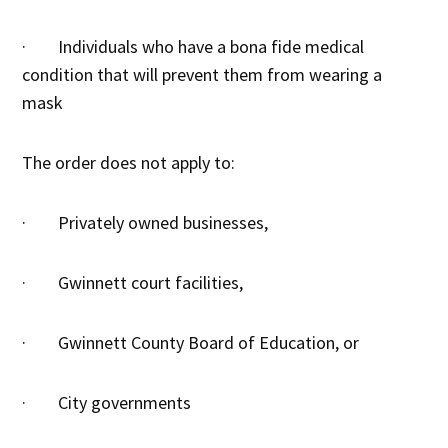
· Individuals who have a bona fide medical
condition that will prevent them from wearing a
mask
The order does not apply to:
· Privately owned businesses,
· Gwinnett court facilities,
· Gwinnett County Board of Education, or
· City governments