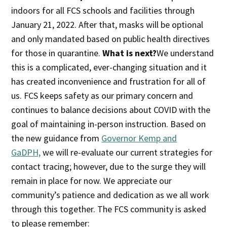
indoors for all FCS schools and facilities through
January 21, 2022. After that, masks will be optional
and only mandated based on public health directives
for those in quarantine.
What is next?
We understand
this is a complicated, ever-changing situation and it
has created inconvenience and frustration for all of
us. FCS keeps safety as our primary concern and
continues to balance decisions about COVID with the
goal of maintaining in-person instruction. Based on
the new guidance from
Governor Kemp and
GaDPH,
we will re-evaluate our current strategies for
contact tracing; however, due to the surge they will
remain in place for now. We appreciate our
community’s patience and dedication as we all work
through this together. The FCS community is asked
to please remember: