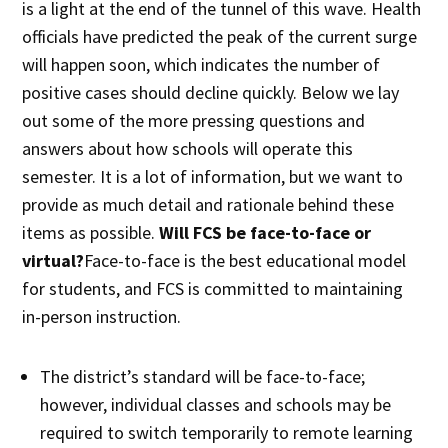
is a light at the end of the tunnel of this wave. Health
officials have predicted the peak of the current surge
will happen soon, which indicates the number of
positive cases should decline quickly. Below we lay
out some of the more pressing questions and
answers about how schools will operate this
semester. It is a lot of information, but we want to
provide as much detail and rationale behind these
items as possible.
Will FCS be face-to-face or
virtual?
Face-to-face is the best educational model
for students, and FCS is committed to maintaining
in-person instruction.
The district’s standard will be face-to-face;
however, individual classes and schools may be
required to switch temporarily to remote learning