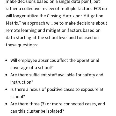
make decisions based on a single data point, but
rather a collective review of multiple factors. FCS no
will longer utilize the Closing Matrix nor Mitigation
Matrix.The approach will be to make decisions about
remote learning and mitigation factors based on
data starting at the school level and focused on
these questions:
Will employee absences affect the operational
coverage of a school?
Are there sufficient staff available for safety and
instruction?
Is there a nexus of positive cases to exposure at
school?
Are there three (3) or more connected cases, and
can this cluster be isolated?