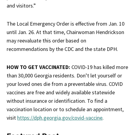
and visitors.”
The Local Emergency Order is effective from Jan. 10
until Jan. 26. At that time, Chairwoman Hendrickson
may reevaluate this order based on
recommendations by the CDC and the state DPH.
HOW TO GET VACCINATED:
COVID-19 has killed more
than 30,000 Georgia residents. Don’t let yourself or
your loved ones die from a preventable virus. COVID
vaccines are free and widely available statewide
without insurance or identification. To find a
vaccination location or to schedule an appointment,
visit
https://dph.georgia.gov/covid-vaccine
.