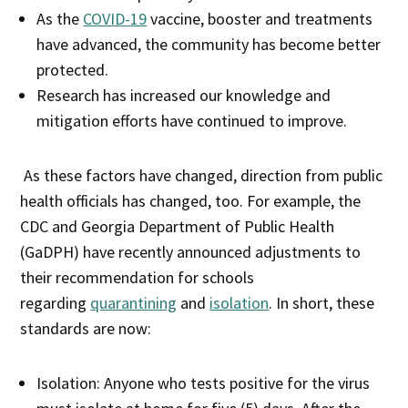
As the
COVID-19
vaccine, booster and treatments
have advanced, the community has become better
protected.
Research has increased our knowledge and
mitigation efforts have continued to improve.
As these factors have changed, direction from public
health officials has changed, too. For example, the
CDC and Georgia Department of Public Health
(GaDPH) have recently announced adjustments to
their recommendation for schools
regarding
quarantining
and
isolation
. In short, these
standards are now:
Isolation: Anyone who tests positive for the virus