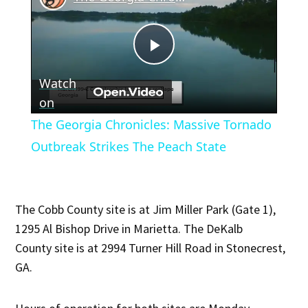
Play
Watch
Video
on
The Georgia Chronicles: Massive Tornado
Outbreak Strikes The Peach State
The Cobb County site is at Jim Miller Park (Gate 1),
1295 Al Bishop Drive in Marietta. The DeKalb
County site is at 2994 Turner Hill Road in Stonecrest,
GA.