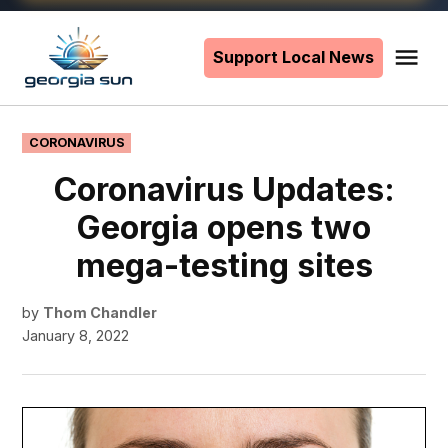
Skip
to
Support Local News
Me
The
content
Georgia
Sun
POSTED
CORONAVIRUS
IN
Coronavirus Updates:
Georgia opens two
mega-testing sites
by
Thom Chandler
January 8, 2022