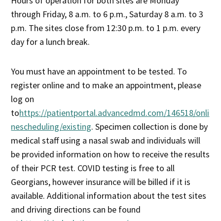
Hours of operation for both sites are Monday
through Friday, 8 a.m. to 6 p.m., Saturday 8 a.m. to 3
p.m. The sites close from 12:30 p.m. to 1 p.m. every
day for a lunch break.
You must have an appointment to be tested. To
register online and to make an appointment, please
log on
to
https://patientportal.advancedmd.com/146518/onli
nescheduling/existing
. Specimen collection is done by
medical staff using a nasal swab and individuals will
be provided information on how to receive the results
of their PCR test. COVID testing is free to all
Georgians, however insurance will be billed if it is
available. Additional information about the test sites
and driving directions can be found