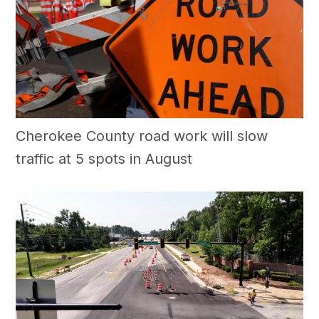
Cherokee County road work will slow
traffic at 5 spots in August