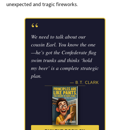
unexpected and tragic fireworks.
“
We need to talk about our
cousin Earl. You know the one
—he’s got the Confederate flag
swim trunks and thinks ‘hold
my beer’ is a complete strategic
plan.
— B.T. CLARK