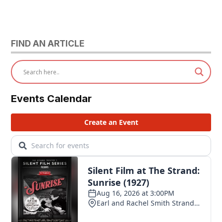
FIND AN ARTICLE
Events Calendar