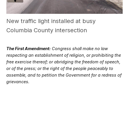
New traffic light installed at busy
Columbia County intersection
The First Amendment:
Congress shall make no law
respecting an establishment of religion, or prohibiting the
free exercise thereof; or abridging the freedom of speech,
or of the press; or the right of the people peaceably to
assemble, and to petition the Government for a redress of
grievances.