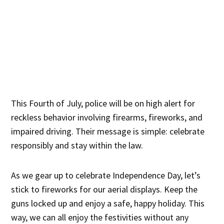
This Fourth of July, police will be on high alert for
reckless behavior involving firearms, fireworks, and
impaired driving. Their message is simple: celebrate
responsibly and stay within the law.
As we gear up to celebrate Independence Day, let’s
stick to fireworks for our aerial displays. Keep the
guns locked up and enjoy a safe, happy holiday. This
way, we can all enjoy the festivities without any