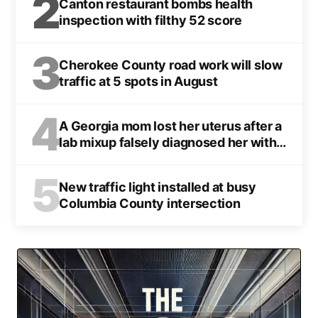
2
Canton restaurant bombs health
inspection with filthy 52 score
3
Cherokee County road work will slow
traffic at 5 spots in August
4
A Georgia mom lost her uterus after a
lab mixup falsely diagnosed her with
cancer
5
New traffic light installed at busy
Columbia County intersection