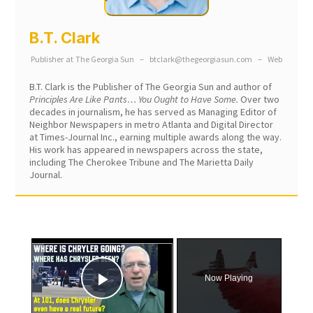
B.T. Clark
Publisher
at
The Georgia Sun
–
btclark@thegeorgiasun.com
–
Web
B.T. Clark is the Publisher of The Georgia Sun and author of
Principles Are Like Pants… You Ought to Have Some.
Over two
decades in journalism, he has served as Managing Editor of
Neighbor Newspapers in metro Atlanta and Digital Director
at Times-Journal Inc., earning multiple awards along the way.
His work has appeared in newspapers across the state,
including The Cherokee Tribune and The Marietta Daily
Journal.
×
Now Playing
Play Video