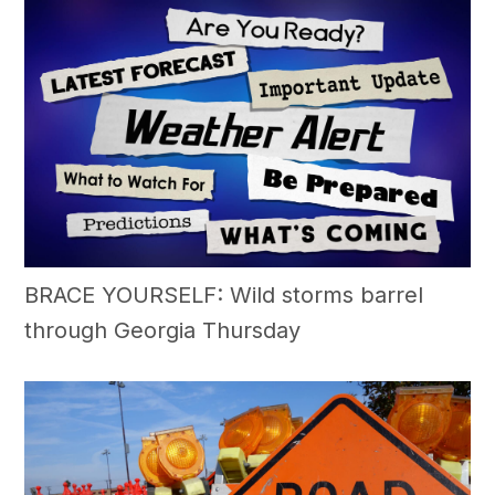
BRACE YOURSELF: Wild storms barrel
through Georgia Thursday