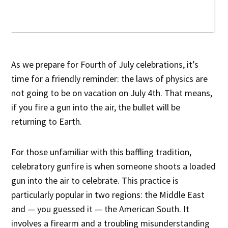
As we prepare for Fourth of July celebrations, it’s
time for a friendly reminder: the laws of physics are
not going to be on vacation on July 4th. That means,
if you fire a gun into the air, the bullet will be
returning to Earth.
For those unfamiliar with this baffling tradition,
celebratory gunfire is when someone shoots a loaded
gun into the air to celebrate. This practice is
particularly popular in two regions: the Middle East
and — you guessed it — the American South. It
involves a firearm and a troubling misunderstanding