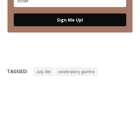
Sign Me Up!
TAGGED:
July 4th
celebratory gunfire