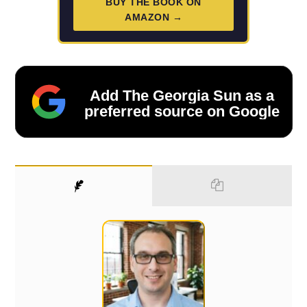
BUY THE BOOK ON
AMAZON →
Add The Georgia Sun as a
preferred source on Google