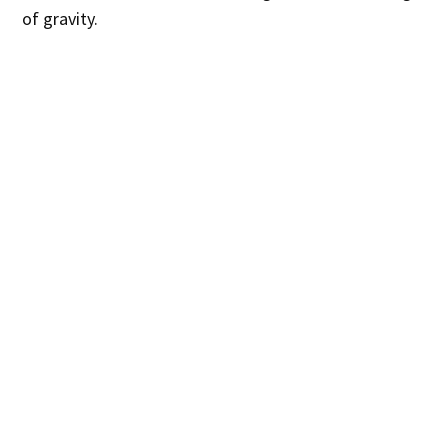
of gravity.