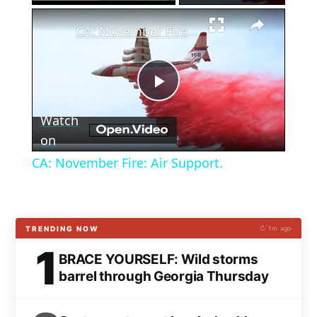
×
CA: November Fire: Air Support.
Play
Watch
Video
on
CA: November Fire: Air Support.
TRENDING NOW
↻ 1m ago
1
BRACE YOURSELF: Wild storms
barrel through Georgia Thursday