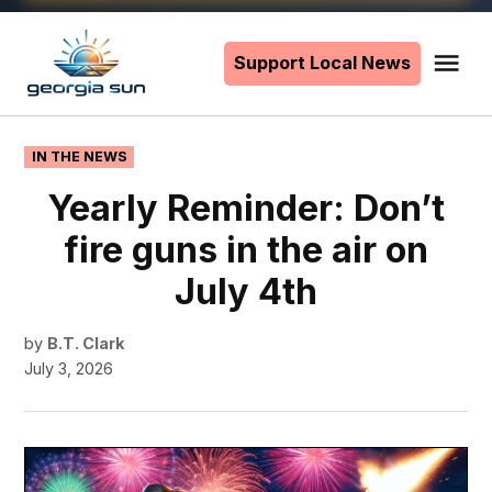
Skip
to
Support Local News
Me
The
content
Georgia
Sun
POSTED
IN THE NEWS
IN
Yearly Reminder: Don’t
fire guns in the air on
July 4th
by
B.T. Clark
July 3, 2026