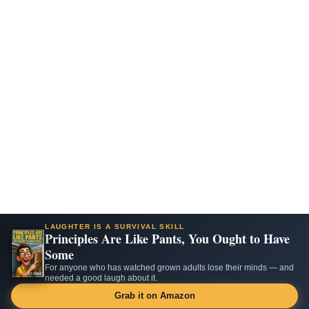
LAUGHTER IS A SURVIVAL SKILL
Principles Are Like Pants, You Ought to Have
Some
For anyone who has watched grown adults lose their minds — and
needed a good laugh about it.
Grab it on Amazon