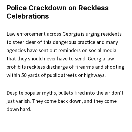
Police Crackdown on Reckless
Celebrations
Law enforcement across Georgia is urging residents
to steer clear of this dangerous practice and many
agencies have sent out reminders on social media
that they should never have to send. Georgia law
prohibits reckless discharge of firearms and shooting
within 50 yards of public streets or highways.
Despite popular myths, bullets fired into the air don’t
just vanish. They come back down, and they come
down hard.