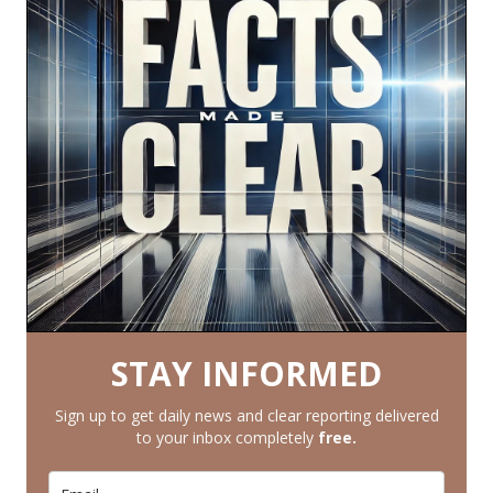
STAY INFORMED
Sign up to get daily news and clear reporting delivered
to your inbox completely
free.