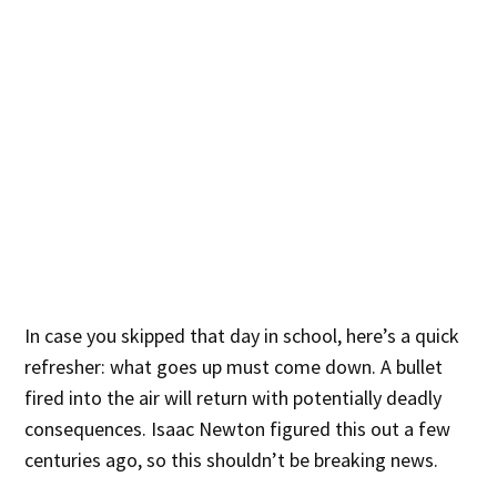
In case you skipped that day in school, here’s a quick
refresher: what goes up must come down. A bullet
fired into the air will return with potentially deadly
consequences. Isaac Newton figured this out a few
centuries ago, so this shouldn’t be breaking news.