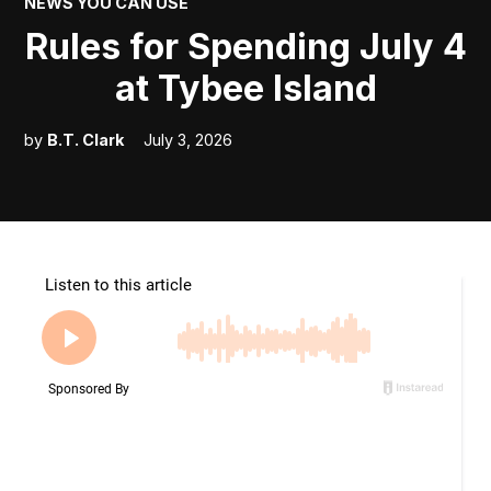
POSTED
NEWS YOU CAN USE
IN
Rules for Spending July 4
at Tybee Island
by
B.T. Clark
July 3, 2026