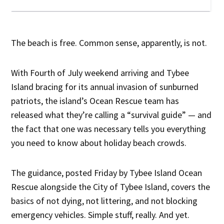
The beach is free. Common sense, apparently, is not.
With Fourth of July weekend arriving and Tybee
Island bracing for its annual invasion of sunburned
patriots, the island’s Ocean Rescue team has
released what they’re calling a “survival guide” — and
the fact that one was necessary tells you everything
you need to know about holiday beach crowds.
The guidance, posted Friday by Tybee Island Ocean
Rescue alongside the City of Tybee Island, covers the
basics of not dying, not littering, and not blocking
emergency vehicles. Simple stuff, really. And yet.