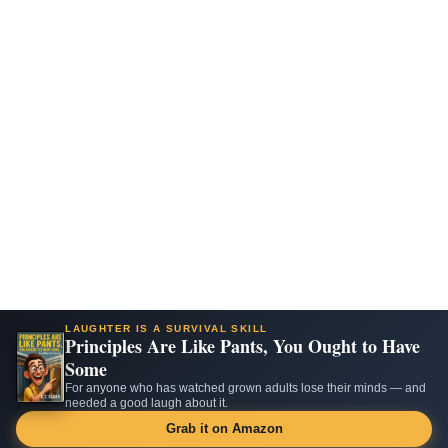
LAUGHTER IS A SURVIVAL SKILL
Principles Are Like Pants, You Ought to Have
Some
For anyone who has watched grown adults lose their minds — and
needed a good laugh about it.
Grab it on Amazon