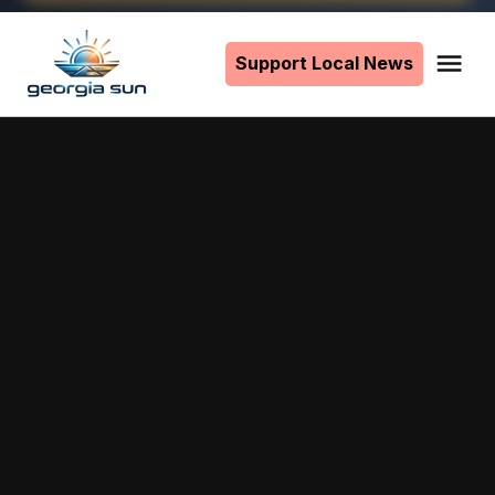
Skip
to
Support Local News
Me
The
content
Georgia
Sun