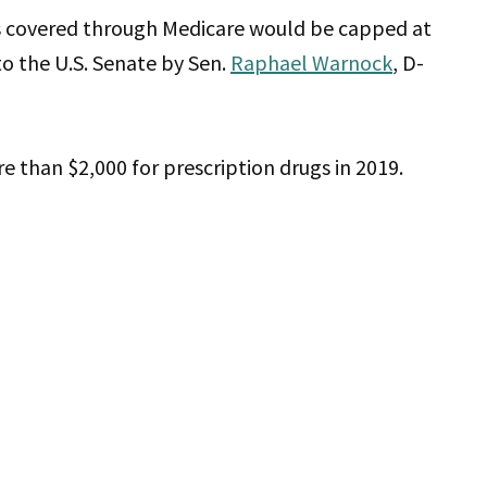
gs covered through Medicare would be capped at
to the U.S. Senate by Sen.
Raphael Warnock
, D-
re than $2,000 for prescription drugs in 2019.