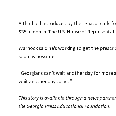
A third bill introduced by the senator calls f
$35 a month. The U.S. House of Representativ
Warnock said he’s working to get the prescri
soon as possible.
“Georgians can’t wait another day for more a
wait another day to act.”
This story is available through a news partner
the Georgia Press Educational Foundation.