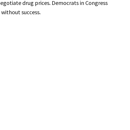
 negotiate drug prices. Democrats in Congress
 without success.