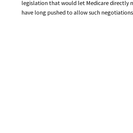
legislation that would let Medicare directly
have long pushed to allow such negotiations