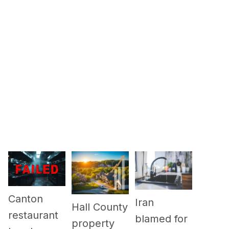
Canton
Iran
Hall County
restaurant
blamed for
property