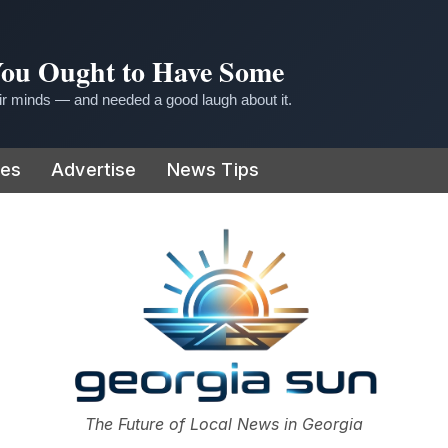
 You Ought to Have Some
r minds — and needed a good laugh about it.
ies
Advertise
News Tips
or
The Future of Local News in Georgia
The Georgia Sun