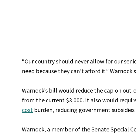
“Our country should never allow for our senio
need because they can’t afford it.” Warnock 
Warnock’s bill would reduce the cap on out-
from the current $3,000. It also would requir
cost
burden, reducing government subsidies a
Warnock, a member of the Senate Special Co