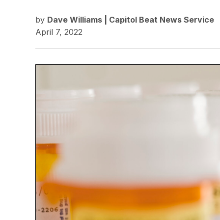
by
Dave Williams | Capitol Beat News Service
April 7, 2022