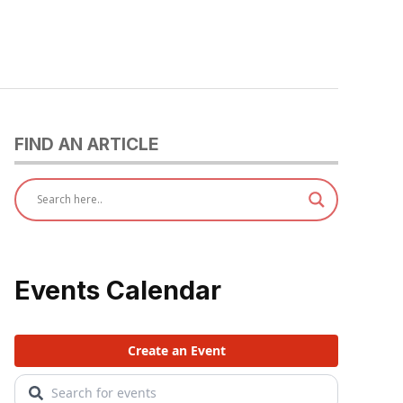
FIND AN ARTICLE
Events Calendar