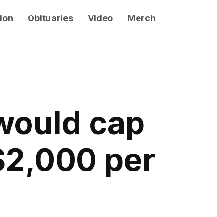
ion
Obituaries
Video
Merch
 would cap
$2,000 per