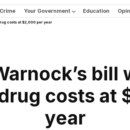
Crime
Your Government
Education
Opin
Open
rug costs at $2,000 per year
dropdown
menu
arnock’s bill
drug costs at 
year