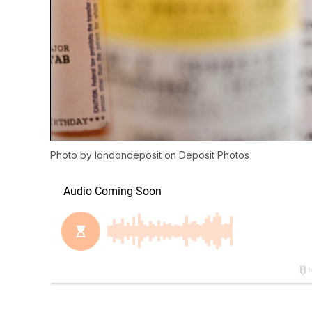
Photo by
londondeposit
on
Deposit Photos