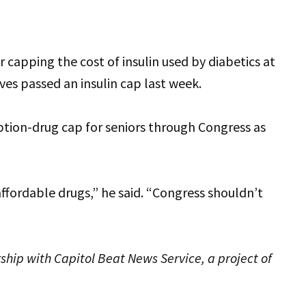
or capping the cost of insulin used by diabetics at
es passed an insulin cap last week.
ption-drug cap for seniors through Congress as
ffordable drugs,” he said. “Congress shouldn’t
ship with Capitol Beat News Service, a project of