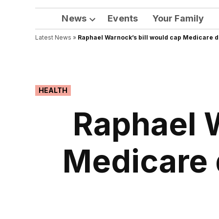
News
Events
Your Family
Open
Latest News
»
Raphael Warnock’s bill would cap Medicare d
dropdown
menu
POSTED
HEALTH
IN
Raphael W
Medicare 