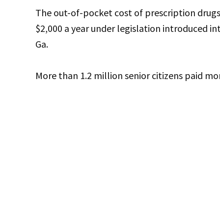
The out-of-pocket cost of prescription dru
$2,000 a year under legislation introduced in
Ga.
More than 1.2 million senior citizens paid mo