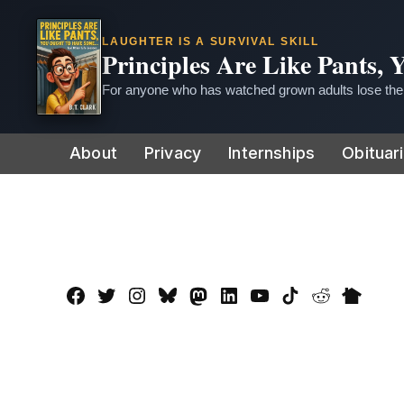
LAUGHTER IS A SURVIVAL SKILL
Principles Are Like Pants,
For anyone who has watched grown adults lose thei
Skip
About
Privacy
Internships
Obituar
to
content
Facebook
Twitter
Instagram
Bluesky
Mastadon
LinkedIn
YouTube
TikTok
Reddit
Nextdo
Page