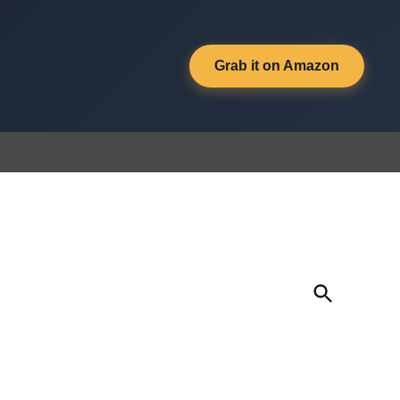
Grab it on Amazon
Open
Search