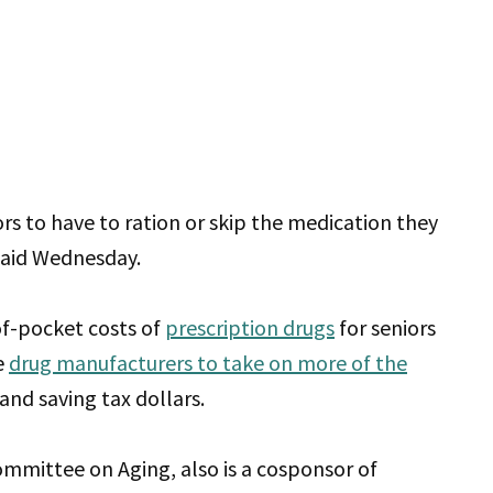
rs to have to ration or skip the medication they
said Wednesday.
of-pocket costs of
prescription drugs
for seniors
e
drug manufacturers to take on more of the
nd saving tax dollars.
mmittee on Aging, also is a cosponsor of