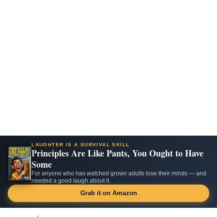
LAUGHTER IS A SURVIVAL SKILL
Principles Are Like Pants, You Ought to Have
Some
For anyone who has watched grown adults lose their minds — and
needed a good laugh about it.
Grab it on Amazon
Skip