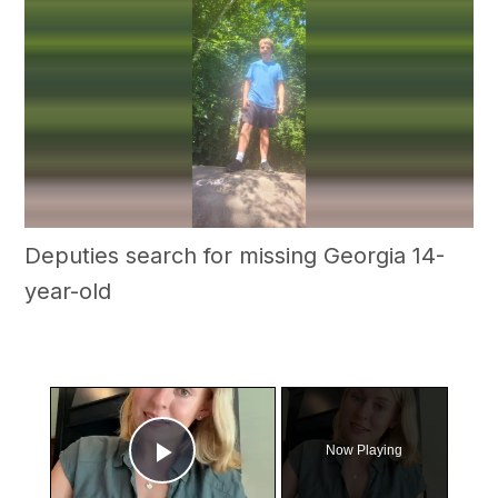
Deputies search for missing Georgia 14-
year-old
×
Now Playing
Play Video