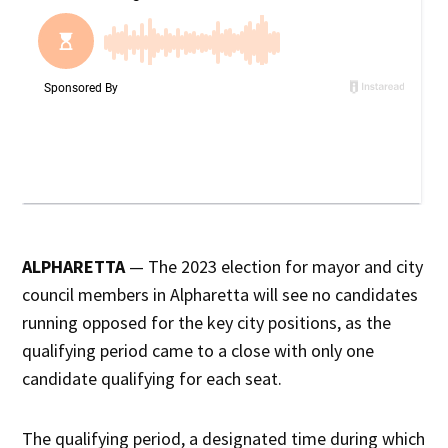
ALPHARETTA
— The 2023 election for mayor and city
council members in Alpharetta will see no candidates
running opposed for the key city positions, as the
qualifying period came to a close with only one
candidate qualifying for each seat.
The qualifying period, a designated time during which