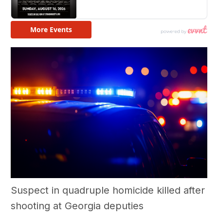
Suspect in quadruple homicide killed after
shooting at Georgia deputies