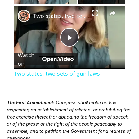
×
Two states, two sets of gun laws
Play
Watch
Video
on
Two states, two sets of gun laws
The First Amendment:
Congress shall make no law
respecting an establishment of religion, or prohibiting the
free exercise thereof; or abridging the freedom of speech,
or of the press; or the right of the people peaceably to
assemble, and to petition the Government for a redress of
grievances.