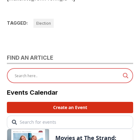
TAGGED:
Election
FIND AN ARTICLE
Events Calendar