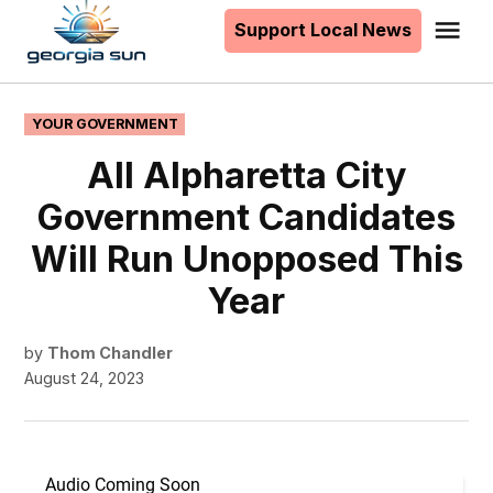
to
Support Local News
Me
The
content
Georgia
Sun
POSTED
YOUR GOVERNMENT
IN
All Alpharetta City
Government Candidates
Will Run Unopposed This
Year
by
Thom Chandler
August 24, 2023