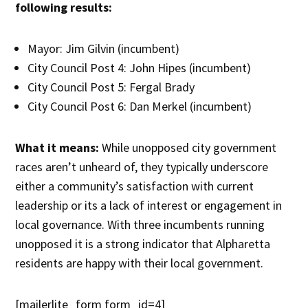
following results:
Mayor: Jim Gilvin (incumbent)
City Council Post 4: John Hipes (incumbent)
City Council Post 5: Fergal Brady
City Council Post 6: Dan Merkel (incumbent)
What it means:
While unopposed city government
races aren’t unheard of, they typically underscore
either a community’s satisfaction with current
leadership or its a lack of interest or engagement in
local governance. With three incumbents running
unopposed it is a strong indicator that Alpharetta
residents are happy with their local government.
[mailerlite_form form_id=4]