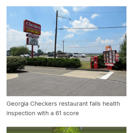
Georgia Checkers restaurant fails health
inspection with a 61 score