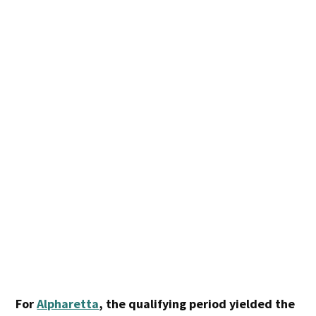
For
Alpharetta
, the qualifying period yielded the