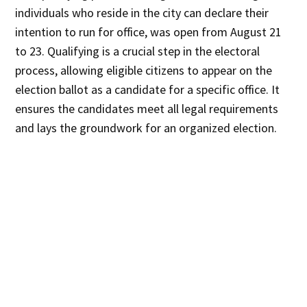
individuals who reside in the city can declare their
intention to run for office, was open from August 21
to 23. Qualifying is a crucial step in the electoral
process, allowing eligible citizens to appear on the
election ballot as a candidate for a specific office. It
ensures the candidates meet all legal requirements
and lays the groundwork for an organized election.