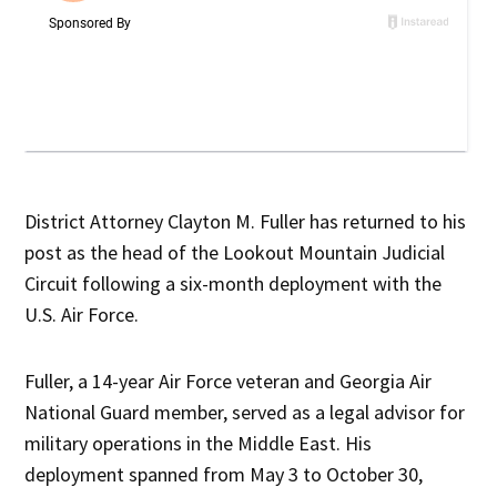
District Attorney Clayton M. Fuller has returned to his
post as the head of the Lookout Mountain Judicial
Circuit following a six-month deployment with the
U.S. Air Force.
Fuller, a 14-year Air Force veteran and Georgia Air
National Guard member, served as a legal advisor for
military operations in the Middle East. His
deployment spanned from May 3 to October 30,