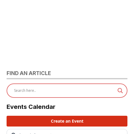
FIND AN ARTICLE
Events Calendar