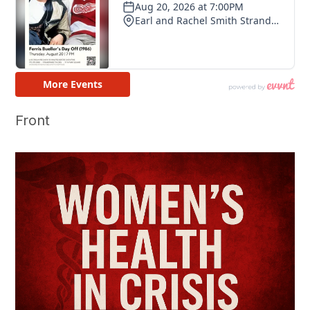
Front