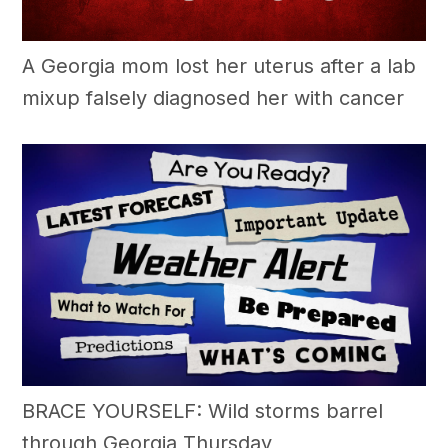
A Georgia mom lost her uterus after a lab
mixup falsely diagnosed her with cancer
BRACE YOURSELF: Wild storms barrel
through Georgia Thursday