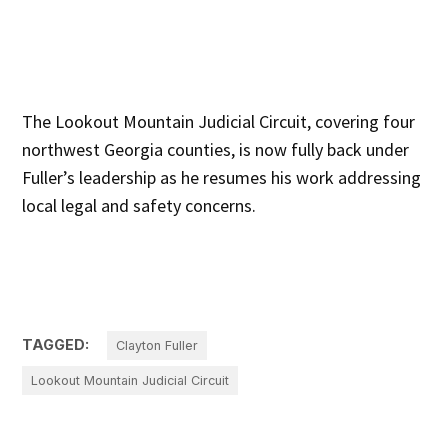
The Lookout Mountain Judicial Circuit, covering four
northwest Georgia counties, is now fully back under
Fuller’s leadership as he resumes his work addressing
local legal and safety concerns.
TAGGED:
Clayton Fuller
Lookout Mountain Judicial Circuit