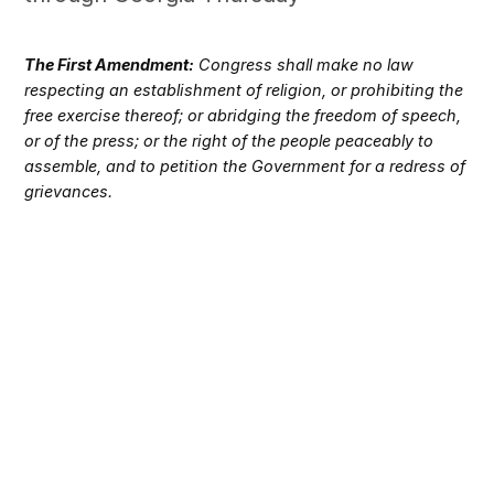
The First Amendment:
Congress shall make no law
respecting an establishment of religion, or prohibiting the
free exercise thereof; or abridging the freedom of speech,
or of the press; or the right of the people peaceably to
assemble, and to petition the Government for a redress of
grievances.