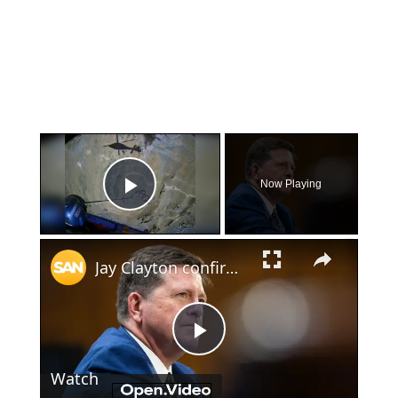
×
Now Playing
Play Video
×
Jay Clayton confirmed despite Pulte’s push to stay on as intelligence chief
Play
Watch