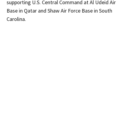
supporting U.S. Central Command at Al Udeid Air
Base in Qatar and Shaw Air Force Base in South
Carolina.