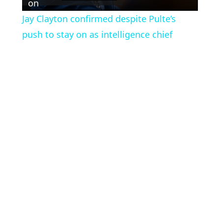
Video
on
Jay Clayton confirmed despite Pulte’s
push to stay on as intelligence chief