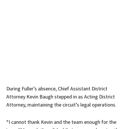
During Fuller’s absence, Chief Assistant District
Attorney Kevin Baugh stepped in as Acting District
Attorney, maintaining the circuit’s legal operations.
“I cannot thank Kevin and the team enough for the