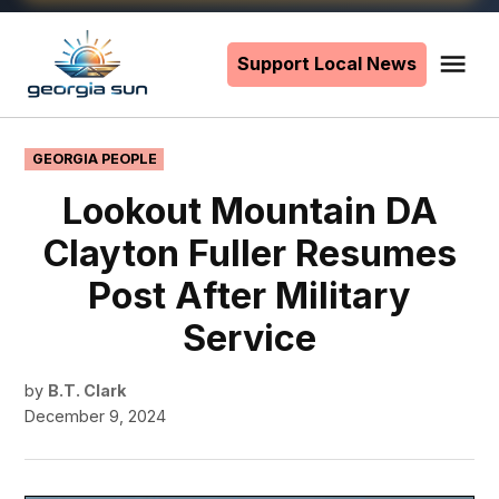
Skip
to
Support Local News
Me
The
content
Georgia
Sun
POSTED
GEORGIA PEOPLE
IN
Lookout Mountain DA
Clayton Fuller Resumes
Post After Military
Service
by
B.T. Clark
December 9, 2024