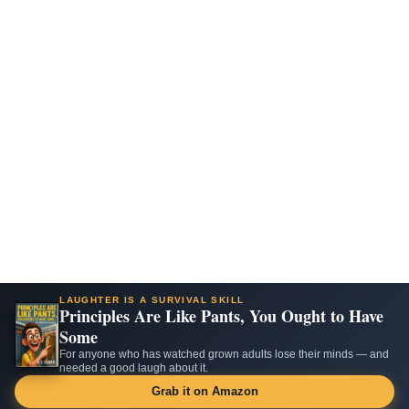
LAUGHTER IS A SURVIVAL SKILL
Principles Are Like Pants, You Ought to Have
Some
For anyone who has watched grown adults lose their minds — and
needed a good laugh about it.
Grab it on Amazon