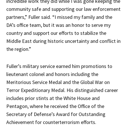
incredible work they did while I was gone keeping the
community safe and supporting our law enforcement
partners,” Fuller said. “I missed my family and the
DA’s office team, but it was an honor to serve my
country and support our efforts to stabilize the
Middle East during historic uncertainty and conflict in
the region.”
Fuller’s military service earned him promotions to
lieutenant colonel and honors including the
Meritorious Service Medal and the Global War on
Terror Expeditionary Medal. His distinguished career
includes prior stints at the White House and
Pentagon, where he received the Office of the
Secretary of Defense’s Award for Outstanding
Achievement for counterterrorism efforts.