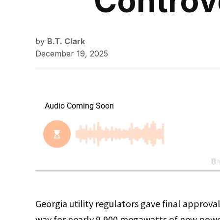
Controve
by
B.T. Clark
December 19, 2025
Georgia utility regulators gave final approva
way for nearly 9,900 megawatts of new power