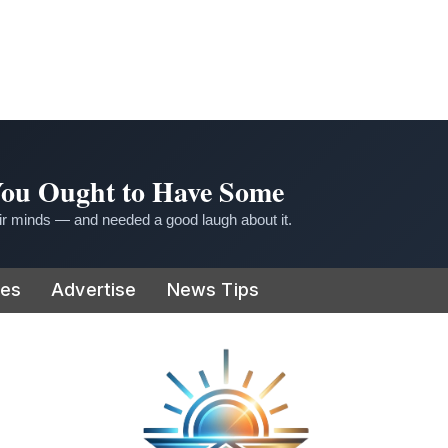
 You Ought to Have Some
r minds — and needed a good laugh about it.
ies
Advertise
News Tips