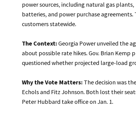
power sources, including natural gas plants,
batteries, and power purchase agreements. T
customers statewide.
The Context:
Georgia Power unveiled the agr
about possible rate hikes. Gov. Brian Kemp p
questioned whether projected large-load gro
Why the Vote Matters:
The decision was the
Echols and Fitz Johnson. Both lost their se
Peter Hubbard take office on Jan. 1.