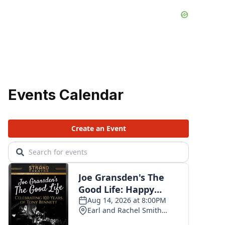
Events Calendar