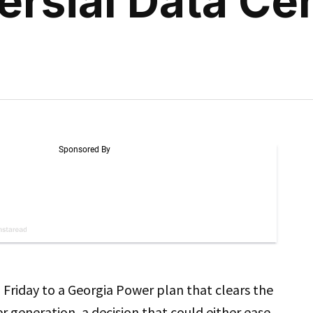
rsial Data Ce
l Friday to a Georgia Power plan that clears the
 generation, a decision that could either ease