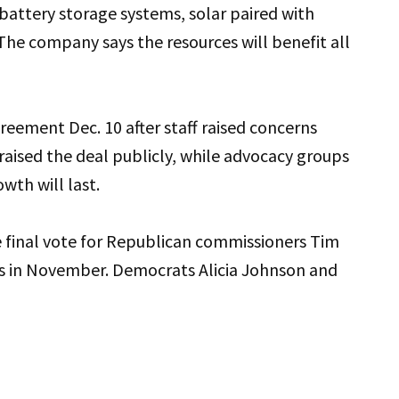
 battery storage systems, solar paired with
he company says the resources will benefit all
eement Dec. 10 after staff raised concerns
raised the deal publicly, while advocacy groups
wth will last.
 final vote for Republican commissioners Tim
ats in November. Democrats Alicia Johnson and