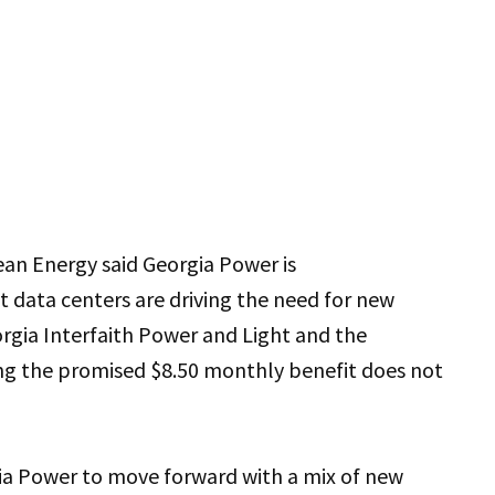
ean Energy said Georgia Power is
 data centers are driving the need for new
orgia Interfaith Power and Light and the
ing the promised $8.50 monthly benefit does not
ia Power to move forward with a mix of new