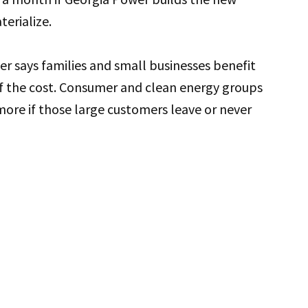
erialize.
r says families and small businesses benefit
of the cost. Consumer and clean energy groups
ore if those large customers leave or never