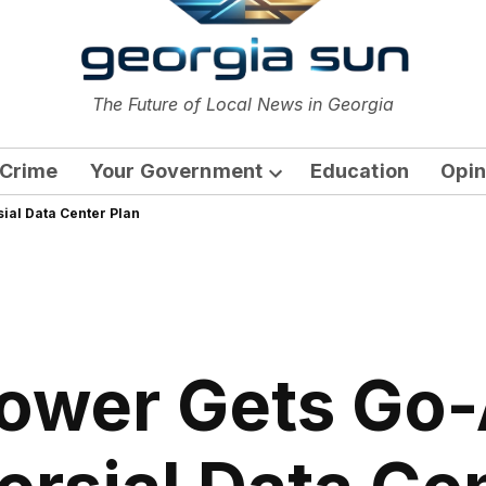
or
The Future of Local News in Georgia
The Georgia Sun
Crime
Your Government
Education
Opin
Open
ial Data Center Plan
dropdown
menu
ower Gets Go