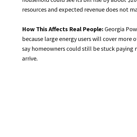
resources and expected revenue does not mat
How This Affects Real People:
Georgia Powe
because large energy users will cover more 
say homeowners could still be stuck paying m
arrive.