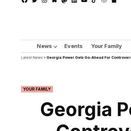
Facebook
Twitter
Instagram
Bluesky
Mastadon
LinkedIn
YouTube
TikTok
Reddit
Nextdo
Page
News
Events
Your Family
Open
Latest News
»
Georgia Power Gets Go-Ahead For Controvers
dropdown
menu
POSTED
YOUR FAMILY
IN
Georgia P