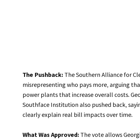
The Pushback:
The Southern Alliance for Cl
misrepresenting who pays more, arguing that
power plants that increase overall costs. Ge
Southface Institution also pushed back, say
clearly explain real bill impacts over time.
What Was Approved:
The vote allows Georg