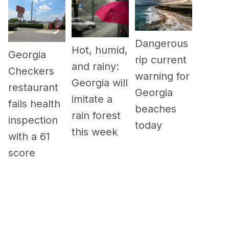
Dangerous
Hot, humid,
Georgia
rip current
and rainy:
Checkers
warning for
Georgia will
restaurant
Georgia
imitate a
fails health
beaches
rain forest
inspection
today
this week
with a 61
score