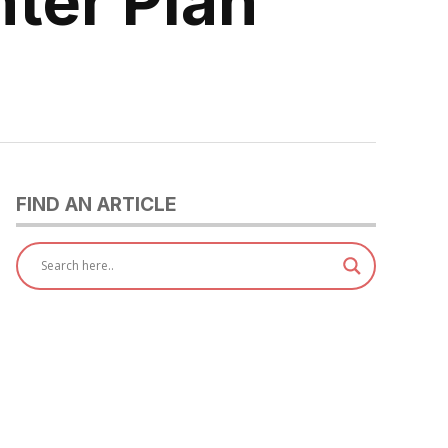
nter Plan
FIND AN ARTICLE