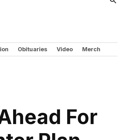
Search
ion
Obituaries
Video
Merch
-Ahead For