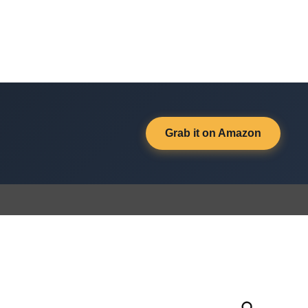
Grab it on Amazon
Open