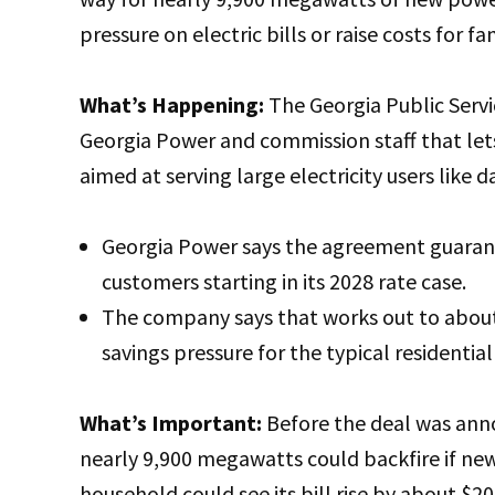
pressure on electric bills or raise costs for fa
What’s Happening:
The Georgia Public Serv
Georgia Power and commission staff that lets
aimed at serving large electricity users like d
Georgia Power says the agreement guarante
customers starting in its 2028 rate case.
The company says that works out to about 
savings pressure for the typical residenti
What’s Important:
Before the deal was ann
nearly 9,900 megawatts could backfire if new
household could see its bill rise by about $