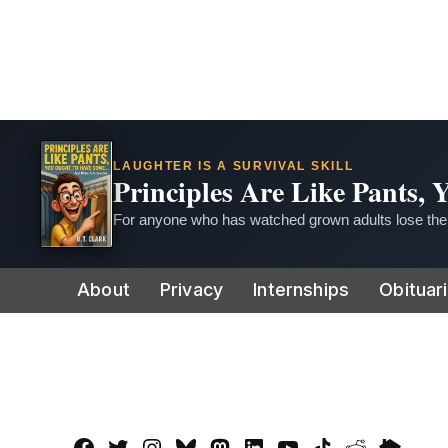
LAUGHTER IS A SURVIVAL SKILL
Principles Are Like Pants,
For anyone who has watched grown adults lose thei
Skip
About
Privacy
Internships
Obituar
to
content