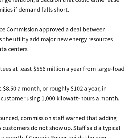
milies if demand falls short.
ice Commission approved a deal between
 the utility add major new energy resources
ata centers.
es at least $556 million a year from large-load
$8.50 a month, or roughly $102 a year, in
al customer using 1,000 kilowatt-hours a month.
ounced, commission staff warned that adding
 customers do not show up. Staff said a typical
20 a month if Georgia Power builds the new