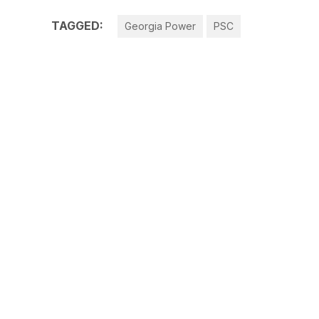
TAGGED:
Georgia Power
PSC