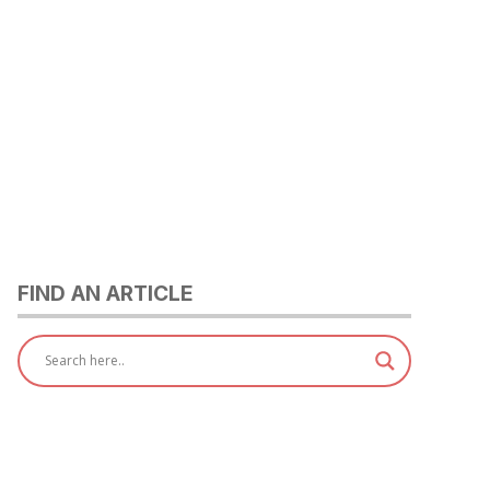
FIND AN ARTICLE