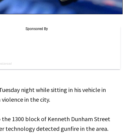
day night while sitting in his vehicle in
violence in the city.
to the 1300 block of Kenneth Dunham Street
r technology detected gunfire in the area.