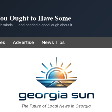
 You Ought to Have Some
r minds — and needed a good laugh about it.
ies
Advertise
News Tips
or
The Future of Local News in Georgia
The Georgia Sun