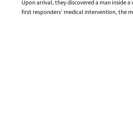
Upon arrival, they discovered a man inside a
first responders’ medical intervention, the m