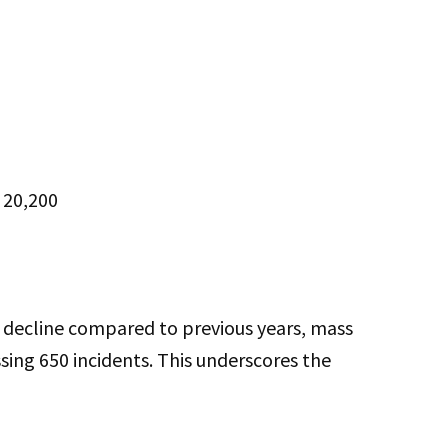
: 20,200
ht decline compared to previous years, mass
sing 650 incidents. This underscores the