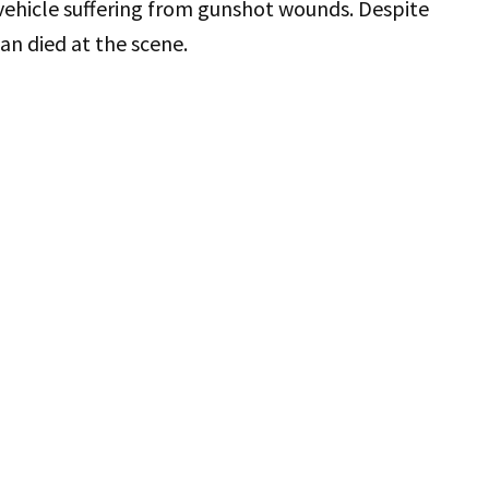
 vehicle suffering from gunshot wounds. Despite
an died at the scene.