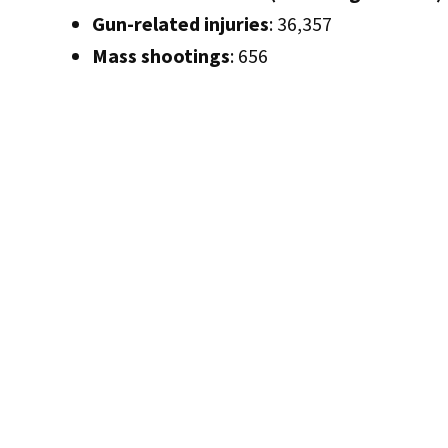
Gun-related injuries
: 36,357
Mass shootings
: 656