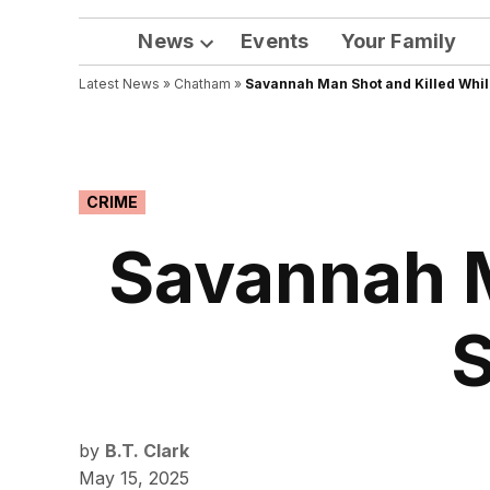
News
Events
Your Family
Open
Latest News
»
Chatham
dropdown
»
Savannah Man Shot and Killed While 
menu
POSTED
CRIME
IN
Savannah M
S
by
B.T. Clark
May 15, 2025