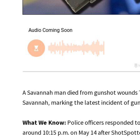
A Savannah man died from gunshot wounds Tues
Savannah, marking the latest incident of gun 
What We Know:
Police officers responded 
around 10:15 p.m. on May 14 after ShotSpotte