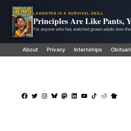
LAUGHTER IS A SURVIVAL SKILL
Principles Are Like Pants,
For anyone who has watched grown adults lose thei
Skip
About
Privacy
Internships
Obituar
to
content
Facebook
Twitter
Instagram
Bluesky
Mastadon
LinkedIn
YouTube
TikTok
Reddit
Nextdo
Page