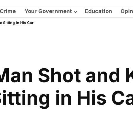
Crime
Your Government
Education
Opin
Open
Sitting in His Car
dropdown
menu
an Shot and K
itting in His C