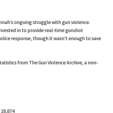
nnah’s ongoing struggle with gun violence.
nvested in to provide real-time gunshot
 police response, though it wasn’t enough to save
tatistics from The Gun Violence Archive, a non-
: 18,874