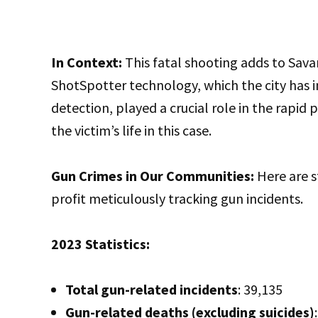
In Context:
This fatal shooting adds to Sava
ShotSpotter technology, which the city has i
detection, played a crucial role in the rapid
the victim’s life in this case.
Gun Crimes in Our Communities:
Here are s
profit meticulously tracking gun incidents.
2023 Statistics:
Total gun-related incidents
: 39,135
Gun-related deaths (excluding suicides)