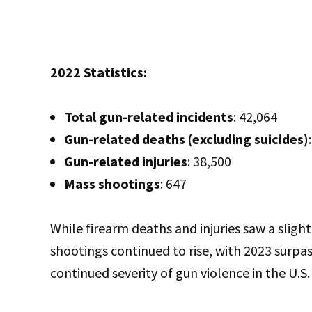
2022 Statistics:
Total gun-related incidents
: 42,064
Gun-related deaths (excluding suicides)
Gun-related injuries
: 38,500
Mass shootings
: 647
While firearm deaths and injuries saw a slig
shootings continued to rise, with 2023 surpas
continued severity of gun violence in the U.S.