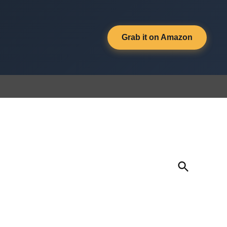
Grab it on Amazon
Open
Search