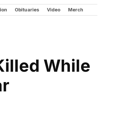
ion
Obituaries
Video
Merch
illed While
ar