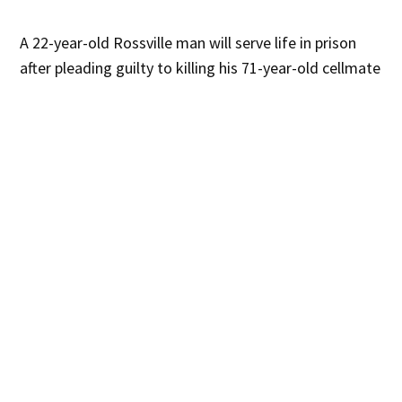
A 22-year-old Rossville man will serve life in prison
after pleading guilty to killing his 71-year-old cellmate
in the Catoosa County Jail in December 2024.
What Happened:
Erwin Vanegas pleaded guilty to
malice murder on February 10. Chief Judge Brian M.
House sentenced him to life in the Georgia
Department of Corrections. He may become eligible
for parole after serving 30 years.