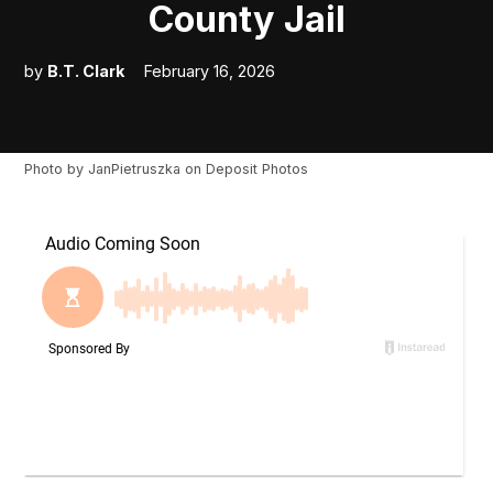
County Jail
by
B.T. Clark
February 16, 2026
Photo by
JanPietruszka
on
Deposit Photos