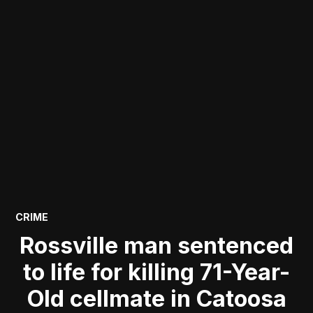
POSTED
CRIME
IN
Rossville man sentenced
to life for killing 71-Year-
Old cellmate in Catoosa