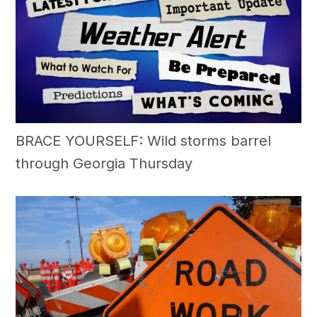
BRACE YOURSELF: Wild storms barrel
through Georgia Thursday