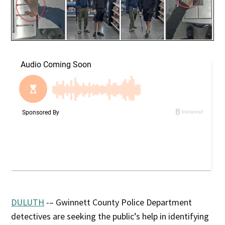
DULUTH
-– Gwinnett County Police Department
detectives are seeking the public’s help in identifying