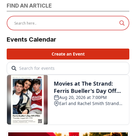
FIND AN ARTICLE
Events Calendar