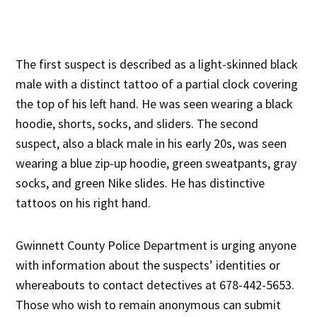
The first suspect is described as a light-skinned black
male with a distinct tattoo of a partial clock covering
the top of his left hand. He was seen wearing a black
hoodie, shorts, socks, and sliders. The second
suspect, also a black male in his early 20s, was seen
wearing a blue zip-up hoodie, green sweatpants, gray
socks, and green Nike slides. He has distinctive
tattoos on his right hand.
Gwinnett County Police Department is urging anyone
with information about the suspects’ identities or
whereabouts to contact detectives at 678-442-5653.
Those who wish to remain anonymous can submit