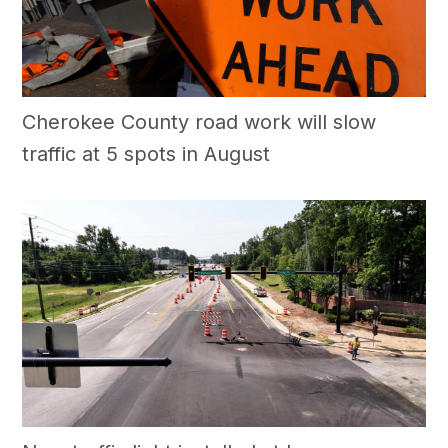
Cherokee County road work will slow
traffic at 5 spots in August