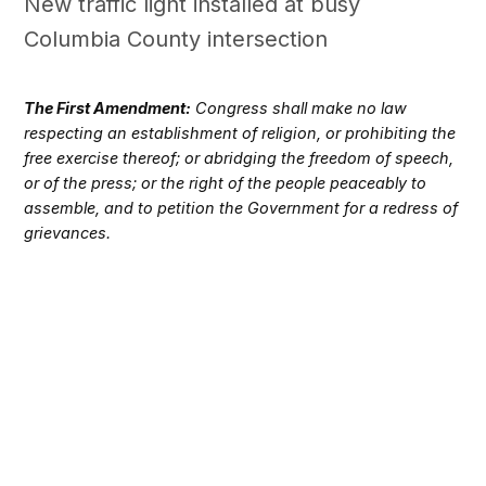
New traffic light installed at busy
Columbia County intersection
The First Amendment:
Congress shall make no law
respecting an establishment of religion, or prohibiting the
free exercise thereof; or abridging the freedom of speech,
or of the press; or the right of the people peaceably to
assemble, and to petition the Government for a redress of
grievances.