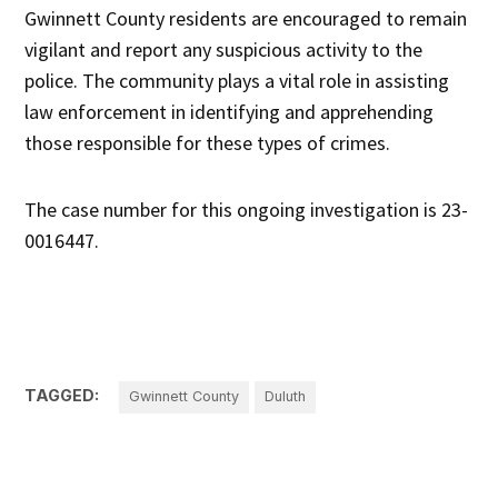
Gwinnett County residents are encouraged to remain
vigilant and report any suspicious activity to the
police. The community plays a vital role in assisting
law enforcement in identifying and apprehending
those responsible for these types of crimes.
The case number for this ongoing investigation is 23-
0016447.
TAGGED:
Gwinnett County
Duluth