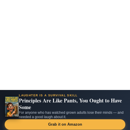
LAUGHTER IS A SURVIVAL SKILL
Principles Are Like Pants, You Ought to Have
Some
For anyone who has watched grown adults lose their minds — and
needed a good laugh about it.
Grab it on Amazon