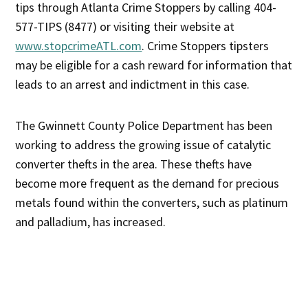
tips through Atlanta Crime Stoppers by calling 404-
577-TIPS (8477) or visiting their website at
www.stopcrimeATL.com
. Crime Stoppers tipsters
may be eligible for a cash reward for information that
leads to an arrest and indictment in this case.
The Gwinnett County Police Department has been
working to address the growing issue of catalytic
converter thefts in the area. These thefts have
become more frequent as the demand for precious
metals found within the converters, such as platinum
and palladium, has increased.