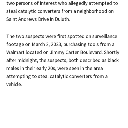
two persons of interest who allegedly attempted to
steal catalytic converters from a neighborhood on
Saint Andrews Drive in Duluth.
The two suspects were first spotted on surveillance
footage on March 2, 2023, purchasing tools from a
Walmart located on Jimmy Carter Boulevard. Shortly
after midnight, the suspects, both described as black
males in their early 20s, were seen in the area
attempting to steal catalytic converters from a
vehicle.