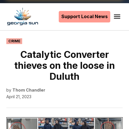
Skip
to
Support Local News
Me
The
content
Georgia
Sun
POSTED
CRIME
IN
Catalytic Converter
thieves on the loose in
Duluth
by
Thom Chandler
April 21, 2023