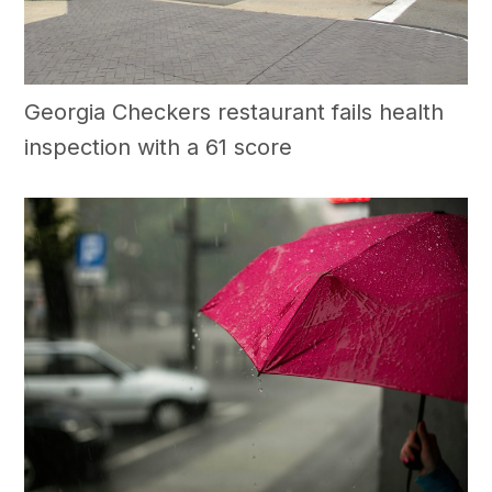
Georgia Checkers restaurant fails health
inspection with a 61 score