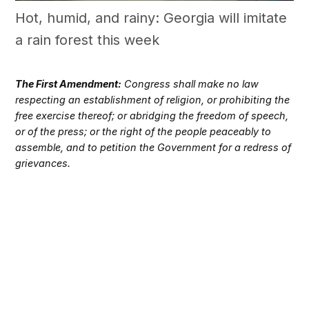
Hot, humid, and rainy: Georgia will imitate
a rain forest this week
The First Amendment:
Congress shall make no law
respecting an establishment of religion, or prohibiting the
free exercise thereof; or abridging the freedom of speech,
or of the press; or the right of the people peaceably to
assemble, and to petition the Government for a redress of
grievances.