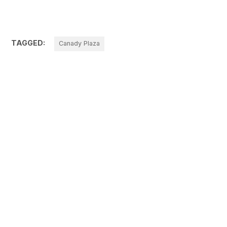
TAGGED:
Canady Plaza