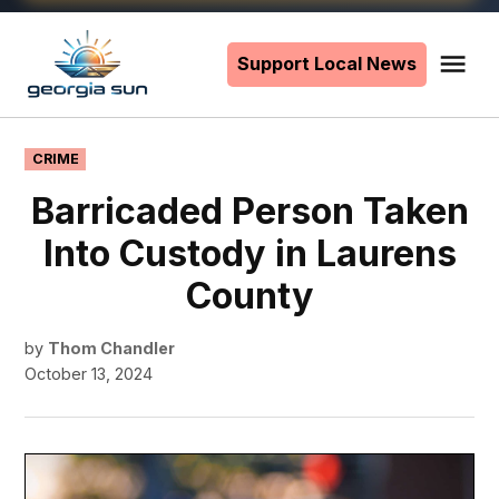
Skip
to
Support Local News
Me
The
content
Georgia
Sun
POSTED
CRIME
IN
Barricaded Person Taken
Into Custody in Laurens
County
by
Thom Chandler
October 13, 2024