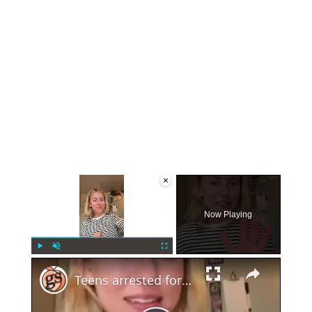
×
Now Playing
×
Play
Unmute
Fullscreen
Teens arrested for human trafficking