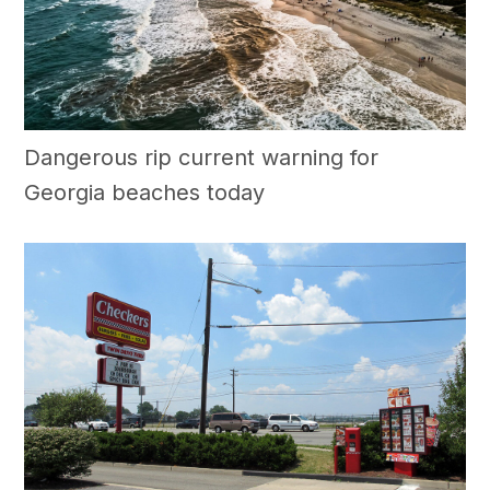
Dangerous rip current warning for
Georgia beaches today