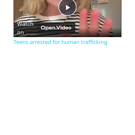
Play
Watch
Video
on
Teens arrested for human trafficking