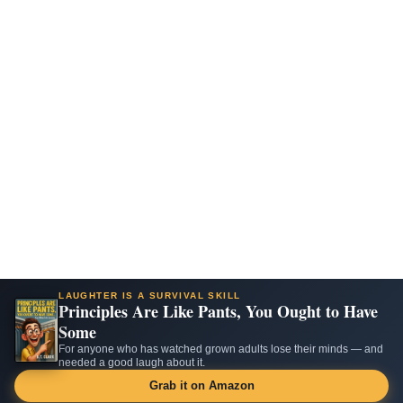
LAUGHTER IS A SURVIVAL SKILL
Principles Are Like Pants, You Ought to Have
Some
For anyone who has watched grown adults lose their minds — and
needed a good laugh about it.
Grab it on Amazon