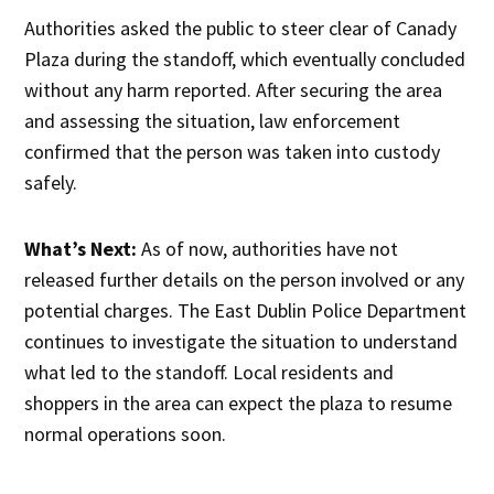
Authorities asked the public to steer clear of Canady
Plaza during the standoff, which eventually concluded
without any harm reported. After securing the area
and assessing the situation, law enforcement
confirmed that the person was taken into custody
safely.
What’s Next:
As of now, authorities have not
released further details on the person involved or any
potential charges. The East Dublin Police Department
continues to investigate the situation to understand
what led to the standoff. Local residents and
shoppers in the area can expect the plaza to resume
normal operations soon.