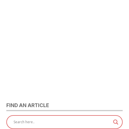
FIND AN ARTICLE