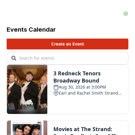
Events Calendar