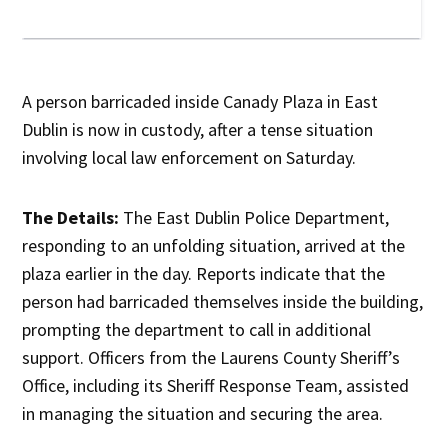
A person barricaded inside Canady Plaza in East
Dublin is now in custody, after a tense situation
involving local law enforcement on Saturday.
The Details:
The East Dublin Police Department,
responding to an unfolding situation, arrived at the
plaza earlier in the day. Reports indicate that the
person had barricaded themselves inside the building,
prompting the department to call in additional
support. Officers from the Laurens County Sheriff’s
Office, including its Sheriff Response Team, assisted
in managing the situation and securing the area.