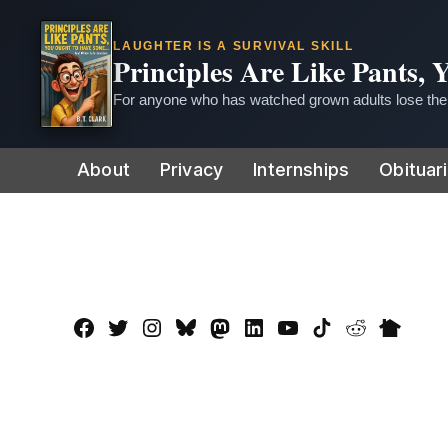
LAUGHTER IS A SURVIVAL SKILL
Principles Are Like Pants,
For anyone who has watched grown adults lose thei
Skip
About
Privacy
Internships
Obituar
to
content
Facebook
Twitter
Instagram
Bluesky
Mastadon
LinkedIn
YouTube
TikTok
Reddit
Nextdo
Page