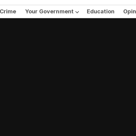
Crime
Your Government
Education
Opin
Open
dropdown
menu