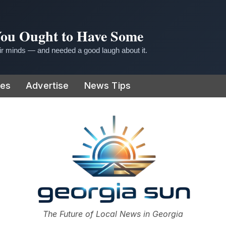
 You Ought to Have Some
r minds — and needed a good laugh about it.
ies
Advertise
News Tips
or
The Future of Local News in Georgia
The Georgia Sun