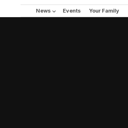
News
Events
Your Family
Open
dropdown
menu