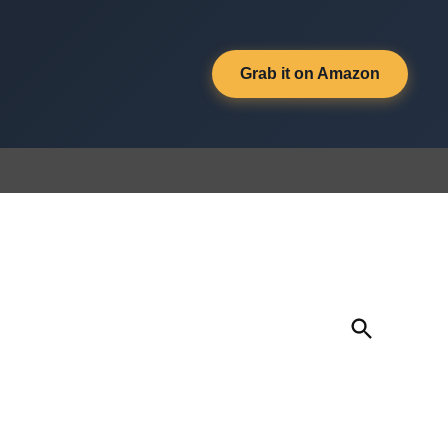
Grab it on Amazon
Open
Search