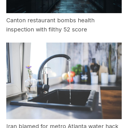
Canton restaurant bombs health
inspection with filthy 52 score
Iran blamed for metro Atlanta water hack