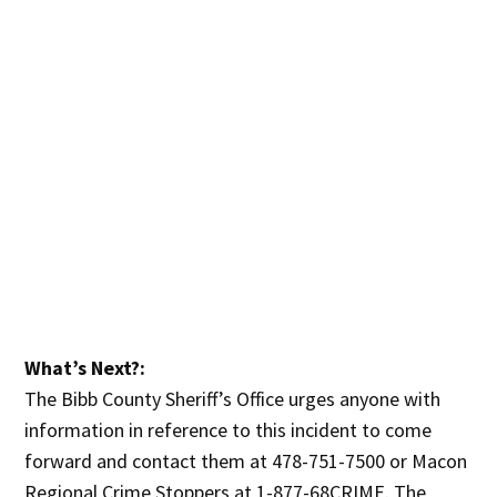
What’s Next?:
The Bibb County Sheriff’s Office urges anyone with
information in reference to this incident to come
forward and contact them at 478-751-7500 or Macon
Regional Crime Stoppers at 1-877-68CRIME. The