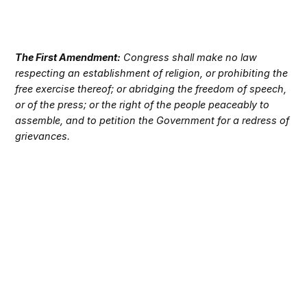
The First Amendment:
Congress shall make no law
respecting an establishment of religion, or prohibiting the
free exercise thereof; or abridging the freedom of speech,
or of the press; or the right of the people peaceably to
assemble, and to petition the Government for a redress of
grievances.