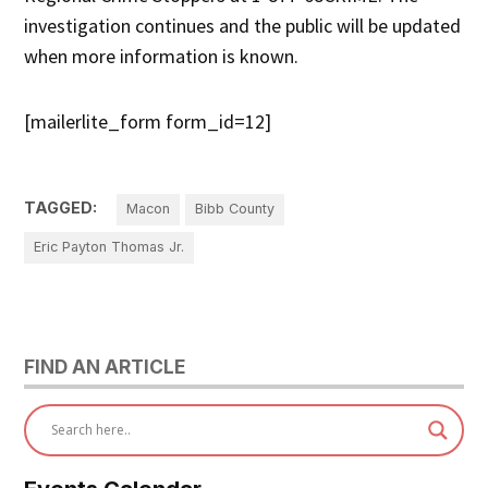
investigation continues and the public will be updated
when more information is known.
[mailerlite_form form_id=12]
TAGGED:
Macon
Bibb County
Eric Payton Thomas Jr.
FIND AN ARTICLE