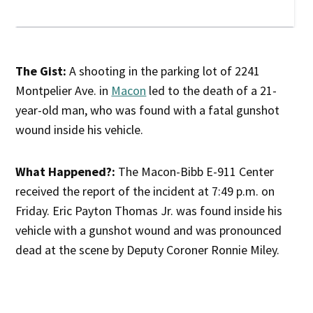
The Gist:
A shooting in the parking lot of 2241
Montpelier Ave. in
Macon
led to the death of a 21-
year-old man, who was found with a fatal gunshot
wound inside his vehicle.
What Happened?:
The Macon-Bibb E-911 Center
received the report of the incident at 7:49 p.m. on
Friday. Eric Payton Thomas Jr. was found inside his
vehicle with a gunshot wound and was pronounced
dead at the scene by Deputy Coroner Ronnie Miley.