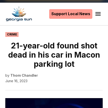
Skip
to
Support Local News
Me
The
content
Georgia
Sun
POSTED
CRIME
IN
21-year-old found shot
dead in his car in Macon
parking lot
by
Thom Chandler
June 16, 2023