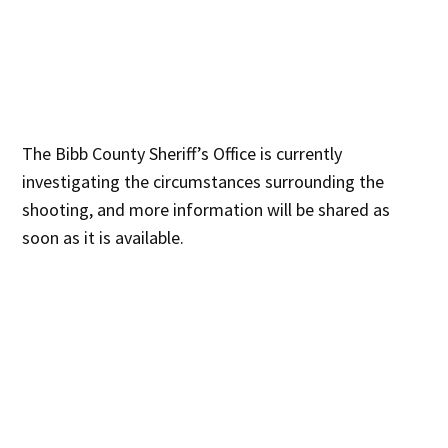
The Bibb County Sheriff’s Office is currently
investigating the circumstances surrounding the
shooting, and more information will be shared as
soon as it is available.