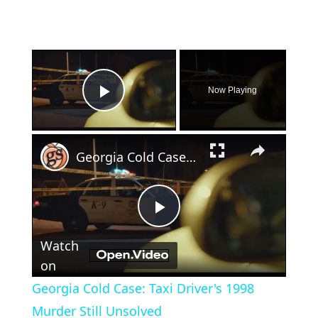
×
Now Playing
Play Video
×
Georgia Cold Case: Taxi Driver's 1998 Murder Still Unsolved
Play
Watch
Video
on
Georgia Cold Case: Taxi Driver's 1998
Murder Still Unsolved