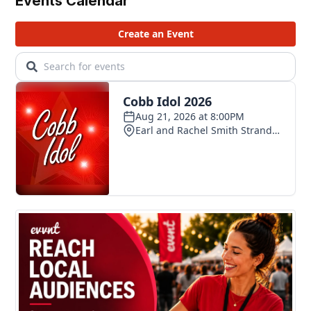
Events Calendar