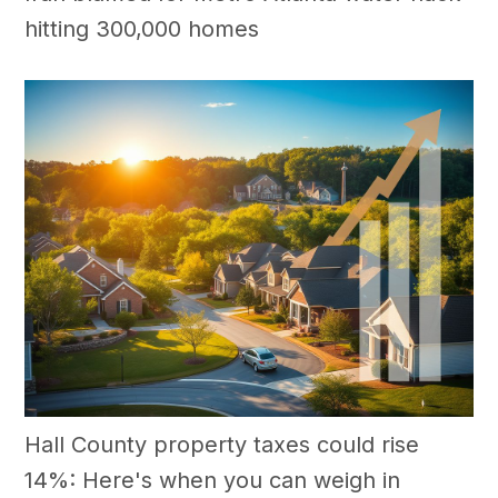
hitting 300,000 homes
Hall County property taxes could rise
14%: Here's when you can weigh in