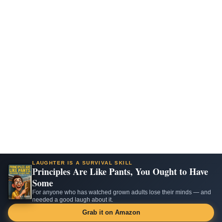
LAUGHTER IS A SURVIVAL SKILL
Principles Are Like Pants, You Ought to Have
Some
For anyone who has watched grown adults lose their minds — and
needed a good laugh about it.
Grab it on Amazon