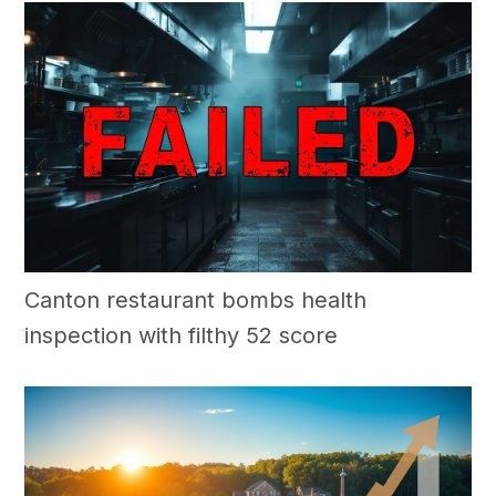
Canton restaurant bombs health
inspection with filthy 52 score