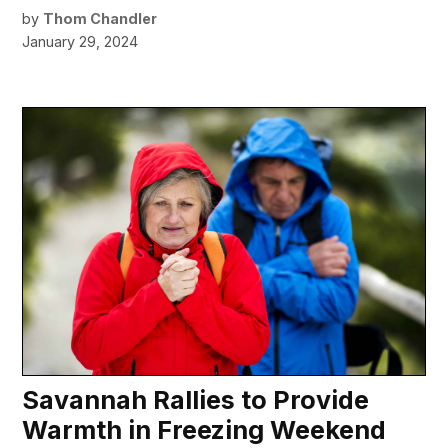
by
Thom Chandler
January 29, 2024
Savannah Rallies to Provide
Warmth in Freezing Weekend