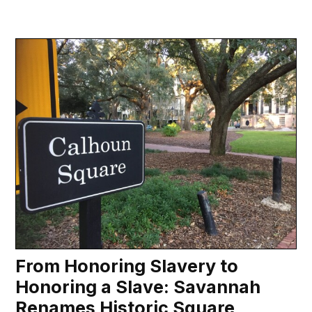
From Honoring Slavery to
Honoring a Slave: Savannah
Renames Historic Square