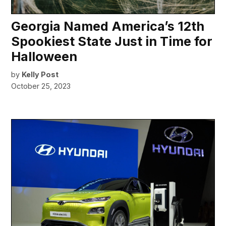
Georgia Named America’s 12th
Spookiest State Just in Time for
Halloween
by
Kelly Post
October 25, 2023