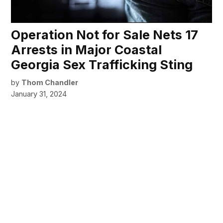
Operation Not for Sale Nets 17
Arrests in Major Coastal
Georgia Sex Trafficking Sting
by
Thom Chandler
January 31, 2024