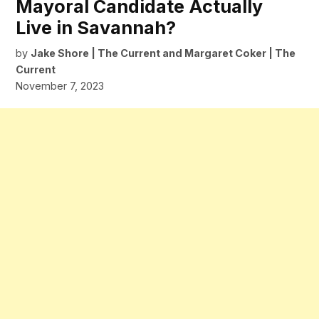
Mayoral Candidate Actually
Live in Savannah?
by
Jake Shore | The Current
and
Margaret Coker | The
Current
November 7, 2023