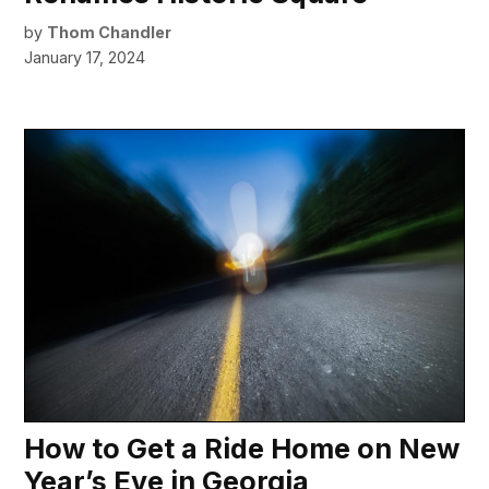
by
Thom Chandler
January 17, 2024
How to Get a Ride Home on New
Year’s Eve in Georgia