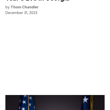
by
Thom Chandler
December 31, 2023