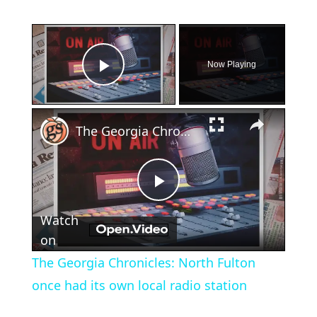
×
Now Playing
Play Video
×
The Georgia Chronicles: North Fulton once had its own local radio station
Play
Watch
Video
on
The Georgia Chronicles: North Fulton
once had its own local radio station