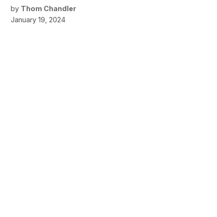
by
Thom Chandler
January 19, 2024