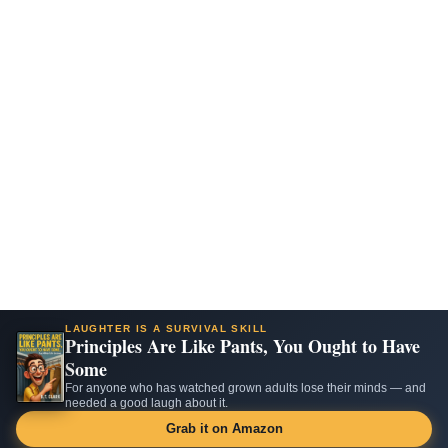
LAUGHTER IS A SURVIVAL SKILL
Principles Are Like Pants, You Ought to Have
Some
For anyone who has watched grown adults lose their minds — and
needed a good laugh about it.
Grab it on Amazon