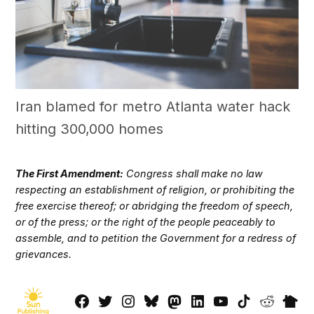
Iran blamed for metro Atlanta water hack
hitting 300,000 homes
The First Amendment:
Congress shall make no law
respecting an establishment of religion, or prohibiting the
free exercise thereof; or abridging the freedom of speech,
or of the press; or the right of the people peaceably to
assemble, and to petition the Government for a redress of
grievances.
Facebook
Twitter
Instagram
Bluesky
Mastadon
LinkedIn
YouTube
TikTok
Reddit
Next