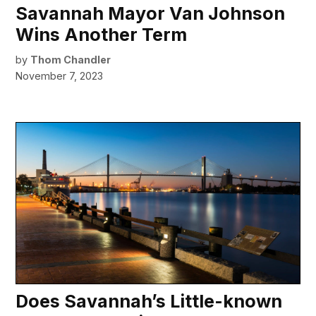
Savannah Mayor Van Johnson
Wins Another Term
by
Thom Chandler
November 7, 2023
Does Savannah’s Little-known