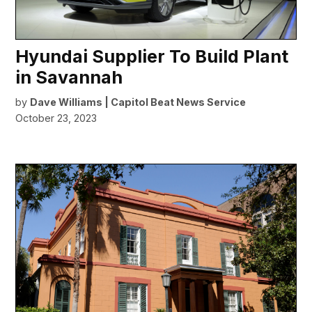
Hyundai Supplier To Build Plant
in Savannah
by
Dave Williams | Capitol Beat News Service
October 23, 2023