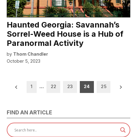
Haunted Georgia: Savannah’s
Sorrel-Weed House is a Hub of
Paranormal Activity
by
Thom Chandler
October 5, 2023
Posts
1
…
22
23
24
25
pagination
FIND AN ARTICLE