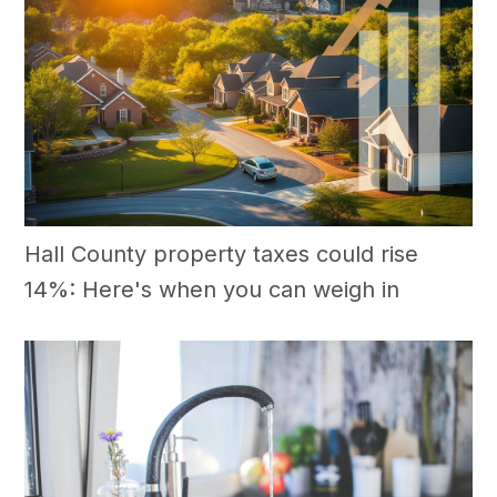
Hall County property taxes could rise
14%: Here's when you can weigh in