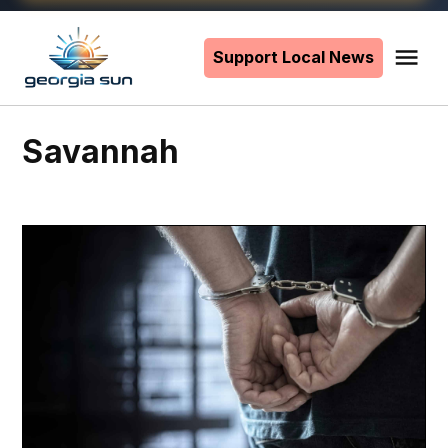
Skip
to
Support Local News
Me
The
content
Georgia
Sun
Savannah