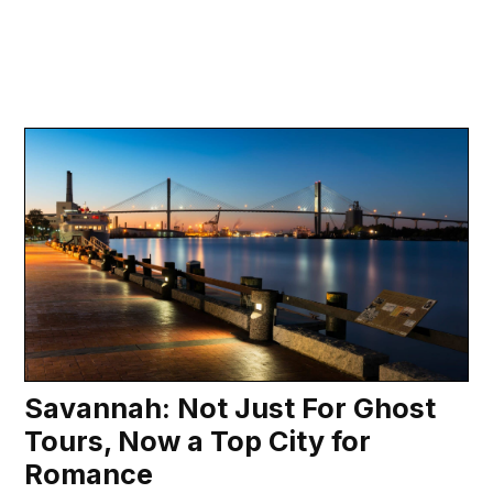
Savannah: Not Just For Ghost
Tours, Now a Top City for
Romance