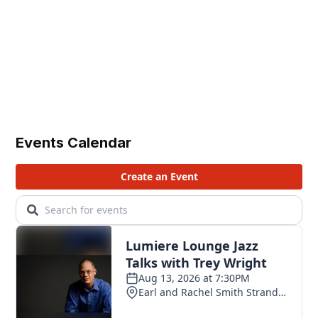
Events Calendar