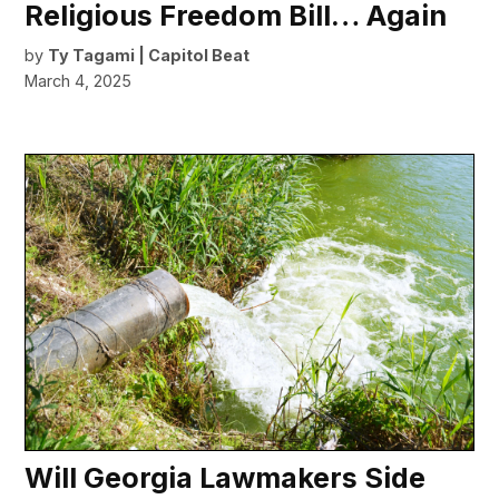
Religious Freedom Bill… Again
by
Ty Tagami | Capitol Beat
March 4, 2025
Will Georgia Lawmakers Side