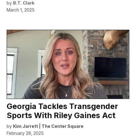
by
B.T. Clark
March 1, 2025
Georgia Tackles Transgender
Sports With Riley Gaines Act
by
Kim Jarrett | The Center Square
February 28, 2025