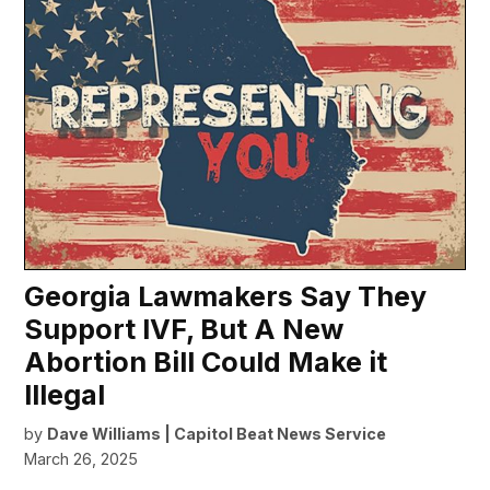
Georgia Lawmakers Say They
Support IVF, But A New
Abortion Bill Could Make it
Illegal
by
Dave Williams | Capitol Beat News Service
March 26, 2025