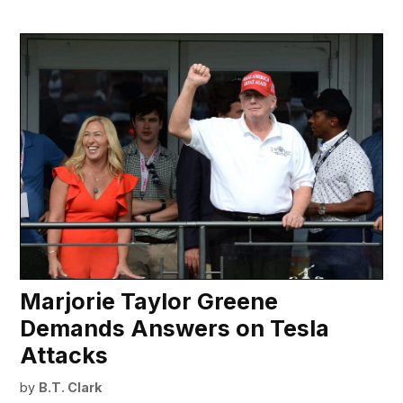
Marjorie Taylor Greene
Demands Answers on Tesla
Attacks
by
B.T. Clark