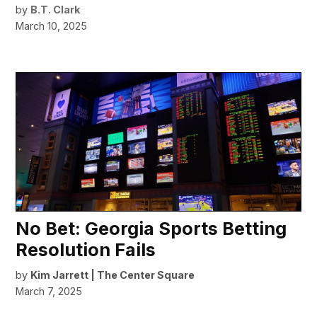
by
B.T. Clark
March 10, 2025
No Bet: Georgia Sports Betting
Resolution Fails
by
Kim Jarrett | The Center Square
March 7, 2025