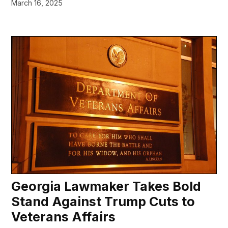
March 16, 2025
Georgia Lawmaker Takes Bold
Stand Against Trump Cuts to
Veterans Affairs