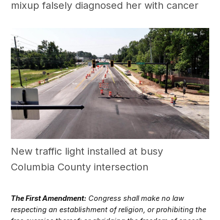
mixup falsely diagnosed her with cancer
New traffic light installed at busy
Columbia County intersection
The First Amendment:
Congress shall make no law
respecting an establishment of religion, or prohibiting the