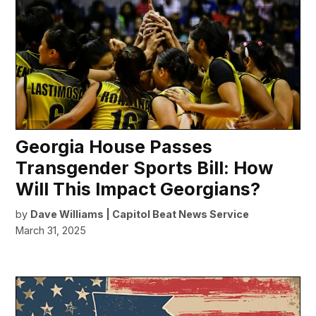
Georgia House Passes
Transgender Sports Bill: How
Will This Impact Georgians?
by
Dave Williams | Capitol Beat News Service
March 31, 2025