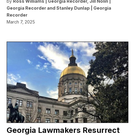
by
Ross Williams | Georgia Recorder
,
Jill Nolin |
Georgia Recorder
and
Stanley Dunlap | Georgia
Recorder
March 7, 2025
Georgia Lawmakers Resurrect