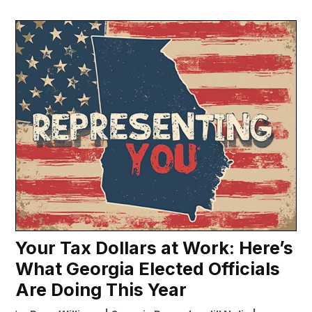
Your Tax Dollars at Work: Here’s
What Georgia Elected Officials
Are Doing This Year