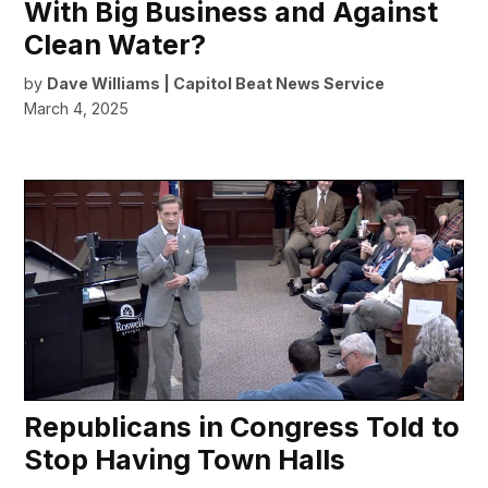
With Big Business and Against
Clean Water?
by
Dave Williams | Capitol Beat News Service
March 4, 2025
Republicans in Congress Told to
Stop Having Town Halls