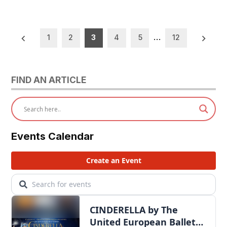
Posts
1
2
3
4
5
…
12
pagination
FIND AN ARTICLE
Events Calendar