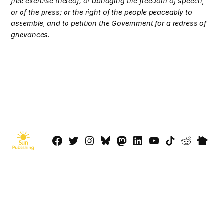
free exercise thereof; or abridging the freedom of speech,
or of the press; or the right of the people peaceably to
assemble, and to petition the Government for a redress of
grievances.
Facebook
Twitter
Instagram
Bluesky
Mastadon
LinkedIn
YouTube
TikTok
Reddit
Next
Page
© 2026 Sun Publishing LLC
Powered by Newspack