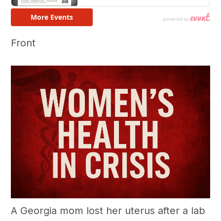
Front
A Georgia mom lost her uterus after a lab