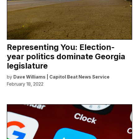
Representing You: Election-
year politics dominate Georgia
legislature
by
Dave Williams | Capitol Beat News Service
February 18, 2022