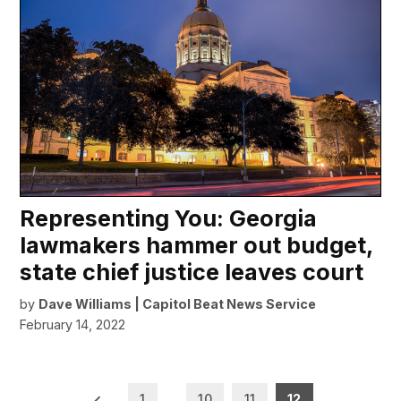
Representing You: Georgia
lawmakers hammer out budget,
state chief justice leaves court
by
Dave Williams | Capitol Beat News Service
February 14, 2022
Posts
1
…
10
11
12