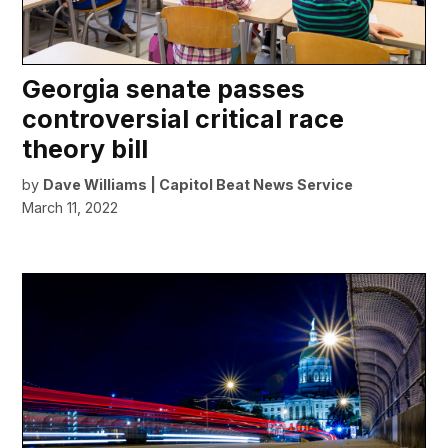
Georgia senate passes
controversial critical race
theory bill
by
Dave Williams | Capitol Beat News Service
March 11, 2022