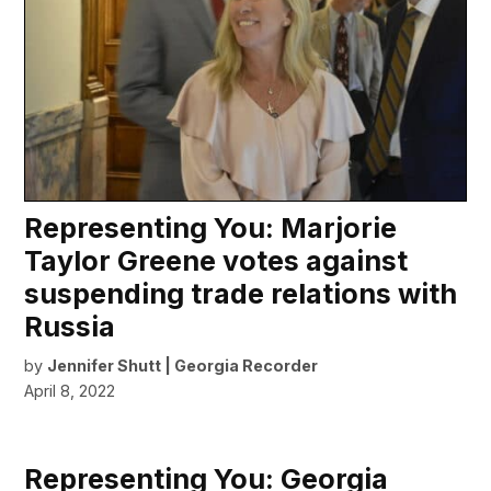
Representing You: Marjorie
Taylor Greene votes against
suspending trade relations with
Russia
by
Jennifer Shutt | Georgia Recorder
April 8, 2022
Representing You: Georgia