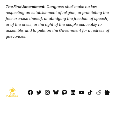
The First Amendment:
Congress shall make no law
respecting an establishment of religion, or prohibiting the
free exercise thereof; or abridging the freedom of speech,
or of the press; or the right of the people peaceably to
assemble, and to petition the Government for a redress of
grievances.
Facebook
Twitter
Instagram
Bluesky
Mastadon
LinkedIn
YouTube
TikTok
Reddit
Next
Page