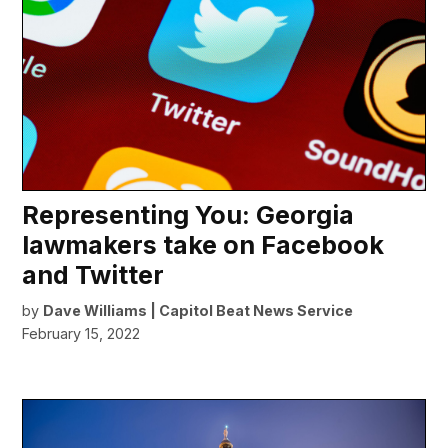
Representing You: Georgia
lawmakers take on Facebook
and Twitter
by
Dave Williams | Capitol Beat News Service
February 15, 2022