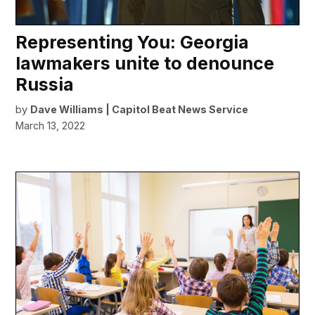
Representing You: Georgia
lawmakers unite to denounce
Russia
by
Dave Williams | Capitol Beat News Service
March 13, 2022