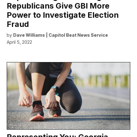
Republicans Give GBI More
Power to Investigate Election
Fraud
by
Dave Williams | Capitol Beat News Service
April 5, 2022