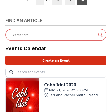
pagination
FIND AN ARTICLE
Events Calendar