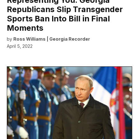
Representing You: Georgia
Republicans Slip Transgender
Sports Ban Into Bill in Final
Moments
by
Ross Williams | Georgia Recorder
April 5, 2022