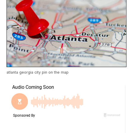
atlanta georgia city pin on the map