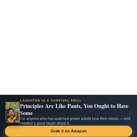
LAUGHTER IS A SURVIVAL SKILL
Principles Are Like Pants, You Ought to Have
Some
For anyone who has watched grown adults lose their minds — and
needed a good laugh about it.
Grab it on Amazon