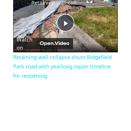
Retaining wall collapse shuts Ridgefield Park road with yearlong repair timeline for reopening
Play
Watch
Video
on
Retaining wall collapse shuts Ridgefield
Park road with yearlong repair timeline
for reopening