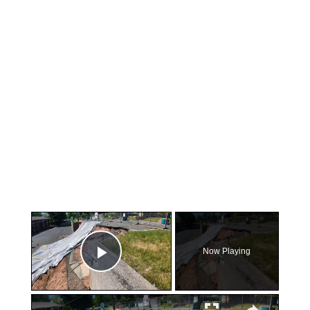
×
Now Playing
Play Video
×