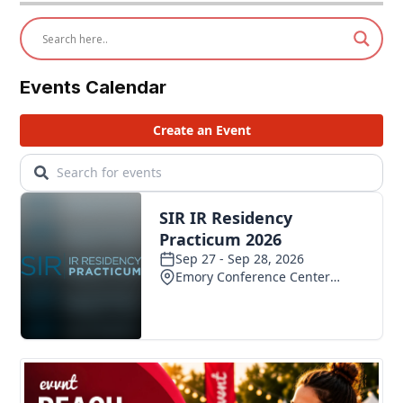
Events Calendar