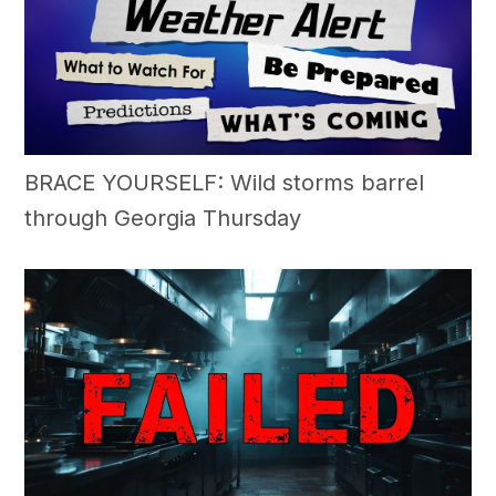
BRACE YOURSELF: Wild storms barrel
through Georgia Thursday