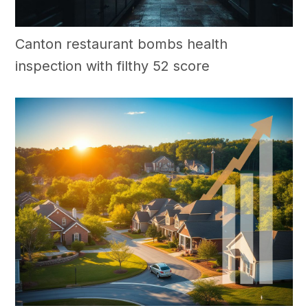
Canton restaurant bombs health
inspection with filthy 52 score