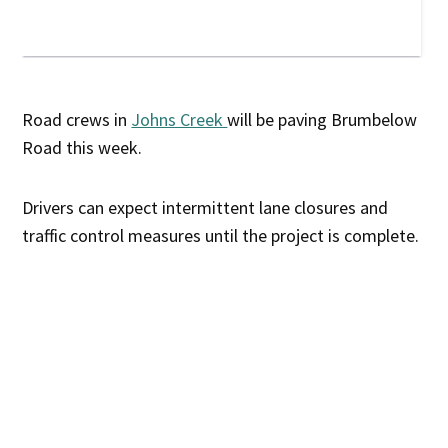
Road crews in
Johns Creek
will be paving Brumbelow
Road this week.
Drivers can expect intermittent lane closures and
traffic control measures until the project is complete.