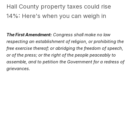
Hall County property taxes could rise
14%: Here's when you can weigh in
The First Amendment:
Congress shall make no law
respecting an establishment of religion, or prohibiting the
free exercise thereof; or abridging the freedom of speech,
or of the press; or the right of the people peaceably to
assemble, and to petition the Government for a redress of
grievances.