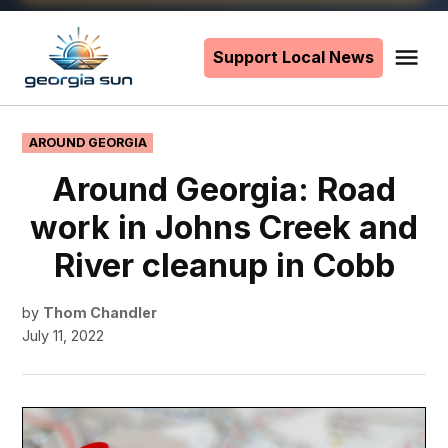
Skip
to
Support Local News
Me
The
content
Georgia
Sun
POSTED
AROUND GEORGIA
IN
Around Georgia: Road
work in Johns Creek and
River cleanup in Cobb
by
Thom Chandler
July 11, 2022