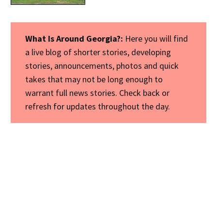
What Is Around Georgia?:
Here you will find
a live blog of shorter stories, developing
stories, announcements, photos and quick
takes that may not be long enough to
warrant full news stories. Check back or
refresh for updates throughout the day.