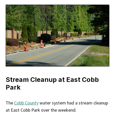
Stream Cleanup at East Cobb
Park
The
Cobb County
water system had a stream cleanup
at East Cobb Park over the weekend.