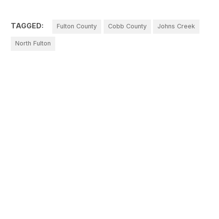
TAGGED:
Fulton County
Cobb County
Johns Creek
North Fulton