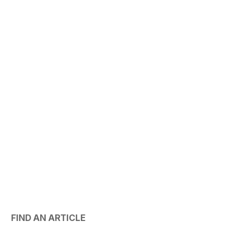
FIND AN ARTICLE