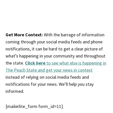
Get More Context:
With the barrage of information
coming through your social media feeds and phone
notifications, it can be hard to get a clear picture of
what’s happening in your community and throughout
the state.
Click here
to see what else is happening in
The Peach State and get your news in context
instead of relying on social media feeds and
notifications for your news. We’ll help you stay
informed.
[mailerlite_form form_id=11]