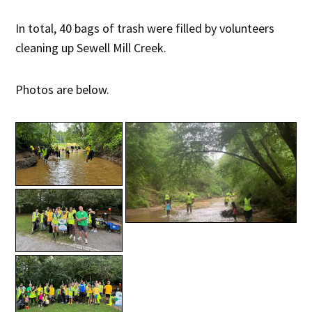
In total, 40 bags of trash were filled by volunteers
cleaning up Sewell Mill Creek.
Photos are below.