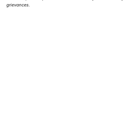
grievances.