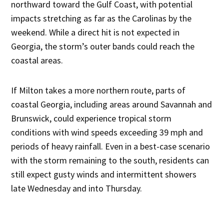
northward toward the Gulf Coast, with potential
impacts stretching as far as the Carolinas by the
weekend. While a direct hit is not expected in
Georgia, the storm’s outer bands could reach the
coastal areas.
If Milton takes a more northern route, parts of
coastal Georgia, including areas around Savannah and
Brunswick, could experience tropical storm
conditions with wind speeds exceeding 39 mph and
periods of heavy rainfall. Even in a best-case scenario
with the storm remaining to the south, residents can
still expect gusty winds and intermittent showers
late Wednesday and into Thursday.