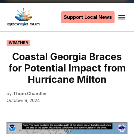
Skip
to
Support Local News
Me
The
content
Georgia
Sun
POSTED
WEATHER
IN
Coastal Georgia Braces
for Potential Impact from
Hurricane Milton
by
Thom Chandler
October 8, 2024