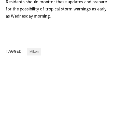
Residents should monitor these updates and prepare
for the possibility of tropical storm warnings as early
as Wednesday morning.
TAGGED:
Milton