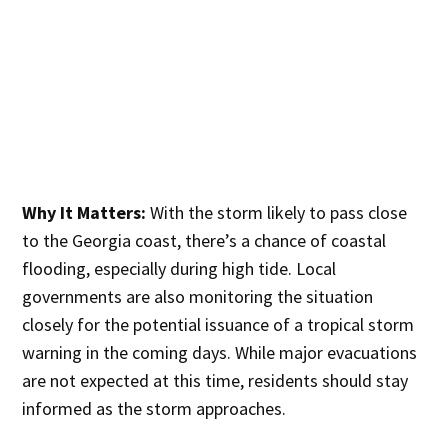
Why It Matters:
With the storm likely to pass close
to the Georgia coast, there’s a chance of coastal
flooding, especially during high tide. Local
governments are also monitoring the situation
closely for the potential issuance of a tropical storm
warning in the coming days. While major evacuations
are not expected at this time, residents should stay
informed as the storm approaches.