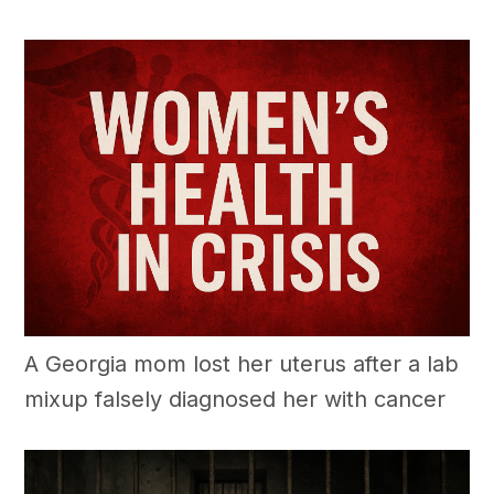
A Georgia mom lost her uterus after a lab
mixup falsely diagnosed her with cancer