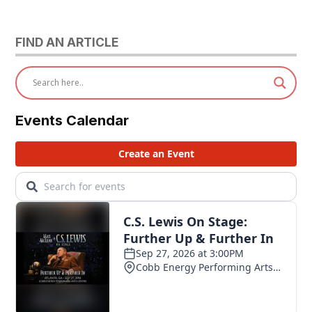
FIND AN ARTICLE
Events Calendar