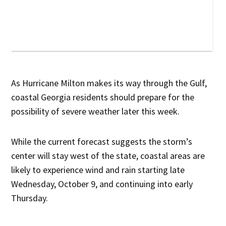
As Hurricane Milton makes its way through the Gulf,
coastal Georgia residents should prepare for the
possibility of severe weather later this week.
While the current forecast suggests the storm’s
center will stay west of the state, coastal areas are
likely to experience wind and rain starting late
Wednesday, October 9, and continuing into early
Thursday.