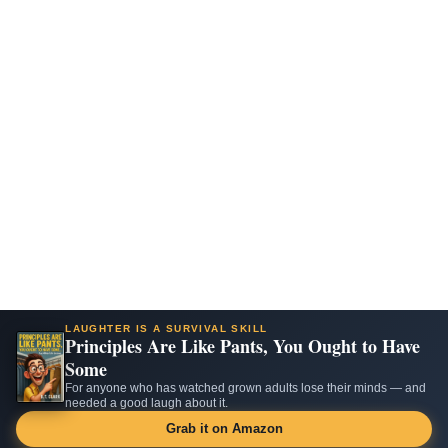
LAUGHTER IS A SURVIVAL SKILL
Principles Are Like Pants, You Ought to Have
Some
For anyone who has watched grown adults lose their minds — and
needed a good laugh about it.
Grab it on Amazon