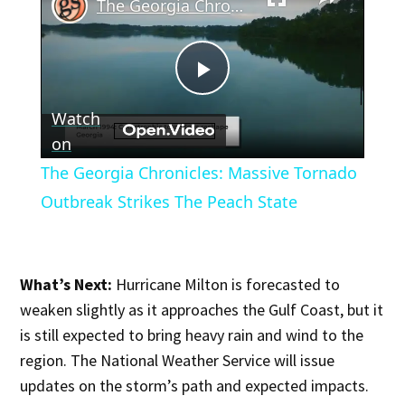
The Georgia Chronicles: Massive Tornado Outbreak Strikes The Peach State
Play
Watch
Video
on
The Georgia Chronicles: Massive Tornado
Outbreak Strikes The Peach State
What’s Next:
Hurricane Milton is forecasted to
weaken slightly as it approaches the Gulf Coast, but it
is still expected to bring heavy rain and wind to the
region. The National Weather Service will issue
updates on the storm’s path and expected impacts.