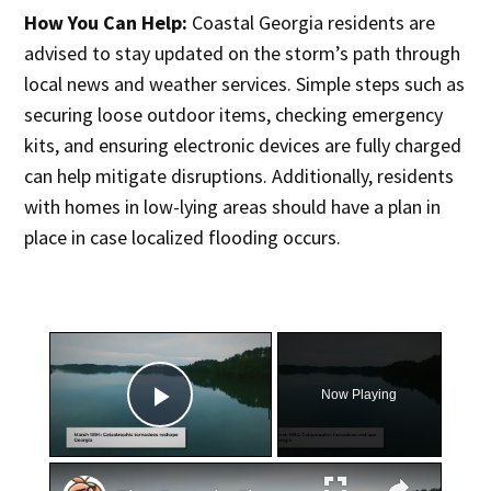
How You Can Help:
Coastal Georgia residents are
advised to stay updated on the storm’s path through
local news and weather services. Simple steps such as
securing loose outdoor items, checking emergency
kits, and ensuring electronic devices are fully charged
can help mitigate disruptions. Additionally, residents
with homes in low-lying areas should have a plan in
place in case localized flooding occurs.
×
Now Playing
Play Video
×