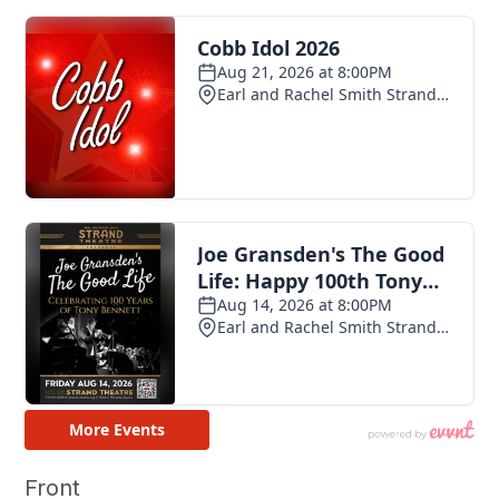
Front