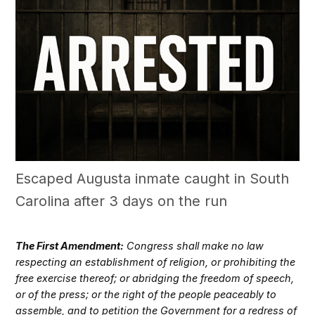
Escaped Augusta inmate caught in South
Carolina after 3 days on the run
The First Amendment:
Congress shall make no law
respecting an establishment of religion, or prohibiting the
free exercise thereof; or abridging the freedom of speech,
or of the press; or the right of the people peaceably to
assemble, and to petition the Government for a redress of