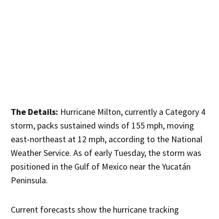
The Details:
Hurricane Milton, currently a Category 4
storm, packs sustained winds of 155 mph, moving
east-northeast at 12 mph, according to the National
Weather Service. As of early Tuesday, the storm was
positioned in the Gulf of Mexico near the Yucatán
Peninsula.
Current forecasts show the hurricane tracking