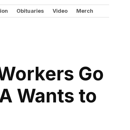
ion
Obituaries
Video
Merch
 Workers Go
TA Wants to