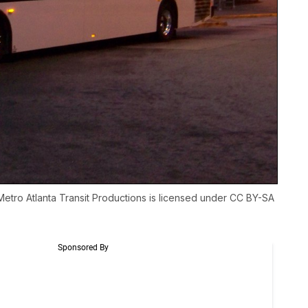
Metro Atlanta Transit Productions
is licensed under
CC BY-SA