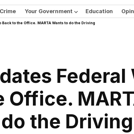
Crime
Your Government
Education
Opin
Open
ack to the Office. MARTA Wants to do the Driving
dropdown
menu
ates Federal
e Office. MAR
do the Driving