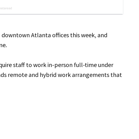
 downtown Atlanta offices this week, and
me.
uire staff to work in-person full-time under
nds remote and hybrid work arrangements that