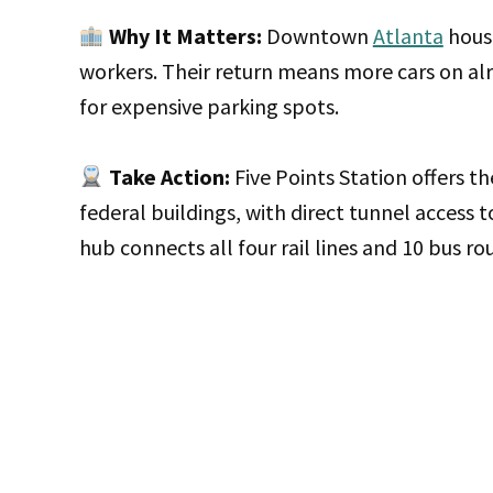
Why It Matters:
Downtown
Atlanta
house
workers. Their return means more cars on a
for expensive parking spots.
Take Action:
Five Points Station offers 
federal buildings, with direct tunnel access t
hub connects all four rail lines and 10 bus ro