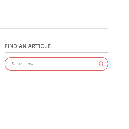
FIND AN ARTICLE