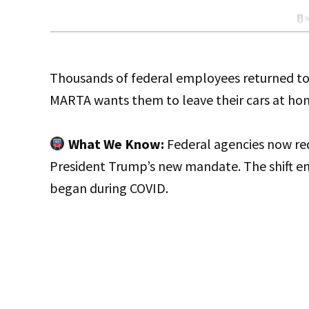
Thousands of federal employees returned to
MARTA wants them to leave their cars at ho
What We Know:
Federal agencies now req
President Trump’s new mandate. The shift e
began during COVID.