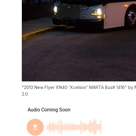
"
2013 New Flyer XN40 'Xcelsior' MARTA Bus# 1416
" by
2.0