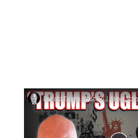
Donald Trump Must Go | Steve Sch