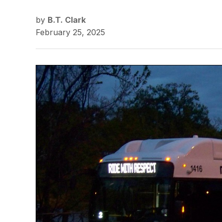
by
B.T. Clark
February 25, 2025