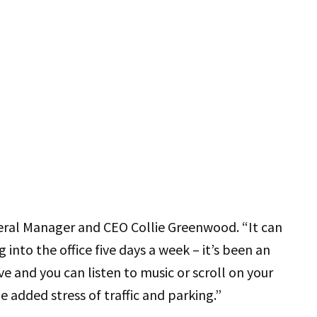
eral Manager and CEO Collie Greenwood. “It can
g into the office five days a week – it’s been an
e and you can listen to music or scroll on your
added stress of traffic and parking.”