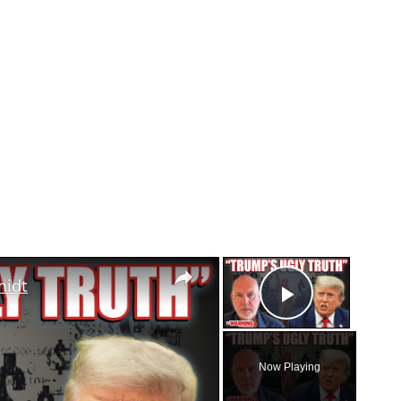
×
×
midt
Play Vid
Now Playing