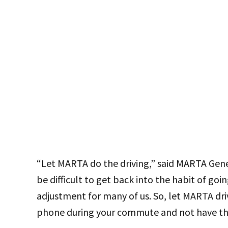
“Let MARTA do the driving,” said MARTA Gen
be difficult to get back into the habit of goin
adjustment for many of us. So, let MARTA driv
phone during your commute and not have the 