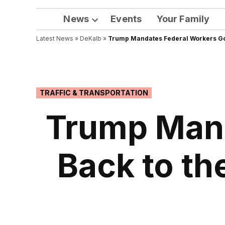
News
Events
Your Family
Open
Latest News
»
DeKalb
dropdown
»
Trump Mandates Federal Workers Go B
menu
POSTED
TRAFFIC & TRANSPORTATION
IN
Trump Mand
Back to th