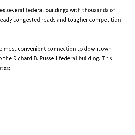
s several federal buildings with thousands of
lready congested roads and tougher competition
the most convenient connection to downtown
o the Richard B. Russell federal building. This
utes: