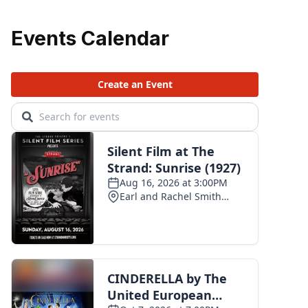
Events Calendar