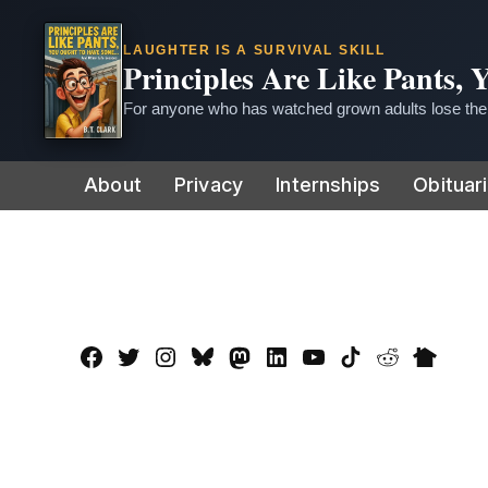
LAUGHTER IS A SURVIVAL SKILL
Principles Are Like Pants,
For anyone who has watched grown adults lose thei
Skip
About
Privacy
Internships
Obituar
to
content
Facebook
Twitter
Instagram
Bluesky
Mastadon
LinkedIn
YouTube
TikTok
Reddit
Nextdo
Page