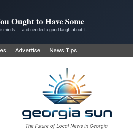
 You Ought to Have Some
r minds — and needed a good laugh about it.
ies
Advertise
News Tips
or
The Future of Local News in Georgia
The Georgia Sun