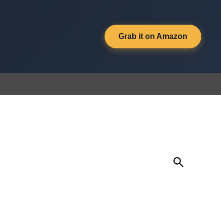
Grab it on Amazon
Open
Search