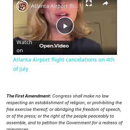
Atlanta Airport flight cancelations on 4th of July
Play
Watch
Video
on
Atlanta Airport flight cancelations on 4th
of July
The First Amendment:
Congress shall make no law
respecting an establishment of religion, or prohibiting the
free exercise thereof; or abridging the freedom of speech,
or of the press; or the right of the people peaceably to
assemble, and to petition the Government for a redress of
grievances.