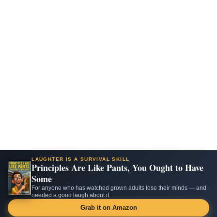
LAUGHTER IS A SURVIVAL SKILL
Principles Are Like Pants, You Ought to Have
Some
For anyone who has watched grown adults lose their minds — and
needed a good laugh about it.
Grab it on Amazon