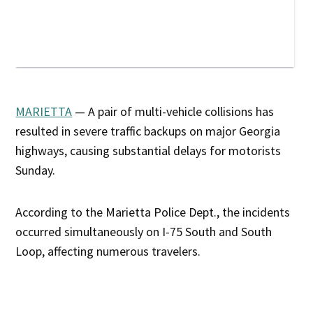
MARIETTA
— A pair of multi-vehicle collisions has
resulted in severe traffic backups on major Georgia
highways, causing substantial delays for motorists
Sunday.
According to the Marietta Police Dept., the incidents
occurred simultaneously on I-75 South and South
Loop, affecting numerous travelers.