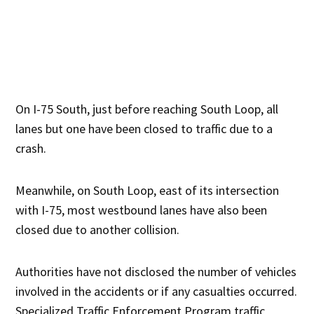
On I-75 South, just before reaching South Loop, all
lanes but one have been closed to traffic due to a
crash.
Meanwhile, on South Loop, east of its intersection
with I-75, most westbound lanes have also been
closed due to another collision.
Authorities have not disclosed the number of vehicles
involved in the accidents or if any casualties occurred.
Specialized Traffic Enforcement Program traffic