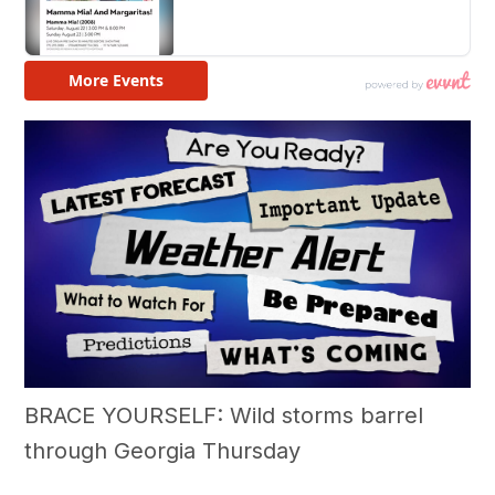
BRACE YOURSELF: Wild storms barrel
through Georgia Thursday