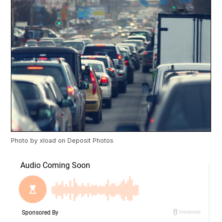
Photo by
xload
on
Deposit Photos