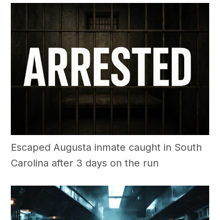
Escaped Augusta inmate caught in South
Carolina after 3 days on the run