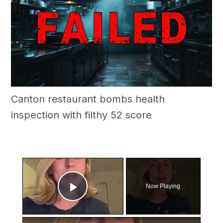
Canton restaurant bombs health
inspection with filthy 52 score
×
Now Playing
Play Video
×