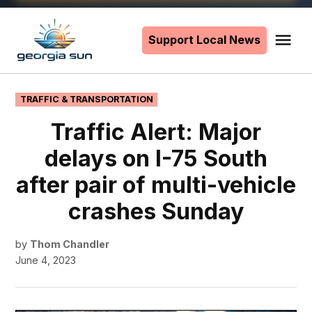
Skip
to
Support Local News
Me
The
content
Georgia
Sun
POSTED
TRAFFIC & TRANSPORTATION
IN
Traffic Alert: Major
delays on I-75 South
after pair of multi-vehicle
crashes Sunday
by
Thom Chandler
June 4, 2023