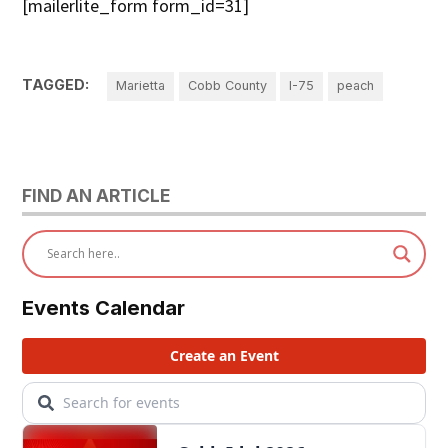
[mailerlite_form form_id=31]
TAGGED:
Marietta
Cobb County
I-75
peach
FIND AN ARTICLE
Events Calendar