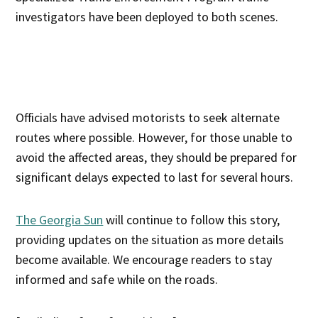
investigators have been deployed to both scenes.
Officials have advised motorists to seek alternate
routes where possible. However, for those unable to
avoid the affected areas, they should be prepared for
significant delays expected to last for several hours.
The Georgia Sun
will continue to follow this story,
providing updates on the situation as more details
become available. We encourage readers to stay
informed and safe while on the roads.