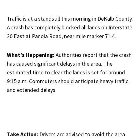
Traffic is at a standstill this morning in DeKalb County.
A crash has completely blocked all lanes on Interstate
20 East at Panola Road, near mile marker 71.4.
What’s Happening:
Authorities report that the crash
has caused significant delays in the area. The
estimated time to clear the lanes is set for around
9:15 a.m. Commuters should anticipate heavy traffic
and extended delays.
Take Action:
Drivers are advised to avoid the area