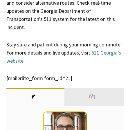
and consider alternative routes. Check real-time
updates on the Georgia Department of
Transportation’s 511 system for the latest on this
incident.
Stay safe and patient during your morning commute.
For more details and live updates, visit
511 Georgia’s
website
.
[mailerlite_form form_id=21]