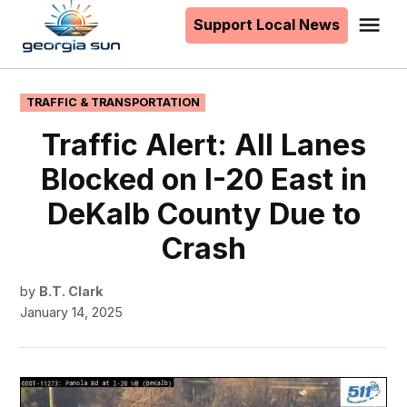
to
Support Local News
Me
The
content
Georgia
Sun
POSTED
TRAFFIC & TRANSPORTATION
IN
Traffic Alert: All Lanes
Blocked on I-20 East in
DeKalb County Due to
Crash
by
B.T. Clark
January 14, 2025