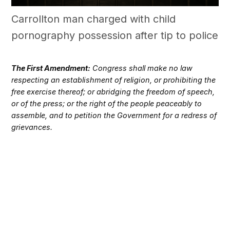
Carrollton man charged with child
pornography possession after tip to police
The First Amendment:
Congress shall make no law
respecting an establishment of religion, or prohibiting the
free exercise thereof; or abridging the freedom of speech,
or of the press; or the right of the people peaceably to
assemble, and to petition the Government for a redress of
grievances.