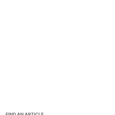
FIND AN ARTICLE