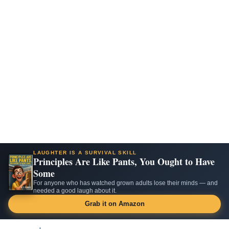
LAUGHTER IS A SURVIVAL SKILL
Principles Are Like Pants, You Ought to Have
Some
For anyone who has watched grown adults lose their minds — and
needed a good laugh about it.
Grab it on Amazon
Skip