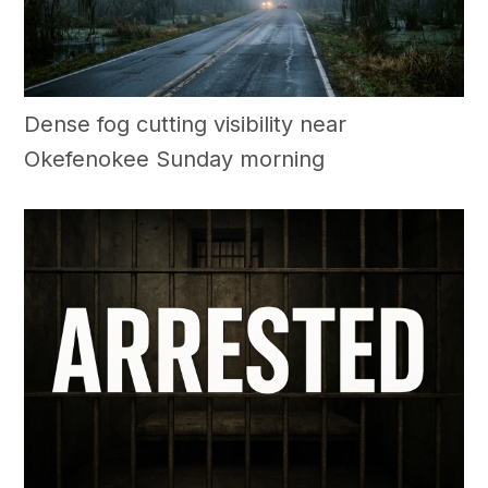
Dense fog cutting visibility near
Okefenokee Sunday morning