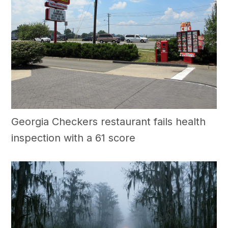
Georgia Checkers restaurant fails health
inspection with a 61 score