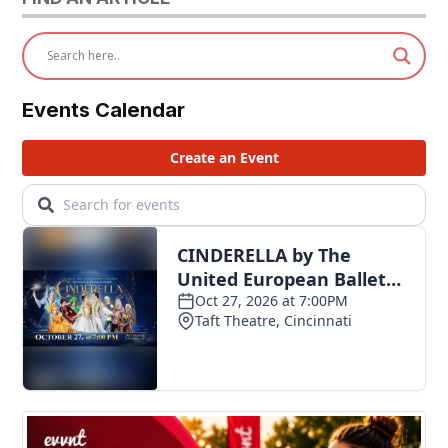
Events Calendar