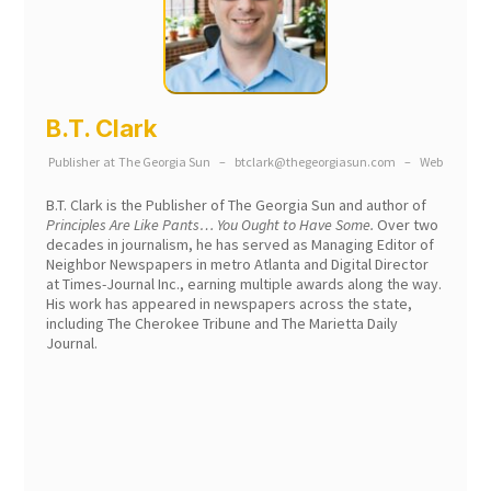
B.T. Clark
Publisher
at
The Georgia Sun
–
btclark@thegeorgiasun.com
–
Web
B.T. Clark is the Publisher of The Georgia Sun and author of
Principles Are Like Pants… You Ought to Have Some.
Over two
decades in journalism, he has served as Managing Editor of
Neighbor Newspapers in metro Atlanta and Digital Director
at Times-Journal Inc., earning multiple awards along the way.
His work has appeared in newspapers across the state,
including The Cherokee Tribune and The Marietta Daily
Journal.