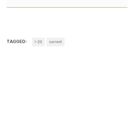
TAGGED:
I-20
current