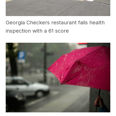
Georgia Checkers restaurant fails health
inspection with a 61 score