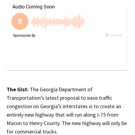
The Gist:
The Georgia Department of
Transportation’s latest proposal to ease traffic
congestion on Georgia’s interstates is to create an
entirely new highway that will run along I-75 from
Macon to Henry County. The new highway will only be
for commercial trucks.