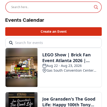
Events Calendar