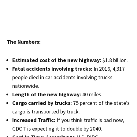
The Numbers:
Estimated cost of the new highway:
$1.8 billion.
Fatal accidents involving trucks:
In 2016, 4,317
people died in car accidents involving trucks
nationwide.
Length of the new highway:
40 miles.
Cargo carried by trucks:
75 percent of the state’s
cargo is transported by truck.
Increased Traffic:
If you think traffic is bad now,
GDOT is expecting it to double by 2040.