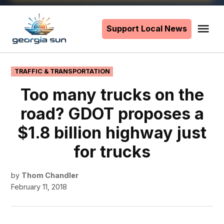
Skip
to
Support Local News
Me
The
content
Georgia
Sun
POSTED
TRAFFIC & TRANSPORTATION
IN
Too many trucks on the
road? GDOT proposes a
$1.8 billion highway just
for trucks
by
Thom Chandler
February 11, 2018