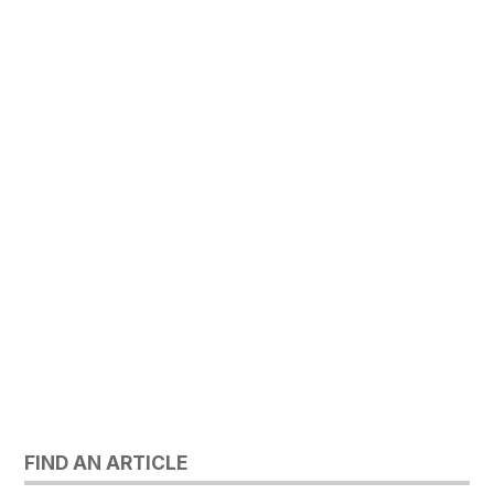
FIND AN ARTICLE