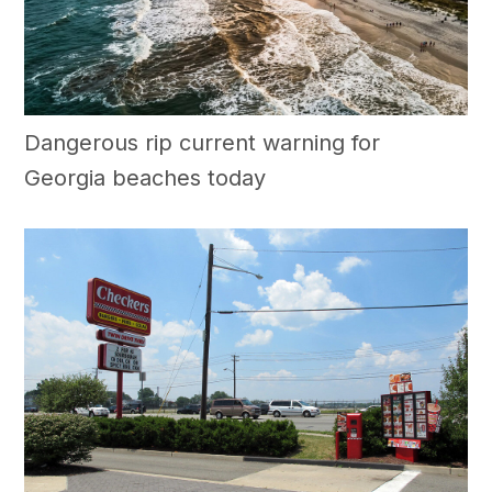
Dangerous rip current warning for
Georgia beaches today