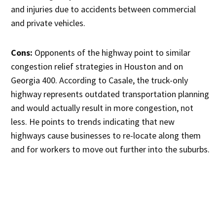
and injuries due to accidents between commercial
and private vehicles.
Cons:
Opponents of the highway point to similar
congestion relief strategies in Houston and on
Georgia 400. According to Casale, the truck-only
highway represents outdated transportation planning
and would actually result in more congestion, not
less. He points to trends indicating that new
highways cause businesses to re-locate along them
and for workers to move out further into the suburbs.