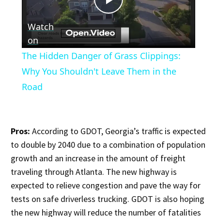
Play
Watch
Video
on
The Hidden Danger of Grass Clippings:
Why You Shouldn't Leave Them in the
Road
Pros:
According to GDOT, Georgia’s traffic is expected
to double by 2040 due to a combination of population
growth and an increase in the amount of freight
traveling through Atlanta. The new highway is
expected to relieve congestion and pave the way for
tests on safe driverless trucking. GDOT is also hoping
the new highway will reduce the number of fatalities