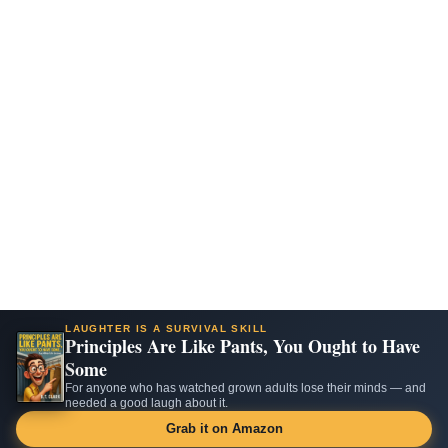
LAUGHTER IS A SURVIVAL SKILL
Principles Are Like Pants, You Ought to Have
Some
For anyone who has watched grown adults lose their minds — and
needed a good laugh about it.
Grab it on Amazon