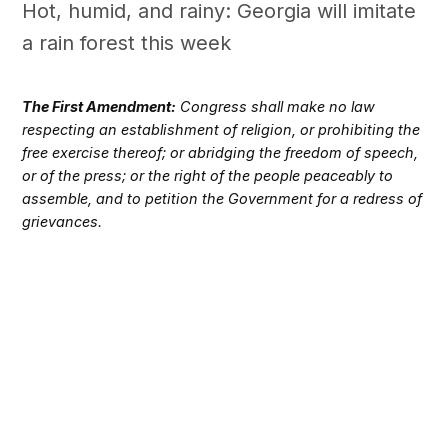
Hot, humid, and rainy: Georgia will imitate
a rain forest this week
The First Amendment:
Congress shall make no law
respecting an establishment of religion, or prohibiting the
free exercise thereof; or abridging the freedom of speech,
or of the press; or the right of the people peaceably to
assemble, and to petition the Government for a redress of
grievances.