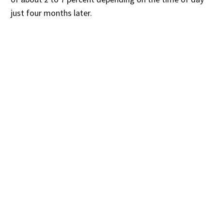
just four months later.