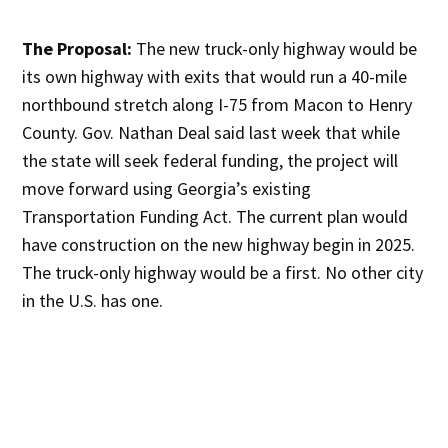
The Proposal:
The new truck-only highway would be
its own highway with exits that would run a 40-mile
northbound stretch along I-75 from Macon to Henry
County. Gov. Nathan Deal said last week that while
the state will seek federal funding, the project will
move forward using Georgia’s existing
Transportation Funding Act. The current plan would
have construction on the new highway begin in 2025.
The truck-only highway would be a first. No other city
in the U.S. has one.