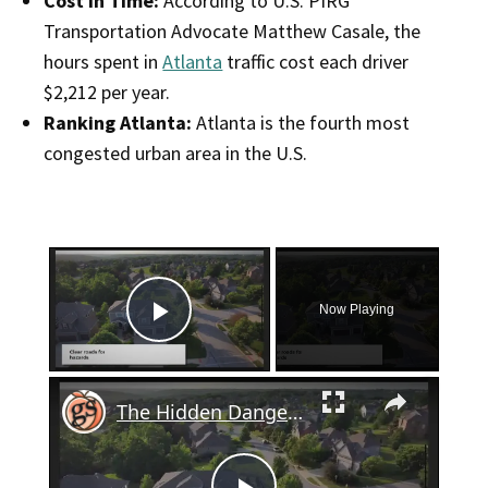
Cost in Time:
According to U.S. PIRG
Transportation Advocate Matthew Casale, the
hours spent in
Atlanta
traffic cost each driver
$2,212 per year.
Ranking Atlanta:
Atlanta is the fourth most
congested urban area in the U.S.
×
Now Playing
Play Video
×
The Hidden Danger of Grass Clippings: Why You Shouldn't Leave Them in the Road