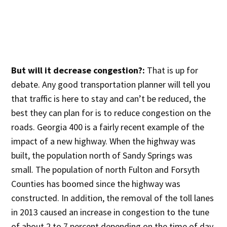
But will it decrease congestion?:
That is up for
debate. Any good transportation planner will tell you
that traffic is here to stay and can’t be reduced, the
best they can plan for is to reduce congestion on the
roads. Georgia 400 is a fairly recent example of the
impact of a new highway. When the highway was
built, the population north of Sandy Springs was
small. The population of north Fulton and Forsyth
Counties has boomed since the highway was
constructed. In addition, the removal of the toll lanes
in 2013 caused an increase in congestion to the tune
of about 2 to 7 percent depending on the time of day