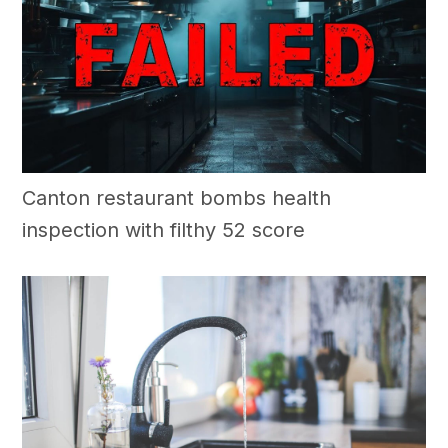
Canton restaurant bombs health
inspection with filthy 52 score