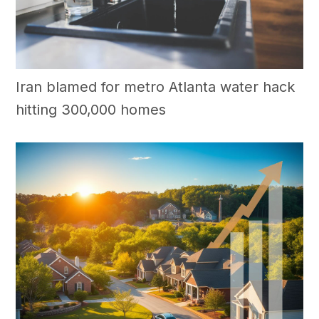
Iran blamed for metro Atlanta water hack
hitting 300,000 homes