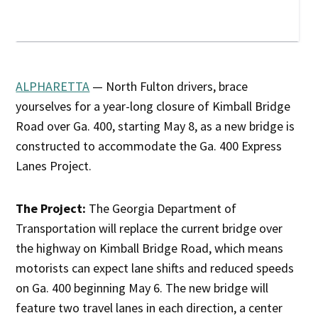
ALPHARETTA
— North Fulton drivers, brace
yourselves for a year-long closure of Kimball Bridge
Road over Ga. 400, starting May 8, as a new bridge is
constructed to accommodate the Ga. 400 Express
Lanes Project.
The Project:
The Georgia Department of
Transportation will replace the current bridge over
the highway on Kimball Bridge Road, which means
motorists can expect lane shifts and reduced speeds
on Ga. 400 beginning May 6. The new bridge will
feature two travel lanes in each direction, a center