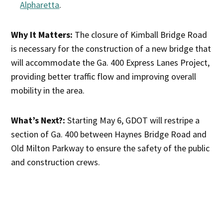
Alpharetta
.
Why It Matters:
The closure of Kimball Bridge Road
is necessary for the construction of a new bridge that
will accommodate the Ga. 400 Express Lanes Project,
providing better traffic flow and improving overall
mobility in the area.
What’s Next?:
Starting May 6, GDOT will restripe a
section of Ga. 400 between Haynes Bridge Road and
Old Milton Parkway to ensure the safety of the public
and construction crews.