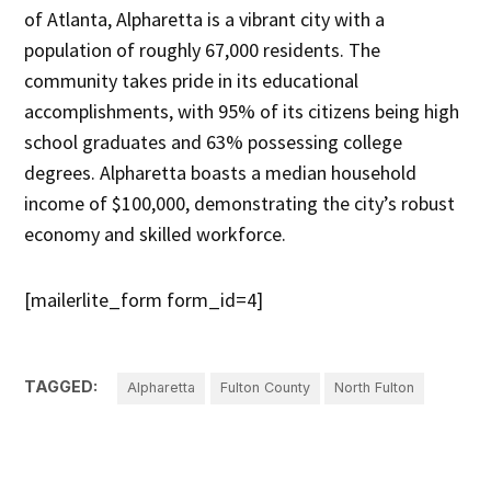
of Atlanta, Alpharetta is a vibrant city with a
population of roughly 67,000 residents. The
community takes pride in its educational
accomplishments, with 95% of its citizens being high
school graduates and 63% possessing college
degrees. Alpharetta boasts a median household
income of $100,000, demonstrating the city’s robust
economy and skilled workforce.
[mailerlite_form form_id=4]
TAGGED:
Alpharetta
Fulton County
North Fulton