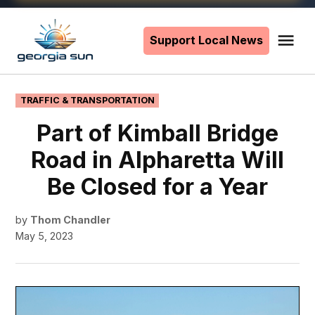
Skip
to
Support Local News
Me
The
content
Georgia
Sun
POSTED
TRAFFIC & TRANSPORTATION
IN
Part of Kimball Bridge
Road in Alpharetta Will
Be Closed for a Year
by
Thom Chandler
May 5, 2023