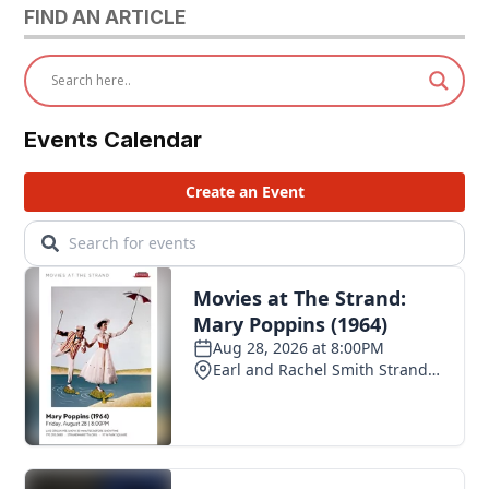
FIND AN ARTICLE
Events Calendar