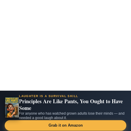
LAUGHTER IS A SURVIVAL SKILL
Principles Are Like Pants, You Ought to Have
Some
For anyone who has watched grown adults lose their minds — and
needed a good laugh about it.
Grab it on Amazon