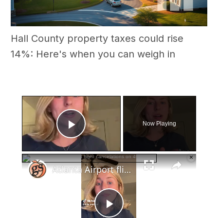
Hall County property taxes could rise
14%: Here's when you can weigh in
×
Now Playing
Play Video
×
Atlanta Airport flight cancelations on 4th of July
Play