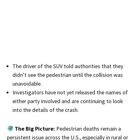
The driver of the SUV told authorities that they
didn’t see the pedestrian until the collision was
unavoidable.
Investigators have not yet released the names of
either party involved and are continuing to look
into the details of the crash.
The Big Picture:
Pedestrian deaths remain a
persistent issue across the U.S., especially in rural or