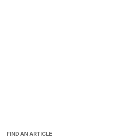
FIND AN ARTICLE