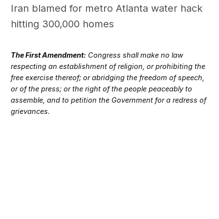
Iran blamed for metro Atlanta water hack
hitting 300,000 homes
The First Amendment:
Congress shall make no law
respecting an establishment of religion, or prohibiting the
free exercise thereof; or abridging the freedom of speech,
or of the press; or the right of the people peaceably to
assemble, and to petition the Government for a redress of
grievances.