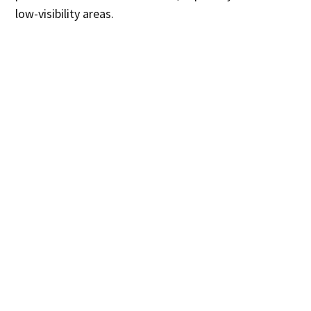
low-visibility areas.