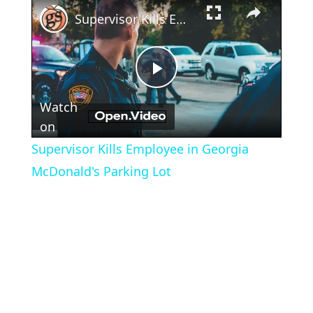
×
Supervisor Kills Employee in Georgia McDonald's Parking Lot
Play
Watch
Video
on
Supervisor Kills Employee in Georgia
McDonald's Parking Lot