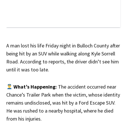
A man lost his life Friday night in Bulloch County after
being hit by an SUV while walking along Kyle Sorrell
Road. According to reports, the driver didn’t see him
until it was too late.
What’s Happening:
The accident occurred near
Chance’s Trailer Park when the victim, whose identity
remains undisclosed, was hit by a Ford Escape SUV.
He was rushed to a nearby hospital, where he died
from his injuries.