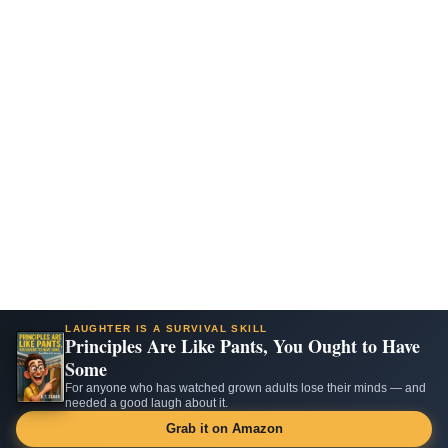
LAUGHTER IS A SURVIVAL SKILL
Principles Are Like Pants, You Ought to Have
Some
For anyone who has watched grown adults lose their minds — and
needed a good laugh about it.
Grab it on Amazon