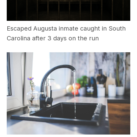
Escaped Augusta inmate caught in South
Carolina after 3 days on the run