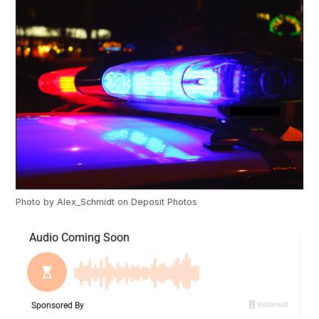
Photo by
Alex_Schmidt
on
Deposit Photos