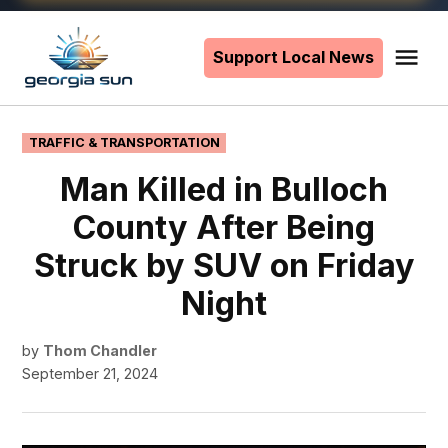
Skip
to
Support Local News
Me
The
content
Georgia
Sun
POSTED
TRAFFIC & TRANSPORTATION
IN
Man Killed in Bulloch
County After Being
Struck by SUV on Friday
Night
by
Thom Chandler
September 21, 2024