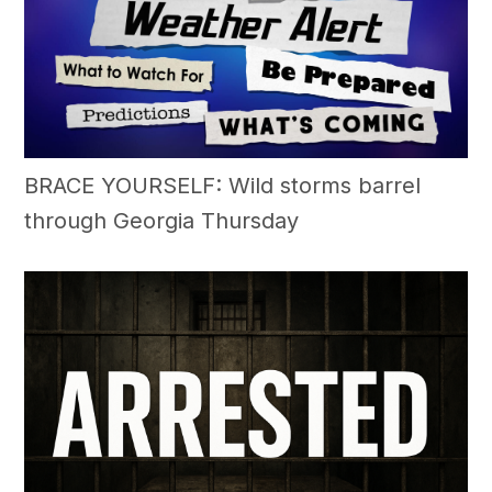
BRACE YOURSELF: Wild storms barrel
through Georgia Thursday