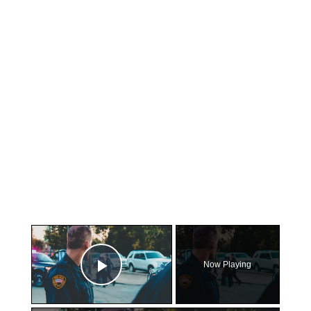
×
Now Playing
Play Video