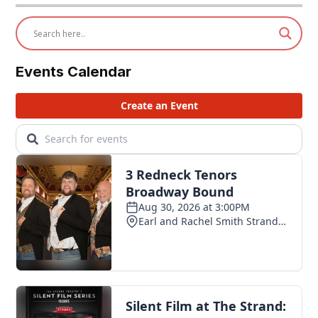
Events Calendar